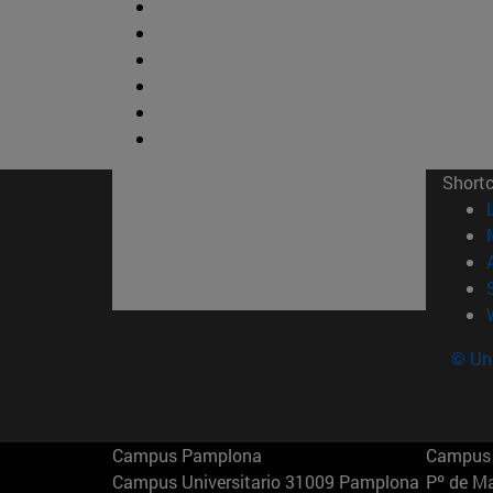
Short
© Uni
Campus Pamplona
Campus 
Campus Universitario 31009 Pamplona
Pº de M