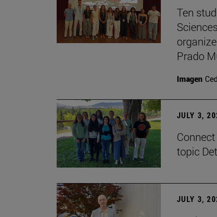
Ten stud
Sciences
organize
Prado M
Imagen
Ce
JULY 3, 2
Connect 
topic De
JULY 3, 2