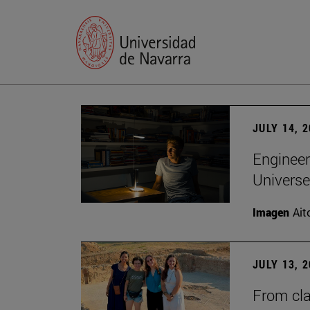
JULY 14, 
Engineer
Universe
Imagen
Ait
JULY 13, 
From cla