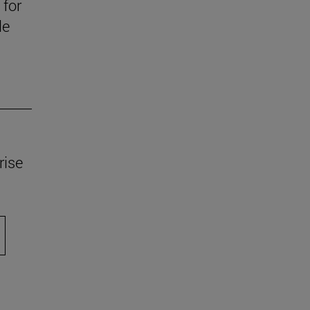
 for
le
rise
scroll.