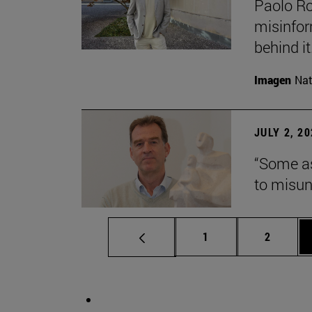
Paolo Ros
misinform
behind it.
Imagen
Nat
JULY 2, 2
“Some as
to misun
Page
Page
1
2