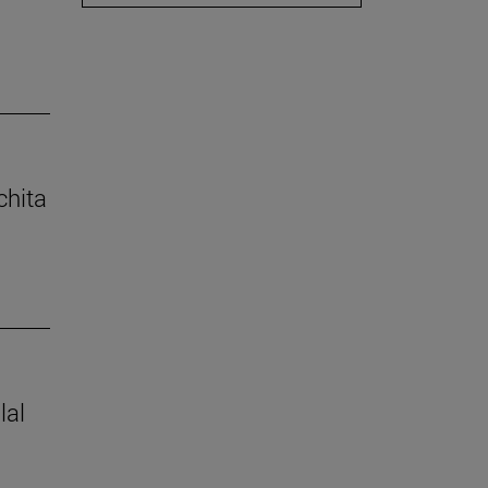
chita
lal