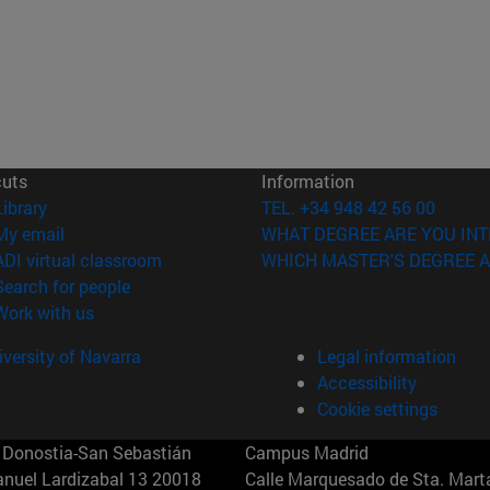
cuts
Information
(opens in new window)
Library
TEL. +34 948 42 56 00
(opens in new window)
My email
WHAT DEGREE ARE YOU INT
(opens in new window)
ADI virtual classroom
WHICH MASTER'S DEGREE A
(opens in new window)
Search for people
(opens in new window)
Work with us
versity of Navarra
Legal information
Accessibility
Cookie settings
Donostia-San Sebastián
Campus Madrid
anuel Lardizabal 13 20018
Calle Marquesado de Sta. Marta