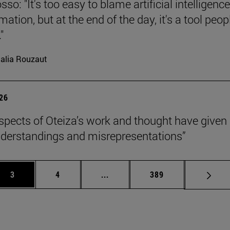
so: "It's too easy to blame artificial intelligence
ation, but at the end of the day, it's a tool peop
"
alia Rouzaut
026
pects of Oteiza’s work and thought have given 
derstandings and misrepresentations”
Page
Page
Intermediate pages Use TAB to 
Page
3
4
...
389