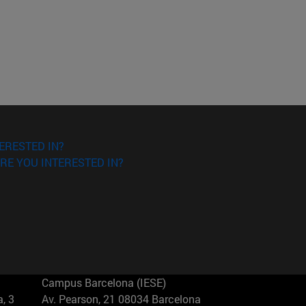
ERESTED IN?
RE YOU INTERESTED IN?
Campus Barcelona (IESE)
, 3
Av. Pearson, 21 08034 Barcelona