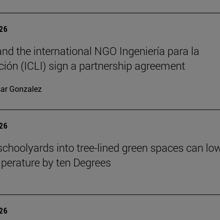
026
nd the international NGO Ingeniería para la
ión (ICLI) sign a partnership agreement
ar Gonzalez
026
schoolyards into tree-lined green spaces can lo
mperature by ten Degrees
026