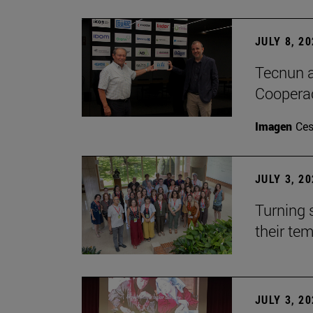
JULY 8, 2
Tecnun a
Cooperac
Imagen
Ces
JULY 3, 2
Turning 
their te
JULY 3, 2