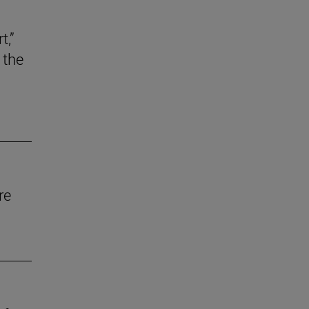
t,”
 the
re