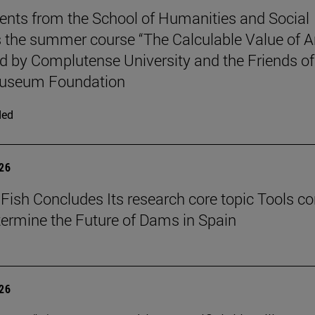
ents from the School of Humanities and Social
 the summer course “The Calculable Value of Ar
d by Complutense University and the Friends of
useum Foundation
ded
026
Fish Concludes Its research core topic Tools co
termine the Future of Dams in Spain
026