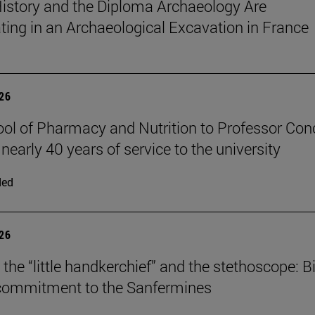
istory and the Diploma Archaeology Are
ating in an Archaeological Excavation in France
026
ol of Pharmacy and Nutrition to Professor Con
 nearly 40 years of service to the university
ded
026
the “little handkerchief” and the stethoscope: Bi
 commitment to the Sanfermines