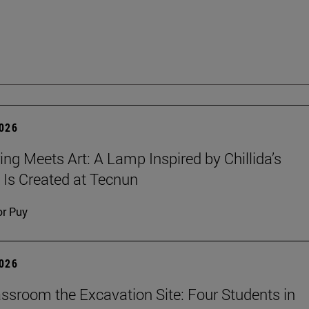
2026
ing Meets Art: A Lamp Inspired by Chillida’s
 Is Created at Tecnun
or Puy
2026
ssroom the Excavation Site: Four Students in