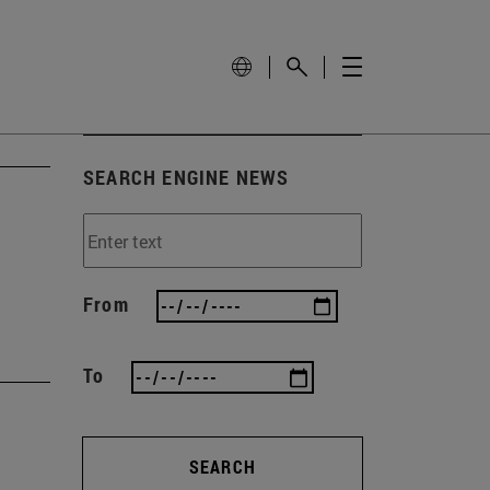
SEARCH ENGINE NEWS
From
To
SEARCH