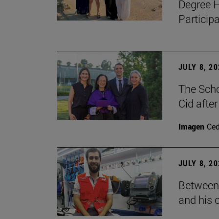
Degree H
Particip
JULY 8, 2
The Scho
Cid after
Imagen
Ce
JULY 8, 2
Between 
and his