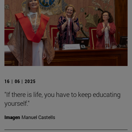
16 | 06 | 2025
"If there is life, you have to keep educating
yourself."
Imagen
Manuel Castells