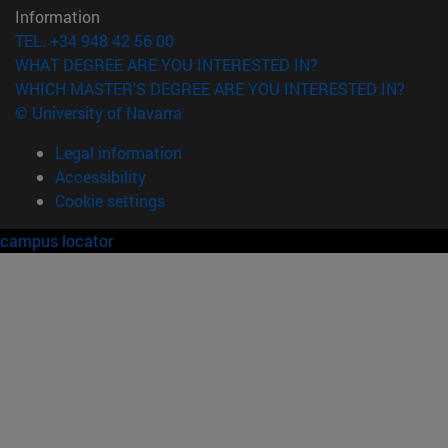
Information
TEL. +34 948 42 56 00
WHAT DEGREE ARE YOU INTERESTED IN?
WHICH MASTER'S DEGREE ARE YOU INTERESTED IN?
© University of Navarra
Legal information
Accessibility
Cookie settings
campus locator