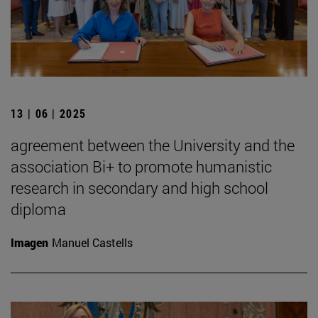
13 | 06 | 2025
agreement between the University and the
association Bi+ to promote humanistic
research in secondary and high school
diploma
Imagen
Manuel Castells