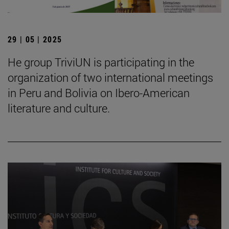
29 | 05 | 2025
He group TriviUN is participating in the
organization of two international meetings
in Peru and Bolivia on Ibero-American
literature and culture.