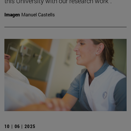
this University with our research work".
Imagen
Manuel Castells
10 | 06 | 2025