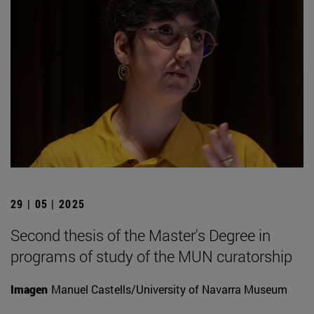
29 | 05 | 2025
Second thesis of the Master's Degree in
programs of study of the MUN curatorship
Imagen
Manuel Castells/University of Navarra Museum