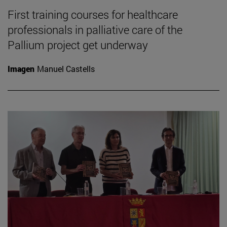
First training courses for healthcare
professionals in palliative care of the
Pallium project get underway
Imagen
Manuel Castells