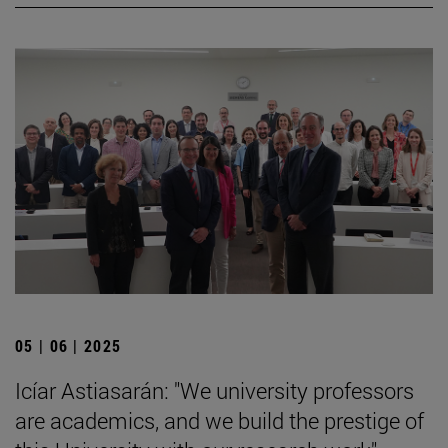
05 | 06 | 2025
Icíar Astiasarán: "We university professors
are academics, and we build the prestige of