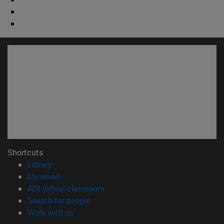
Shortcuts
(opens in new window)
Library
(opens in new window)
My email
(opens in new window)
ADI virtual classroom
(opens in new window)
Search for people
(opens in new window)
Work with us