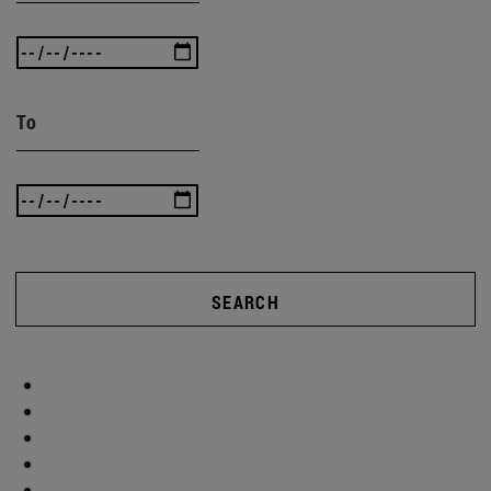
To
SEARCH