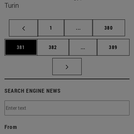
Turin
Page
Intermediate pages Use 
Page
1
...
380
Page
Page
Intermediate pages Us
Page
381
382
...
389
SEARCH ENGINE NEWS
From