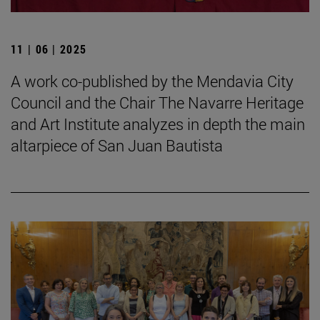
11 | 06 | 2025
A work co-published by the Mendavia City
Council and the Chair The Navarre Heritage
and Art Institute analyzes in depth the main
altarpiece of San Juan Bautista