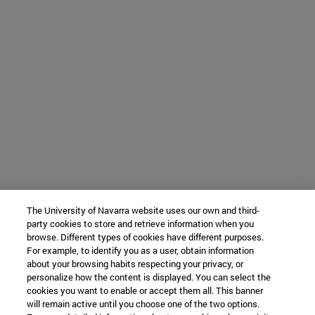
The University of Navarra website uses our own and third-
party cookies to store and retrieve information when you
browse. Different types of cookies have different purposes.
For example, to identify you as a user, obtain information
about your browsing habits respecting your privacy, or
personalize how the content is displayed. You can select the
cookies you want to enable or accept them all. This banner
will remain active until you choose one of the two options.