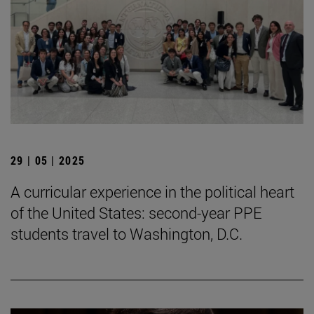
29 | 05 | 2025
A curricular experience in the political heart
of the United States: second-year PPE
students travel to Washington, D.C.