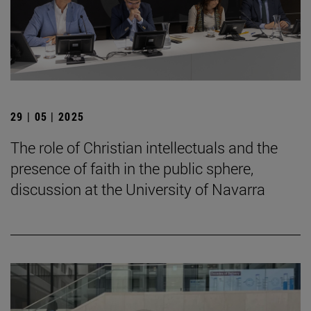
29 | 05 | 2025
The role of Christian intellectuals and the
presence of faith in the public sphere,
discussion at the University of Navarra