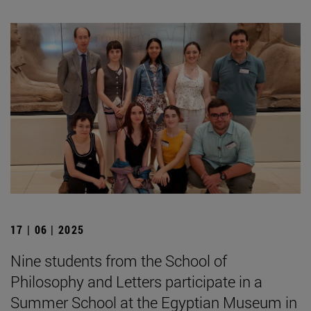
17 | 06 | 2025
Nine students from the School of
Philosophy and Letters participate in a
Summer School at the Egyptian Museum in