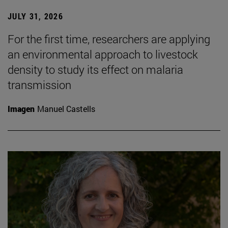
JULY 31, 2026
For the first time, researchers are applying
an environmental approach to livestock
density to study its effect on malaria
transmission
Imagen
Manuel Castells