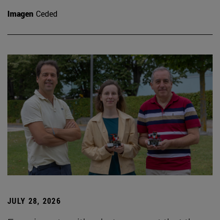
Imagen
Ceded
JULY 28, 2026