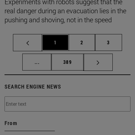
Experiments with robots suggest that the
real danger during an evacuation lies in the
pushing and shoving, not in the speed
Page
Page
Page
1
2
3
Intermediate pages Use TAB to scroll.
Page
...
389
SEARCH ENGINE NEWS
From