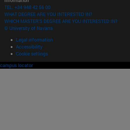
Information
TEL. +34 948 42 56 00
WHAT DEGREE ARE YOU INTERESTED IN?
WHICH MASTER'S DEGREE ARE YOU INTERESTED IN?
© University of Navarra
Legal information
Accessibility
Cookie settings
campus locator