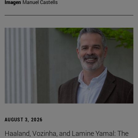
Imagen
Manuel Castells
AUGUST 3, 2026
Haaland, Vozinha, and Lamine Yamal: The