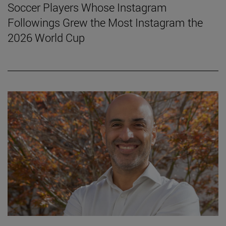
Soccer Players Whose Instagram
Followings Grew the Most Instagram the
2026 World Cup