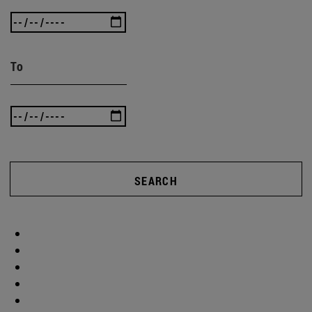
To
SEARCH