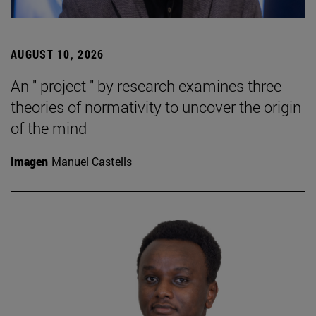
AUGUST 10, 2026
An " project " by research examines three
theories of normativity to uncover the origin
of the mind
Imagen
Manuel Castells