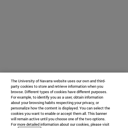
The University of Navarra website uses our own and third-
party cookies to store and retrieve information when you
browse. Different types of cookies have different purposes.
For example, to identify you as a user, obtain information
about your browsing habits respecting your privacy, or
personalize how the content is displayed. You can select the
cookies you want to enable or accept them all. This banner
will remain active until you choose one of the two options.
For more detailed information about our cookies, please visit