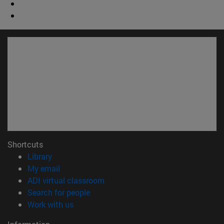
Shortcuts
(opens in new window)
Library
(opens in new window)
My email
(opens in new window)
ADI virtual classroom
(opens in new window)
Search for people
(opens in new window)
Work with us