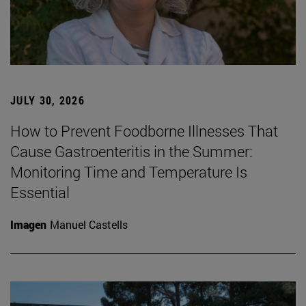
JULY 30, 2026
How to Prevent Foodborne Illnesses That
Cause Gastroenteritis in the Summer:
Monitoring Time and Temperature Is
Essential
Imagen
Manuel Castells