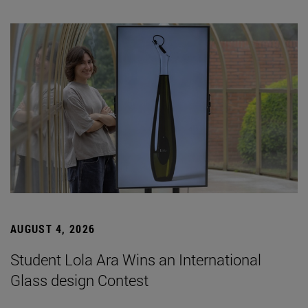
AUGUST 4, 2026
Student Lola Ara Wins an International
Glass design Contest