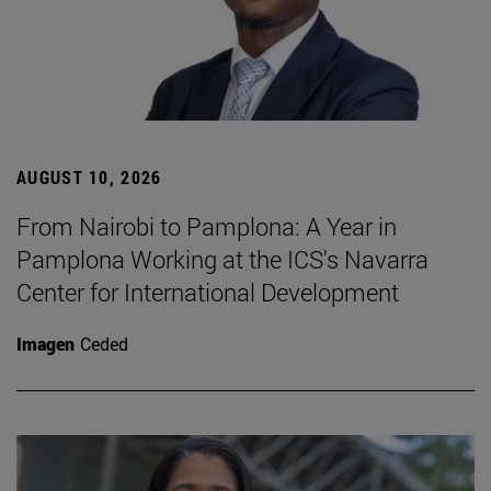
AUGUST 10, 2026
From Nairobi to Pamplona: A Year in
Pamplona Working at the ICS's Navarra
Center for International Development
Imagen
Ceded