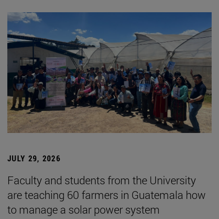
JULY 29, 2026
Faculty and students from the University
are teaching 60 farmers in Guatemala how
to manage a solar power system