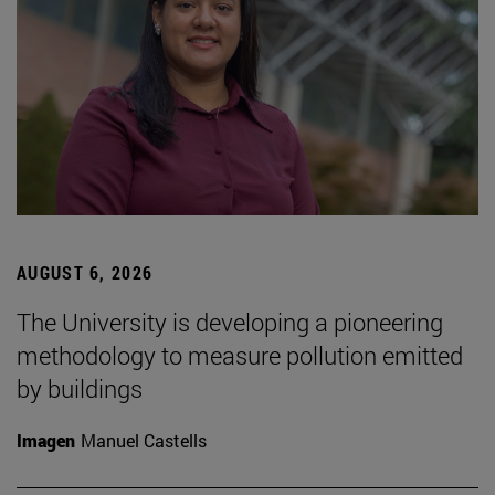
AUGUST 6, 2026
The University is developing a pioneering
methodology to measure pollution emitted
by buildings
Imagen
Manuel Castells