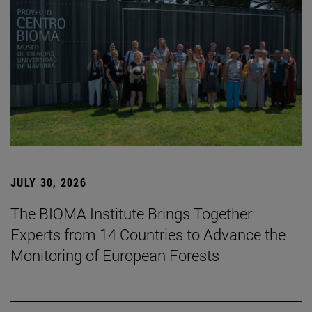
JULY 30, 2026
The BIOMA Institute Brings Together
Experts from 14 Countries to Advance the
Monitoring of European Forests