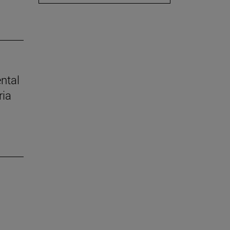
ental
ria