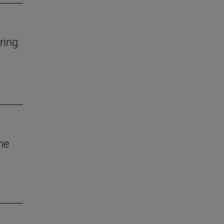
ring
he