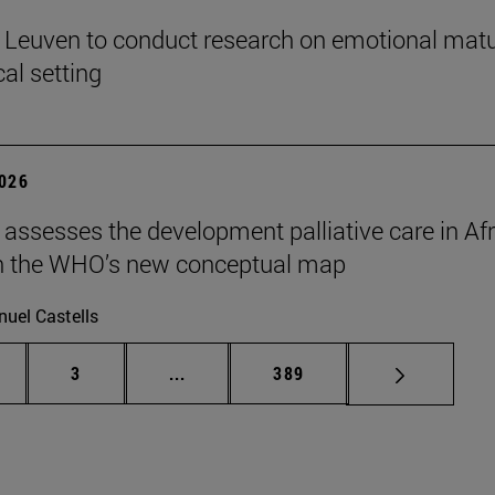
n Leuven to conduct research on emotional matu
ical setting
2026
 assesses the development palliative care in Afr
n the WHO’s new conceptual map
uel Castells
ge
Page
Intermediate pages Use TAB to scroll
Page
3
...
389