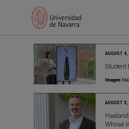
AUGUST 4,
Student 
Imagen
Man
AUGUST 3,
Haaland,
Whose I