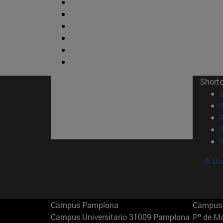
Short
© Uni
Campus Pamplona
Campus 
Campus Universitario 31009 Pamplona
Pº de M