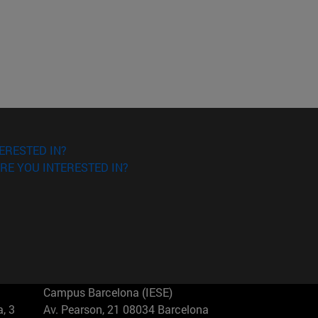
ERESTED IN?
RE YOU INTERESTED IN?
Campus Barcelona (IESE)
, 3
Av. Pearson, 21 08034 Barcelona