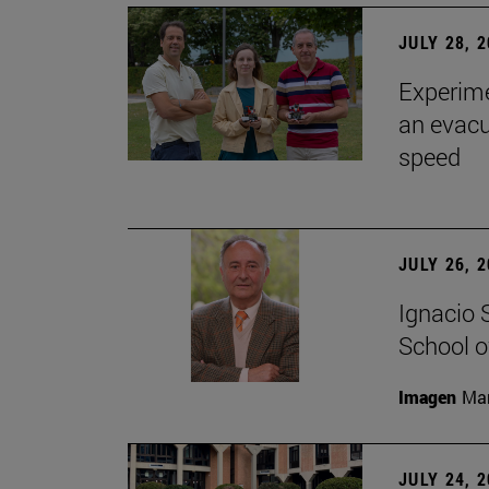
JULY 28, 
Experime
an evacu
speed
JULY 26, 
Ignacio 
School o
Imagen
Man
JULY 24, 