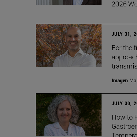
2026 Wo
JULY 31, 
For the 
approach 
transmi
Imagen
Man
JULY 30, 
How to P
Gastroen
Temperat