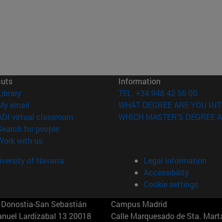
cuts
Information
(opens in new window)
Library
TEL. +34 948 42 56 00
(opens in new window)
My email
WHAT DEGREE ARE YOU INT
(opens in new window)
ADI virtual classroom
WHICH MASTER'S DEGREE A
(opens in new window)
Search for people
(opens in new window)
Work with us
versity of Navarra
Legal information
Accessibility
Cookie settings
Donostia-San Sebastián
Campus Madrid
anuel Lardizabal 13 20018
Calle Marquesado de Sta. Marta