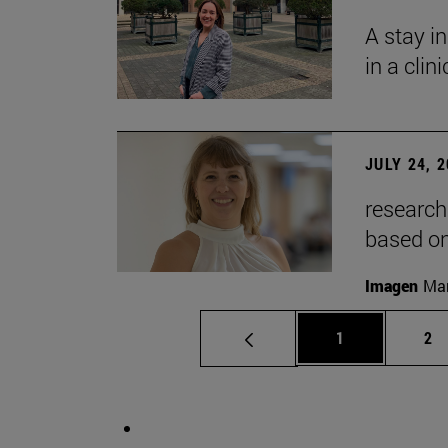
A stay i
in a clin
JULY 24, 
research
based o
Imagen
Man
Page
Pa
1
2