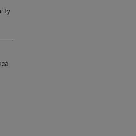
rity
ica
.