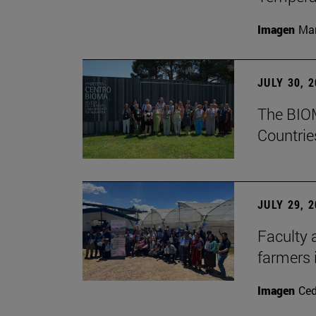
Imagen
Man
JULY 30, 
The BIOM
Countrie
JULY 29, 
Faculty 
farmers
Imagen
Ce