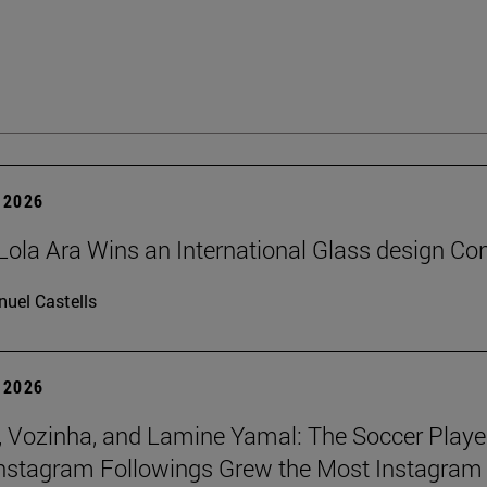
 2026
Lola Ara Wins an International Glass design Co
uel Castells
 2026
 Vozinha, and Lamine Yamal: The Soccer Playe
nstagram Followings Grew the Most Instagram 