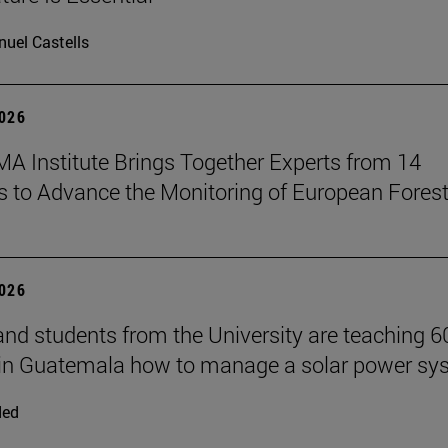
uel Castells
2026
A Institute Brings Together Experts from 14
s to Advance the Monitoring of European Fores
2026
and students from the University are teaching 6
 in Guatemala how to manage a solar power sy
ded