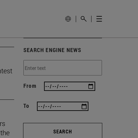
SEARCH ENGINE NEWS
ntest
From
To
rs
the
SEARCH