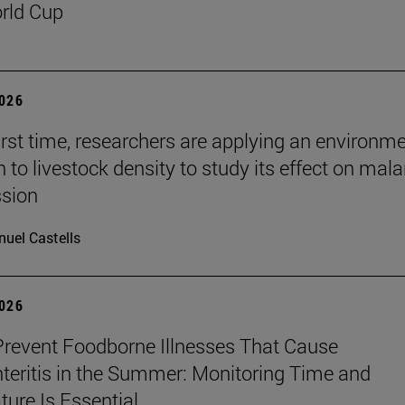
rld Cup
2026
first time, researchers are applying an environm
to livestock density to study its effect on mala
ssion
uel Castells
2026
revent Foodborne Illnesses That Cause
teritis in the Summer: Monitoring Time and
ure Is Essential