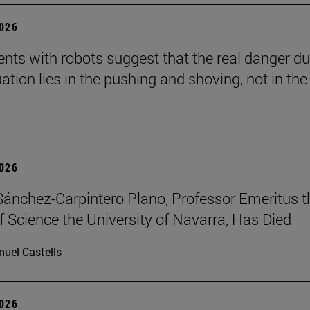
2026
nts with robots suggest that the real danger du
ation lies in the pushing and shoving, not in the
2026
Sánchez-Carpintero Plano, Professor Emeritus t
f Science the University of Navarra, Has Died
uel Castells
2026