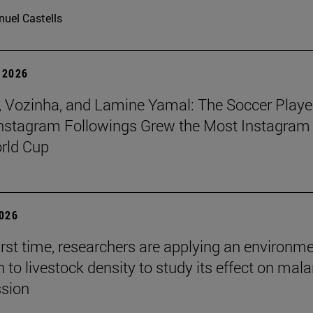
uel Castells
 2026
 Vozinha, and Lamine Yamal: The Soccer Playe
nstagram Followings Grew the Most Instagram 
rld Cup
2026
first time, researchers are applying an environm
to livestock density to study its effect on mala
ssion