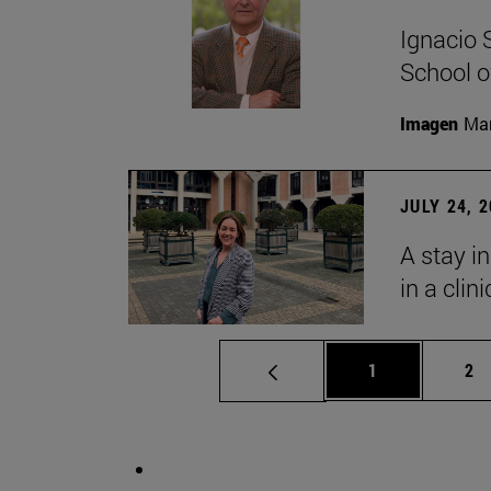
Ignacio 
School o
Imagen
Man
JULY 24, 
A stay i
in a clin
Page
Pa
1
2