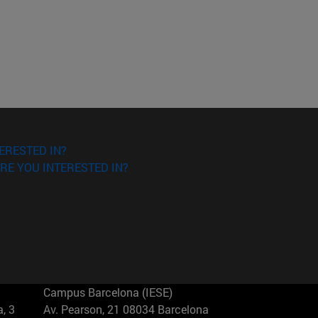
ERESTED IN?
RE YOU INTERESTED IN?
Campus Barcelona (IESE)
, 3
Av. Pearson, 21 08034 Barcelona