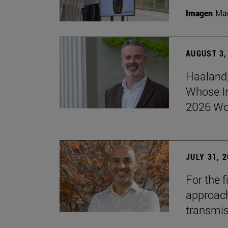
Imagen
Man
AUGUST 3,
Haaland,
Whose I
2026 Wo
JULY 31, 
For the 
approach 
transmi