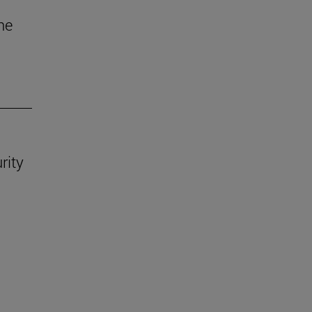
he
rity
.