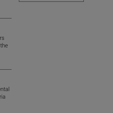
rs
the
ental
ria