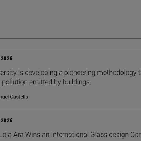
 2026
ersity is developing a pioneering methodology 
pollution emitted by buildings
uel Castells
 2026
Lola Ara Wins an International Glass design Co