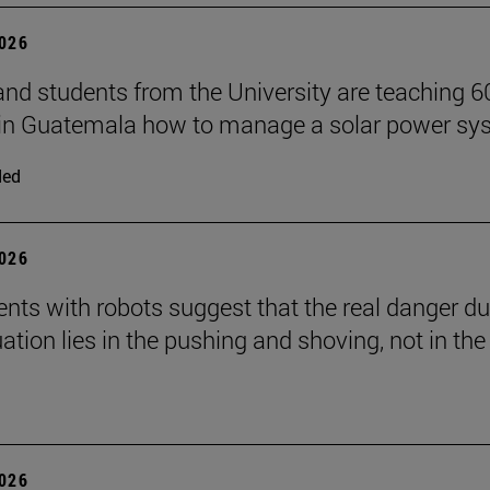
2026
and students from the University are teaching 6
 in Guatemala how to manage a solar power sy
ded
2026
nts with robots suggest that the real danger du
ation lies in the pushing and shoving, not in the
2026