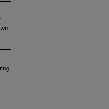
0
stem
ring