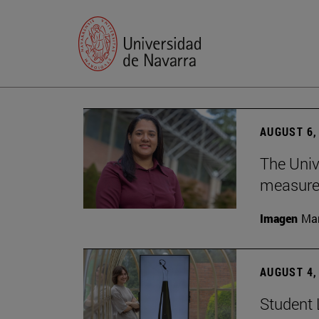
AUGUST 6,
The Univ
measure 
Imagen
Man
AUGUST 4,
Student 