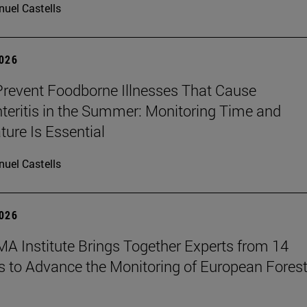
uel Castells
2026
revent Foodborne Illnesses That Cause
teritis in the Summer: Monitoring Time and
ure Is Essential
uel Castells
2026
A Institute Brings Together Experts from 14
s to Advance the Monitoring of European Fores