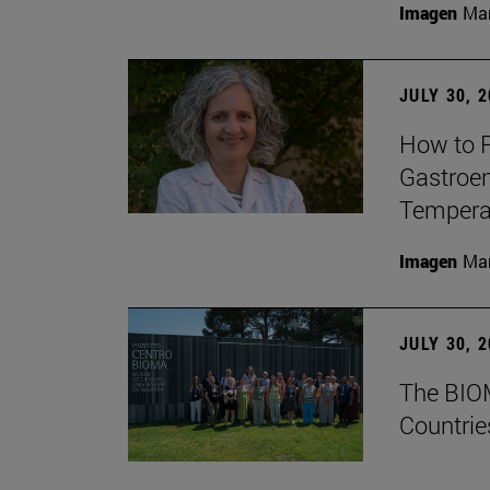
Imagen
Man
JULY 30, 
How to P
Gastroen
Temperat
Imagen
Man
JULY 30, 
The BIOM
Countrie