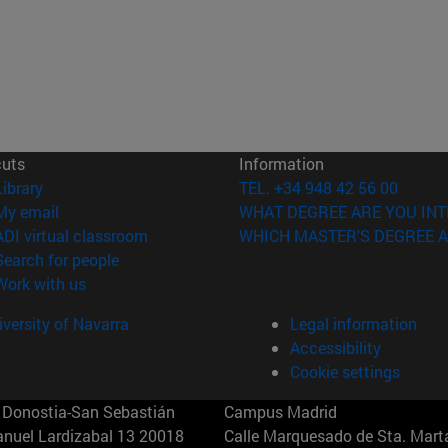
cuts
Information
(opens in new window)
Library
TEL. +34 948 42 56 00
(opens in new window)
My email
WHAT DEGREE ARE YOU INT
(opens in new window)
ADI virtual classroom
WHICH MASTER'S DEGREE A
(opens in new window)
Search for people
(opens in new window)
Work with us
versity of Navarra
Legal information
Accessibility
Cookie settings
Donostia-San Sebastián
Campus Madrid
anuel Lardizabal 13 20018
Calle Marquesado de Sta. Marta