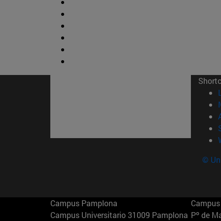
Short
© Uni
Campus Pamplona
Campus 
Campus Universitario 31009 Pamplona
Pº de M