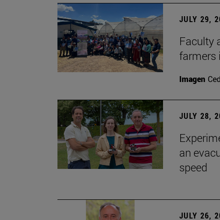
JULY 29, 
Faculty 
farmers
Imagen
Ce
JULY 28, 
Experime
an evacu
speed
JULY 26, 