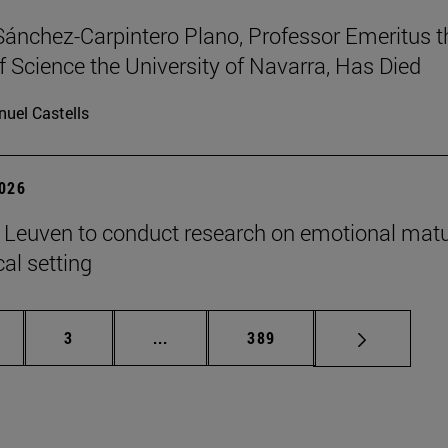
Sánchez-Carpintero Plano, Professor Emeritus t
f Science the University of Navarra, Has Died
uel Castells
2026
n Leuven to conduct research on emotional matu
ical setting
ge
Page
Intermediate pages Use TAB to scroll
Page
3
...
389