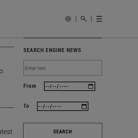
SEARCH ENGINE NEWS
to
From
To
ntest
SEARCH