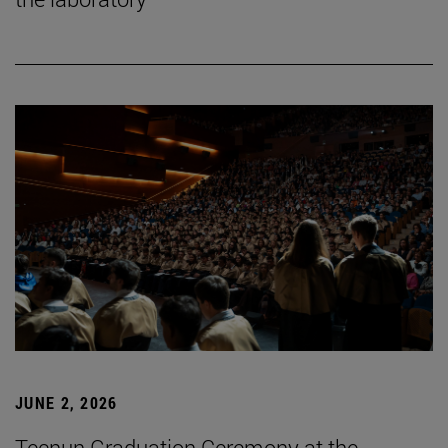
JUNE 2, 2026
Tecnun Graduation Ceremony at the