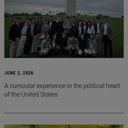
JUNE 2, 2026
A curricular experience in the political heart
of the United States