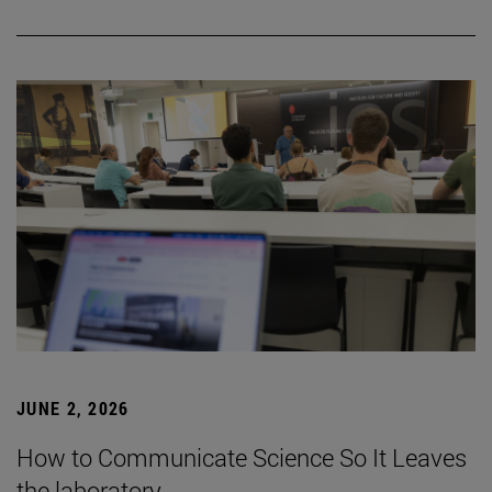
JUNE 2, 2026
How to Communicate Science So It Leaves
the laboratory