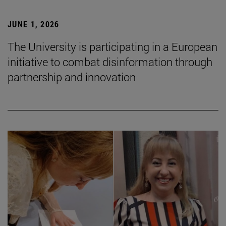
JUNE 1, 2026
The University is participating in a European
initiative to combat disinformation through
partnership and innovation