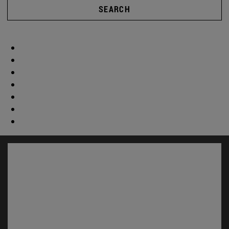
SEARCH