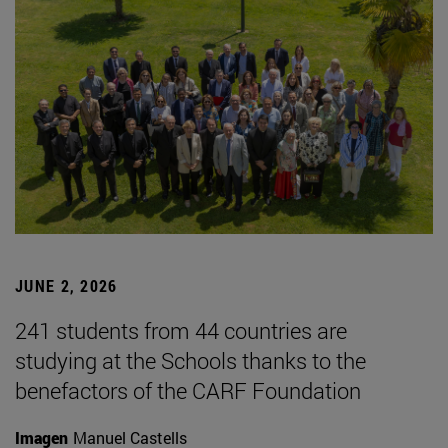
JUNE 2, 2026
241 students from 44 countries are
studying at the Schools thanks to the
benefactors of the CARF Foundation
Imagen
Manuel Castells