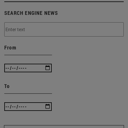
SEARCH ENGINE NEWS
From
To