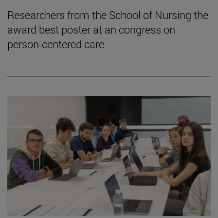
Researchers from the School of Nursing the
award best poster at an congress on
person-centered care