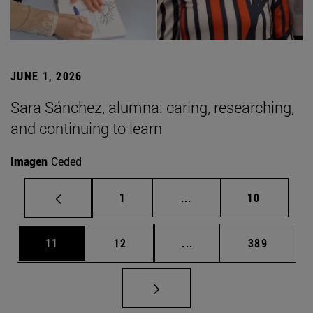
JUNE 1, 2026
Sara Sánchez, alumna: caring, researching,
and continuing to learn
Imagen
Ceded
Page
Intermediate pages Use
Page
1
...
10
Page
Page
Intermediate pages Use
Page
11
12
...
389