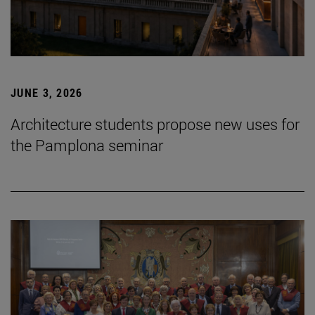
JUNE 3, 2026
Architecture students propose new uses for
the Pamplona seminar