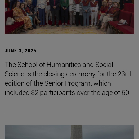
JUNE 3, 2026
The School of Humanities and Social
Sciences the closing ceremony for the 23rd
edition of the Senior Program, which
included 82 participants over the age of 50