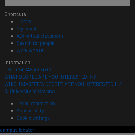
Shortcuts
(opens in new window)
Library
(opens in new window)
My email
(opens in new window)
ADI virtual classroom
(opens in new window)
Search for people
(opens in new window)
Work with us
Information
TEL. +34 948 42 56 00
WHAT DEGREE ARE YOU INTERESTED IN?
WHICH MASTER'S DEGREE ARE YOU INTERESTED IN?
© University of Navarra
Legal information
Accessibility
Cookie settings
campus locator