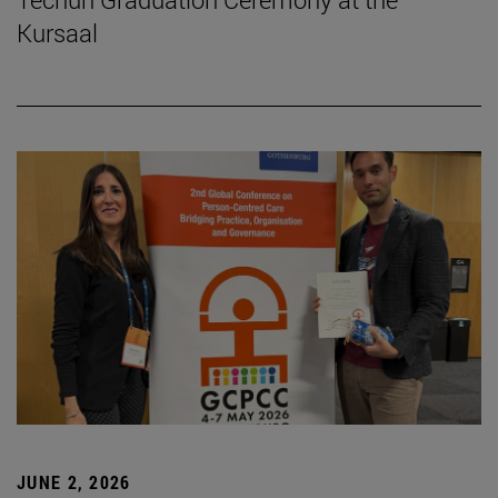
Kursaal
JUNE 2, 2026