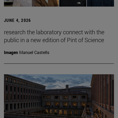
JUNE 4, 2026
research the laboratory connect with the
public in a new edition of Pint of Science
Imagen
Manuel Castells