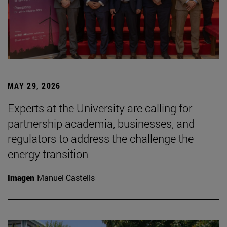
MAY 29, 2026
Experts at the University are calling for
partnership academia, businesses, and
regulators to address the challenge the
energy transition
Imagen
Manuel Castells