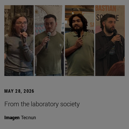
MAY 28, 2026
From the laboratory society
Imagen
Tecnun