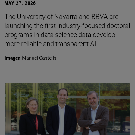
MAY 27, 2026
The University of Navarra and BBVA are
launching the first industry-focused doctoral
programs in data science data develop
more reliable and transparent AI
Imagen
Manuel Castells