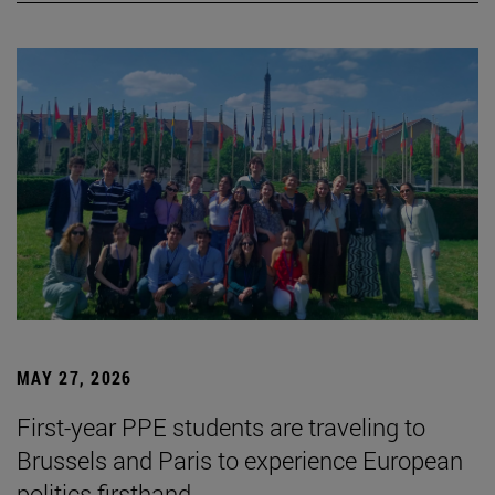
MAY 27, 2026
First-year PPE students are traveling to
Brussels and Paris to experience European
politics firsthand