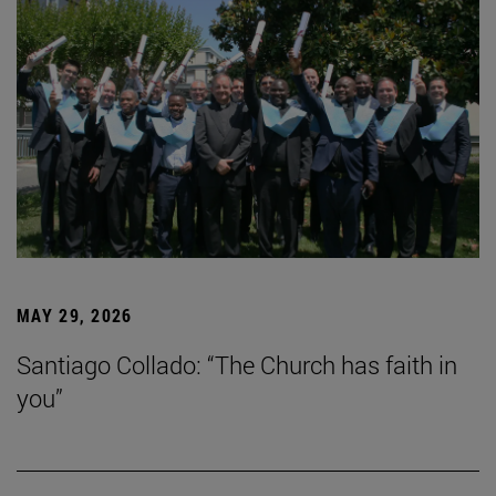
MAY 29, 2026
Santiago Collado: “The Church has faith in
you”