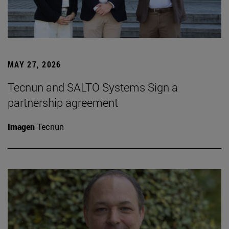
MAY 27, 2026
Tecnun and SALTO Systems Sign a
partnership agreement
Imagen
Tecnun