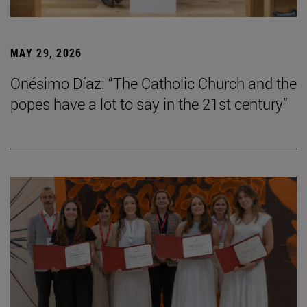
MAY 29, 2026
Onésimo Díaz: “The Catholic Church and the
popes have a lot to say in the 21st century”