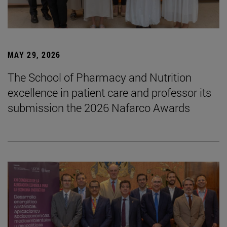
MAY 29, 2026
The School of Pharmacy and Nutrition
excellence in patient care and professor its
submission the 2026 Nafarco Awards