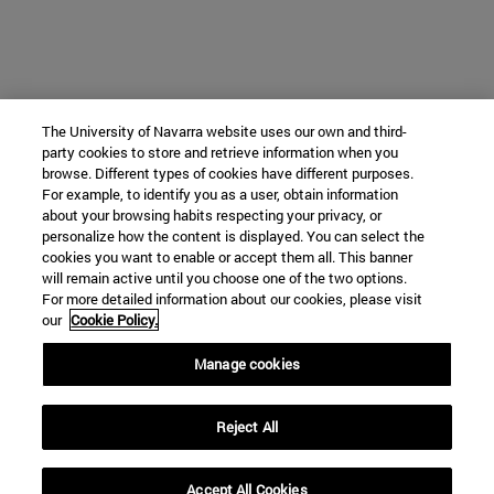
The University of Navarra website uses our own and third-
party cookies to store and retrieve information when you
browse. Different types of cookies have different purposes.
For example, to identify you as a user, obtain information
about your browsing habits respecting your privacy, or
personalize how the content is displayed. You can select the
cookies you want to enable or accept them all. This banner
will remain active until you choose one of the two options.
For more detailed information about our cookies, please visit
our
Cookie Policy.
Manage cookies
Reject All
Accept All Cookies