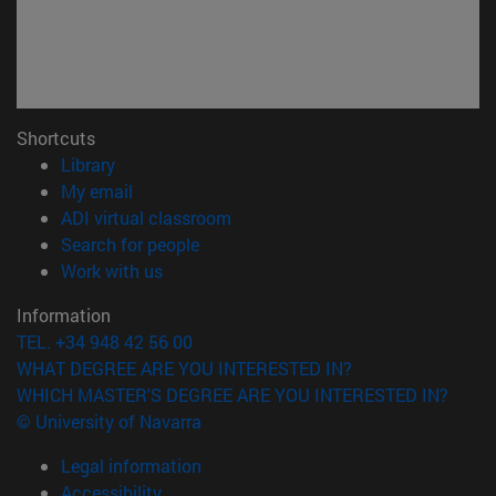
Shortcuts
(opens in new window)
Library
(opens in new window)
My email
(opens in new window)
ADI virtual classroom
(opens in new window)
Search for people
(opens in new window)
Work with us
Information
TEL. +34 948 42 56 00
WHAT DEGREE ARE YOU INTERESTED IN?
WHICH MASTER'S DEGREE ARE YOU INTERESTED IN?
© University of Navarra
Legal information
Accessibility