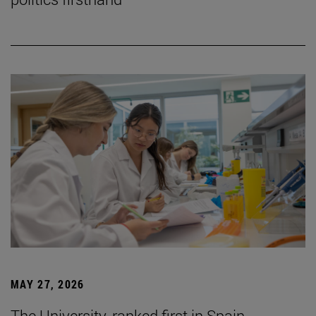
MAY 27, 2026
The University, ranked first in Spain