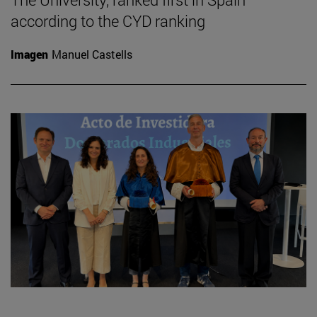
according to the CYD ranking
Imagen
Manuel Castells