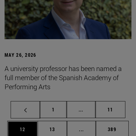
MAY 26, 2026
A university professor has been named a
full member of the Spanish Academy of
Performing Arts
Page
Intermediate pages Use
Page
1
...
11
Page
Page
Intermediate pages Use
Page
12
13
...
389