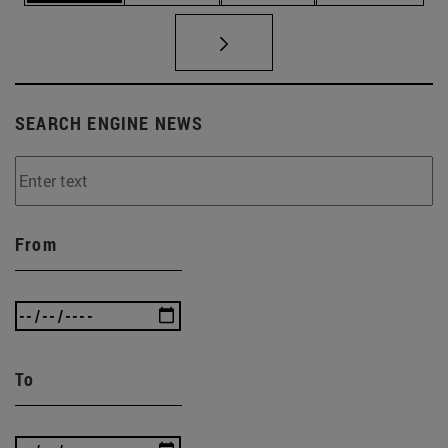
SEARCH ENGINE NEWS
From
To