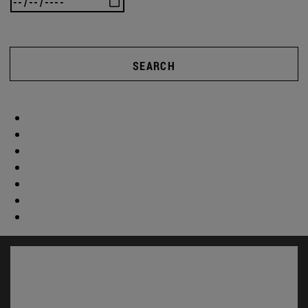
SEARCH