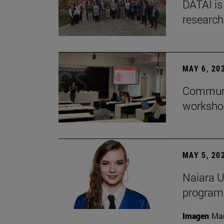
DATAI is
research
MAY 6, 20
Communic
workshop
MAY 5, 20
Naiara U
program 
Imagen
Man