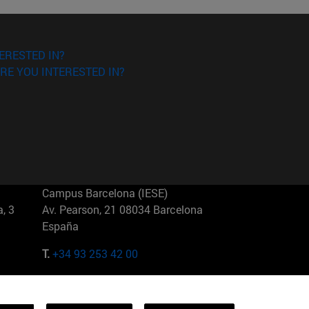
ERESTED IN?
RE YOU INTERESTED IN?
Campus Barcelona (IESE)
, 3
Av. Pearson, 21 08034 Barcelona
España
T.
+34 93 253 42 00
Campus Sao Paulo (IESE)
5
Rua Martiniano de Carvalho, 573