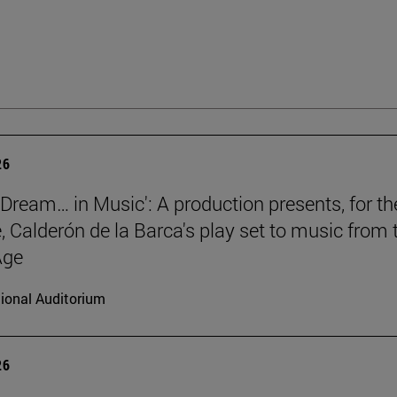
26
a Dream… in Music': A production presents, for th
e, Calderón de la Barca's play set to music from 
Age
ional Auditorium
26