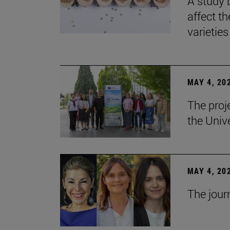
A study 
affect th
varieties
MAY 4, 20
The proj
the Unive
MAY 4, 20
The jour