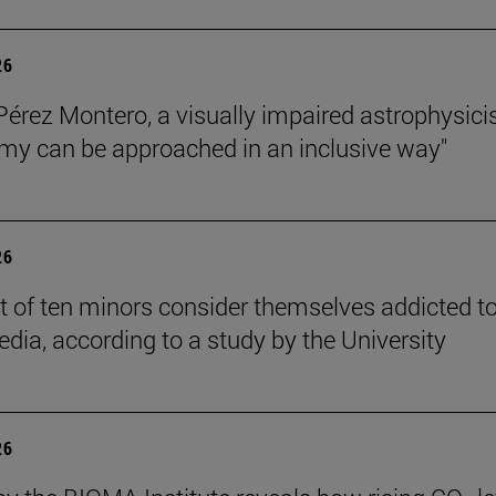
26
Pérez Montero, a visually impaired astrophysicis
my can be approached in an inclusive way"
26
t of ten minors consider themselves addicted t
edia, according to a study by the University
26