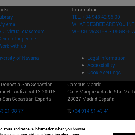
cuts
Information
(opens in new window)
Library
TEL. +34 948 42 56 00
(opens in new window)
My email
WHAT DEGREE ARE YOU INT
(opens in new window)
ADI virtual classroom
WHICH MASTER'S DEGREE A
(opens in new window)
Search for people
(opens in new window)
Work with us
versity of Navarra
Legal information
Accessibility
Cookie settings
Donostia-San Sebastián
Campus Madrid
anuel Lardizabal 13 20018
Calle Marquesado de Sta. Marta
a-San Sebastián España
28027 Madrid España
43 21 98 77
T.
+34 914 51 43 41
Nueva York (IESE)
Campus Munich (IESE)
to store and retrieve information when you browse.
7th St 10019-2201 Nueva York
Maria-Theresia-Straße 15 8167
fy you as a user, obtain information about your