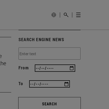
SEARCH ENGINE NEWS
e
the
From
To
SEARCH