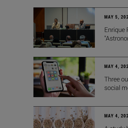
MAY 5, 20
Enrique 
"Astrono
MAY 4, 20
Three ou
social m
MAY 4, 20