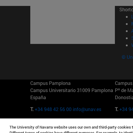
Short
© Uni
Campus Pamplona
Campus 
Campus Universitario 31009 Pamplona
Pº de M
España
Donosti
T.
+34 948 42 56 00
info@unav.es
T.
+34 9
Campus Madrid (IESE)
Campus 
The University of Navarra website uses our own and third-party cookies 
Camino del Cerro Águila 3 28023
165 W 5
Different types of cookies have different purposes. For example, to identi