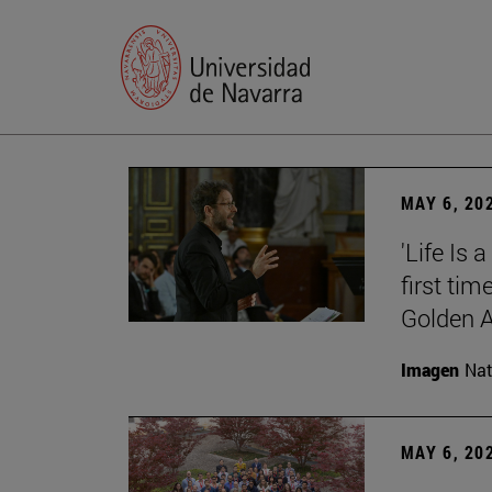
MAY 6, 20
'Life Is 
first tim
Golden 
Imagen
Nat
MAY 6, 20