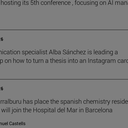
 hosting its 5th conference , focusing on AI ma
26
ation specialist Alba Sánchez is leading a
 on how to turn a thesis into an Instagram car
26
rralburu has place the spanish chemistry resid
will join the Hospital del Mar in Barcelona
uel Castells