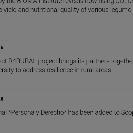
by the BIOMA Institute reveals how rising CO₂ le
e yield and nutritional quality of various legume
26
ect R4RURAL project brings its partners togethe
rsity to address resilience in rural areas
26
nal *Persona y Derecho* has been added to Sco