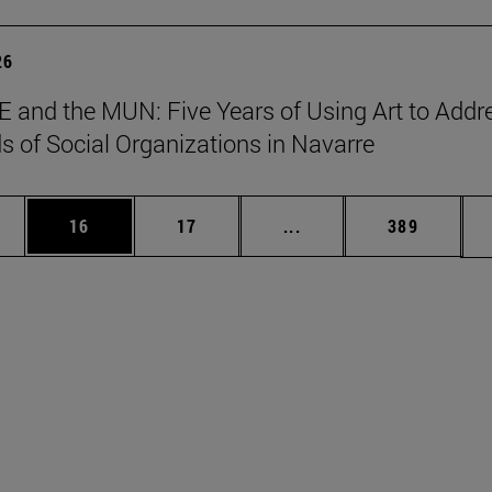
26
 and the MUN: Five Years of Using Art to Addr
s of Social Organizations in Navarre
ages Use TAB to scroll.
e
Page
Page
Intermediate pages Use
Page
16
17
...
389