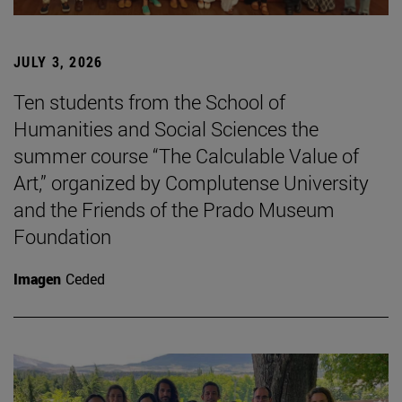
JULY 3, 2026
Ten students from the School of
Humanities and Social Sciences the
summer course “The Calculable Value of
Art,” organized by Complutense University
and the Friends of the Prado Museum
Foundation
Imagen
Ceded