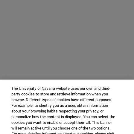
The University of Navarra website uses our own and third-
party cookies to store and retrieve information when you
browse. Different types of cookies have different purposes.
For example, to identify you as a user, obtain information
about your browsing habits respecting your privacy, or
personalize how the content is displayed. You can select the
cookies you want to enable or accept them all. This banner
will remain active until you choose one of the two options.
For more detailed information about our cookies, please visit