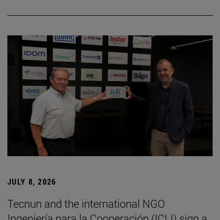
JULY 8, 2026
Tecnun and the international NGO
Ingeniería para la Cooperación (ICLI) sign a