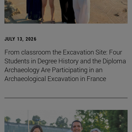
JULY 13, 2026
From classroom the Excavation Site: Four
Students in Degree History and the Diploma
Archaeology Are Participating in an
Archaeological Excavation in France