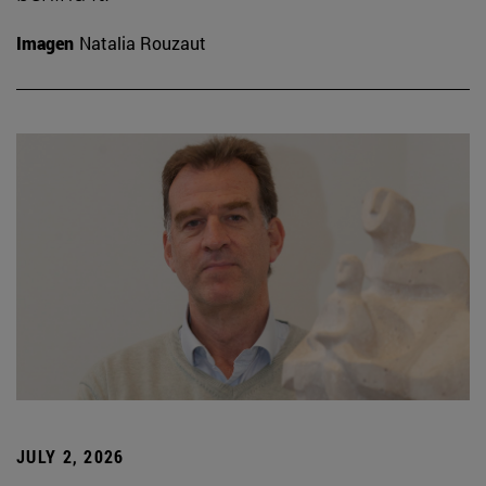
Imagen
Natalia Rouzaut
JULY 2, 2026