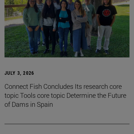
JULY 3, 2026
Connect Fish Concludes Its research core
topic Tools core topic Determine the Future
of Dams in Spain