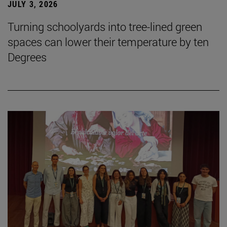
JULY 3, 2026
Turning schoolyards into tree-lined green
spaces can lower their temperature by ten
Degrees