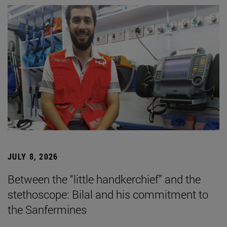
JULY 8, 2026
Between the “little handkerchief” and the
stethoscope: Bilal and his commitment to
the Sanfermines