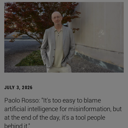
JULY 3, 2026
Paolo Rosso: "It's too easy to blame
artificial intelligence for misinformation, but
at the end of the day, it's a tool people
behind it."