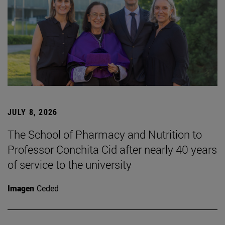
JULY 8, 2026
The School of Pharmacy and Nutrition to
Professor Conchita Cid after nearly 40 years
of service to the university
Imagen
Ceded