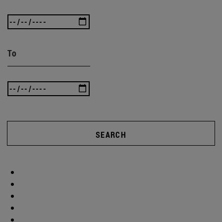
To
SEARCH