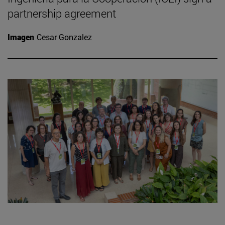
partnership agreement
Imagen
Cesar Gonzalez