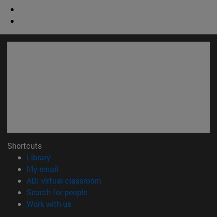
Shortcuts
(opens in new window)
Library
(opens in new window)
My email
(opens in new window)
ADI virtual classroom
(opens in new window)
Search for people
(opens in new window)
Work with us