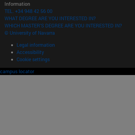
Information
TEL. +34 948 42 56 00
WHAT DEGREE ARE YOU INTERESTED IN?
WHICH MASTER'S DEGREE ARE YOU INTERESTED IN?
© University of Navarra
Legal information
Accessibility
Cookie settings
campus locator