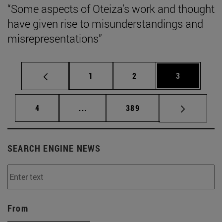
“Some aspects of Oteiza’s work and thought
have given rise to misunderstandings and
misrepresentations”
Page
Page
Page
1
2
3
Page
Intermediate pages Use TAB to scrol
Page
4
...
389
SEARCH ENGINE NEWS
From