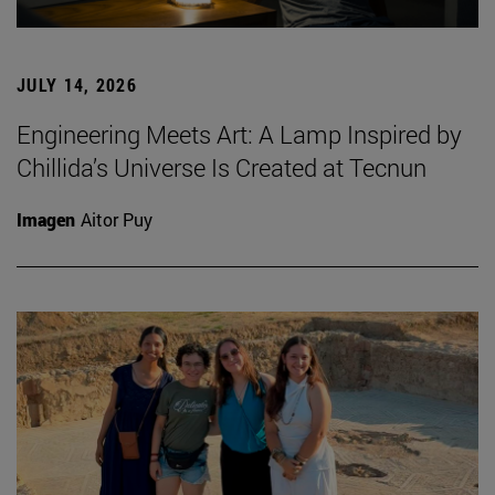
JULY 14, 2026
Engineering Meets Art: A Lamp Inspired by
Chillida’s Universe Is Created at Tecnun
Imagen
Aitor Puy