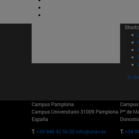
Short
© Uni
Campus Pamplona
Campus 
Campus Universitario 31009 Pamplona
Pº de M
España
Donosti
T.
+34 948 42 56 00
info@unav.es
T.
+34 9