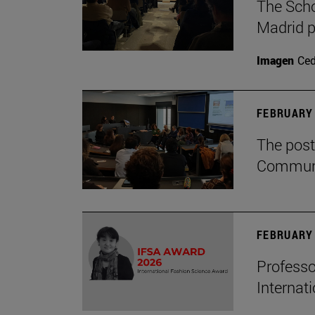
The Scho
Madrid p
Imagen
Ce
FEBRUARY 
The post
Communi
FEBRUARY 
Professo
Internat