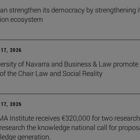
an strengthen its democracy by strengthening i
tion ecosystem
17, 2026
ersity of Navarra and Business & Law promote 
 of the Chair Law and Social Reality
17, 2026
A Institute receives €320,000 for two research
 research the knowledge national call for propos
ledge generation.