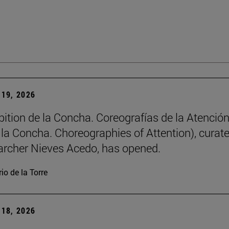
19, 2026
bition de la Concha. Coreografías de la Atención
e la Concha. Choreographies of Attention), curat
archer Nieves Acedo, has opened.
io de la Torre
18, 2026