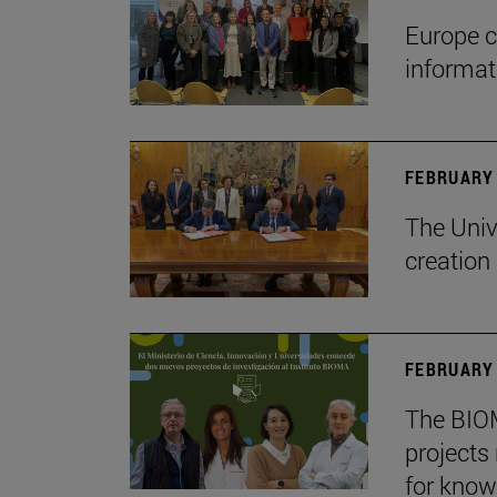
Europe c
informa
FEBRUARY 
The Univ
creation
FEBRUARY 
The BIOM
projects
for know