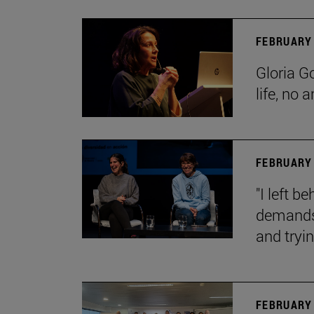
FEBRUARY 
Gloria G
life, no 
FEBRUARY 
"I left 
demands.
and tryin
FEBRUARY 