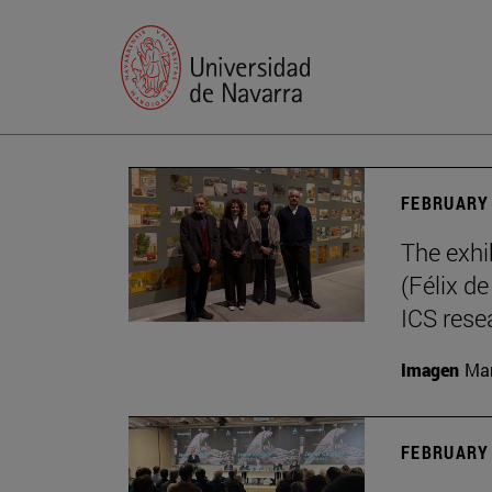
FEBRUARY 
The exhi
(Félix d
ICS rese
Imagen
Mar
FEBRUARY 