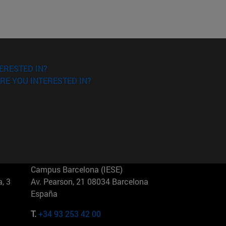
ERESTED IN?
RE YOU INTERESTED IN?
Campus Barcelona (IESE)
, 3
Av. Pearson, 21 08034 Barcelona
España
T.
+34 93 253 42 00