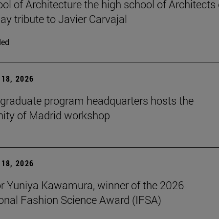
ol of Architecture the high school of Architects 
ay tribute to Javier Carvajal
ded
18, 2026
graduate program headquarters hosts the
ty of Madrid workshop
18, 2026
r Yuniya Kawamura, winner of the 2026
ional Fashion Science Award (IFSA)