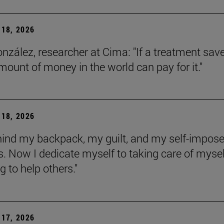
18, 2026
onzález, researcher at Cima: "If a treatment sav
amount of money in the world can pay for it."
18, 2026
behind my backpack, my guilt, and my self-impos
 Now I dedicate myself to taking care of mysel
g to help others."
17, 2026