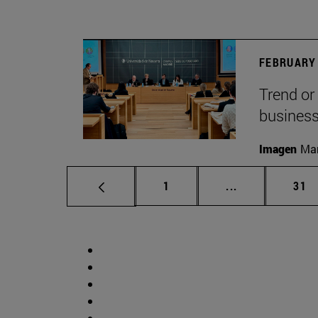
FEBRUARY 
Trend or
busines
Imagen
Man
Page
Intermediate p
Pag
1
...
31