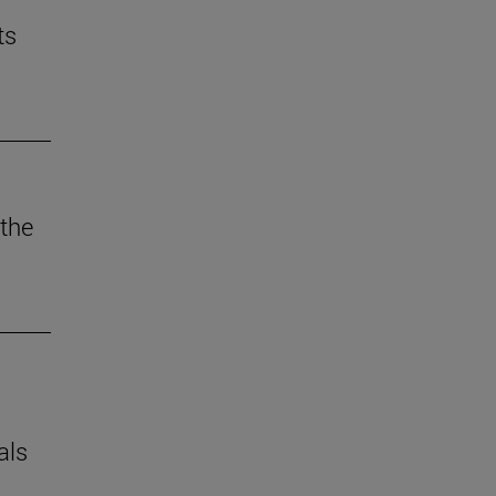
ts
the
als