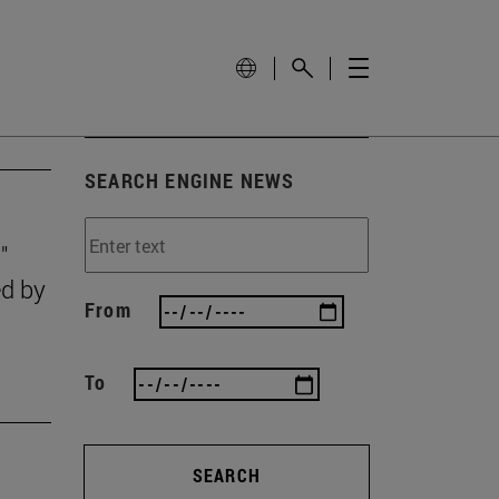
SEARCH ENGINE NEWS
"
ed by
From
To
SEARCH