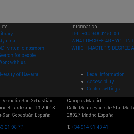
cuts
Information
(opens in new window)
Library
TEL. +34 948 42 56 00
(opens in new window)
My email
WHAT DEGREE ARE YOU INT
(opens in new window)
ADI virtual classroom
WHICH MASTER'S DEGREE A
(opens in new window)
Search for people
(opens in new window)
Work with us
versity of Navarra
Legal information
Accessibility
Cookie settings
Donostia-San Sebastián
Campus Madrid
anuel Lardizabal 13 20018
Calle Marquesado de Sta. Marta
a-San Sebastián España
28027 Madrid España
43 21 98 77
T.
+34 914 51 43 41