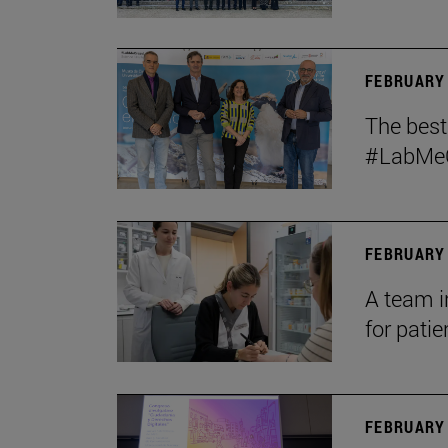
FEBRUARY 
The bes
#LabMeCr
FEBRUARY 
A team i
for patie
FEBRUARY 