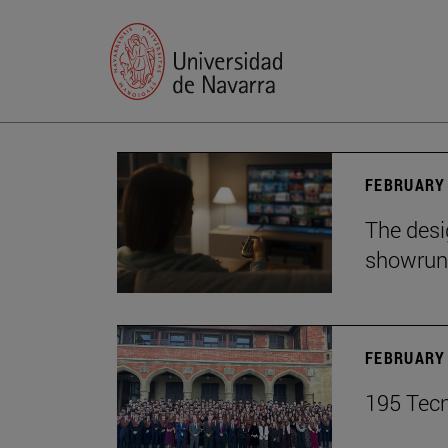
FEBRUARY 
The desig
showrun
FEBRUARY 
195 Tecn