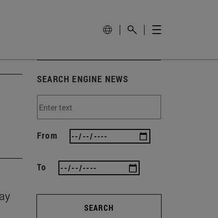
SEARCH ENGINE NEWS
From
To
Day
SEARCH