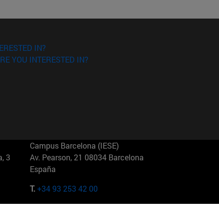
ERESTED IN?
RE YOU INTERESTED IN?
Campus Barcelona (IESE)
, 3
Av. Pearson, 21 08034 Barcelona
España
T.
+34 93 253 42 00
Campus Sao Paulo (IESE)