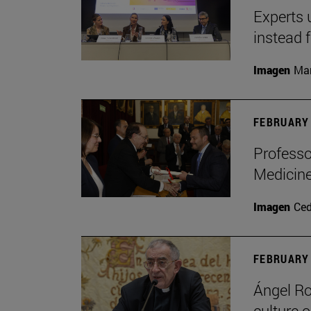
Experts 
instead 
Imagen
Man
FEBRUARY 
Professo
Medicine
Imagen
Ce
FEBRUARY 
Ángel Ro
culture o