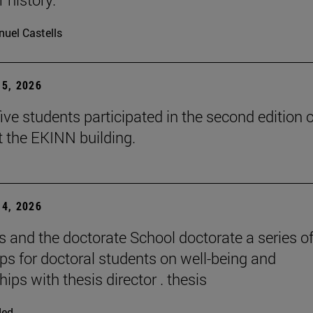
uel Castells
5, 2026
ive students participated in the second edition o
t the EKINN building.
4, 2026
and the doctorate School doctorate a series o
s for doctoral students on well-being and
hips with thesis director . thesis
ded