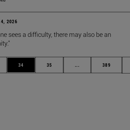
4, 2026
ne sees a difficulty, there may also be an
ty."
ages Use TAB to scroll.
e
Page
Page
Intermediate pages Use
Page
34
35
...
389