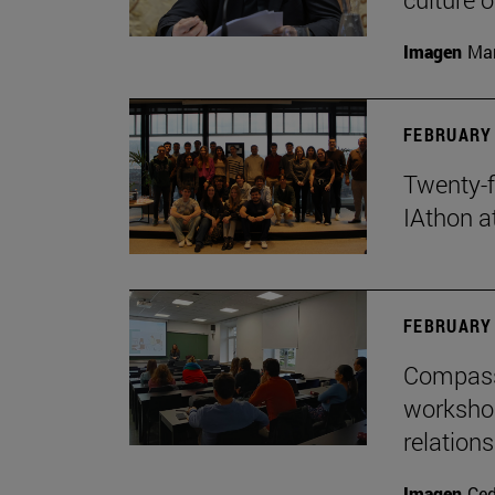
Imagen
Man
FEBRUARY 
Twenty-f
IAthon a
FEBRUARY 
Compass 
workshop
relations
Imagen
Ce