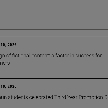
10, 2026
n of fictional content: a factor in success for
ners
10, 2026
un students celebrated Third Year Promotion 