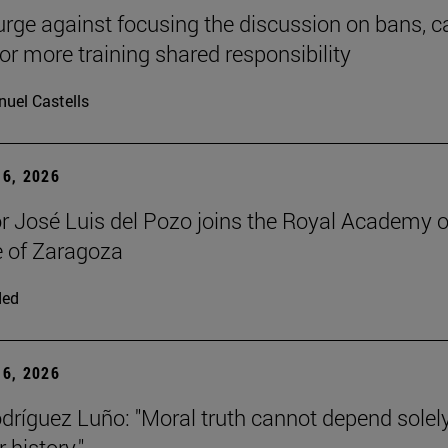
urge against focusing the discussion on bans, ca
for more training shared responsibility
uel Castells
6, 2026
r José Luis del Pozo joins the Royal Academy o
 of Zaragoza
ded
6, 2026
dríguez Luño: "Moral truth cannot depend solel
r history."