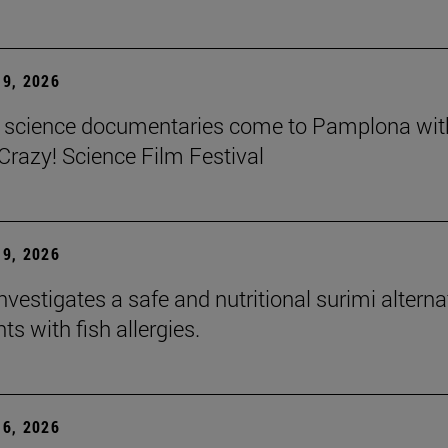
9, 2026
t science documentaries come to Pamplona wit
azy! Science Film Festival
9, 2026
nvestigates a safe and nutritional surimi alterna
nts with fish allergies.
6, 2026