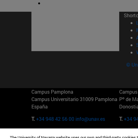
Short
© Uni
Campus Pamplona
Campus 
Campus Universitario 31009 Pamplona
Pº de M
España
Donosti
T.
+34 948 42 56 00
info@unav.es
T.
+34 9
Campus Madrid (IESE)
Campus 
The University of Navarra website uses our own and third-party cookies 