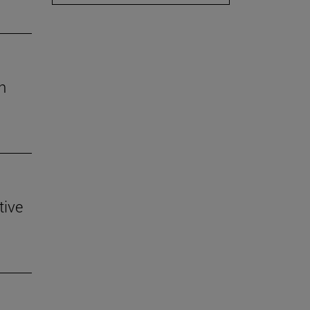
h
tive