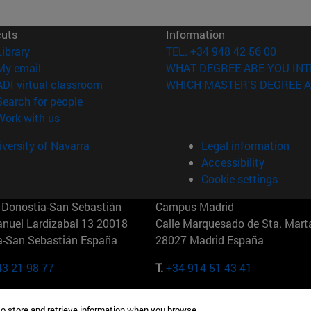
cuts
Information
(opens in new window)
Library
TEL. +34 948 42 56 00
(opens in new window)
My email
WHAT DEGREE ARE YOU INT
(opens in new window)
ADI virtual classroom
WHICH MASTER'S DEGREE A
(opens in new window)
Search for people
(opens in new window)
Work with us
versity of Navarra
Legal information
Accessibility
Cookie settings
Donostia-San Sebastián
Campus Madrid
anuel Lardizabal 13 20018
Calle Marquesado de Sta. Marta
a-San Sebastián España
28027 Madrid España
43 21 98 77
T.
+34 914 51 43 41
Nueva York (IESE)
Campus Munich (IESE)
to store and retrieve information when you browse.