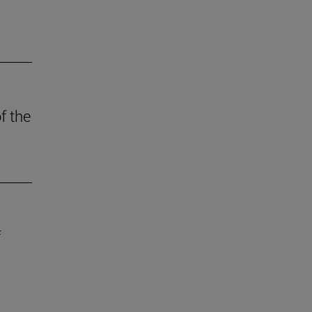
f the
f