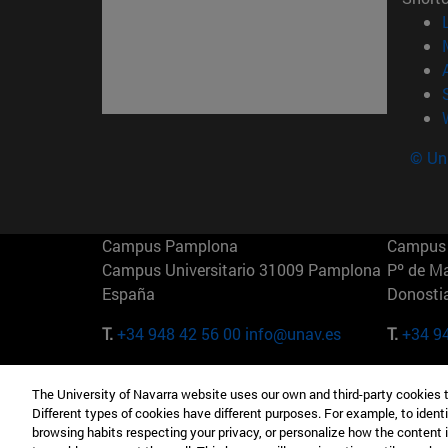
© Uni
Campus Pamplona
Campus 
Campus Universitario 31009 Pamplona
Pº de M
España
Donosti
T.
+34 948 42 56 00
info@unav.es
T.
+34 9
Campus Madrid (IESE)
Campus 
The University of Navarra website uses our own and third-party cookies 
Camino del Cerro Águila 3 28023
165 W 5
Different types of cookies have different purposes. For example, to identi
Madrid España
EE.UU
browsing habits respecting your privacy, or personalize how the content 