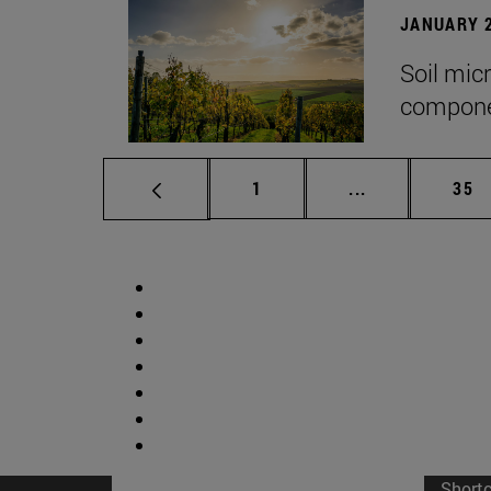
JANUARY 2
Soil mic
componen
Page
Intermediate p
Pag
1
...
35
Short