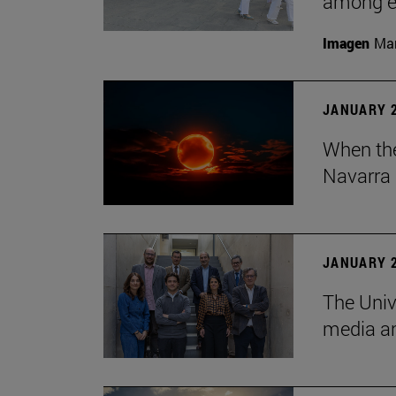
among em
Imagen
Man
JANUARY 2
When the
Navarra 
JANUARY 2
The Univ
media an