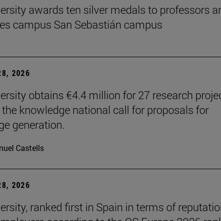
ersity awards ten silver medals to professors a
es campus San Sebastián campus
8, 2026
ersity obtains €4.4 million for 27 research proje
 the knowledge national call for proposals for
e generation.
uel Castells
8, 2026
rsity, ranked first in Spain in terms of reputati