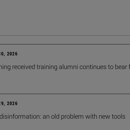
0, 2026
ning received training alumni continues to bear fr
9, 2026
 disinformation: an old problem with new tools