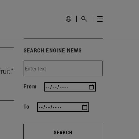
SEARCH ENGINE NEWS
uit.”
From
To
SEARCH