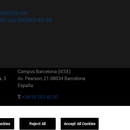
ERESTED IN?
RE YOU INTERESTED IN?
Campus Barcelona (IESE)
, 3
Av. Pearson, 21 08034 Barcelona
España
T.
+34 93 253 42 00
Campus Sao Paulo (IESE)
5
Rua Martiniano de Carvalho, 573
01321001 Bela Vista Brasil
ookies
Reject All
Accept All Cookies