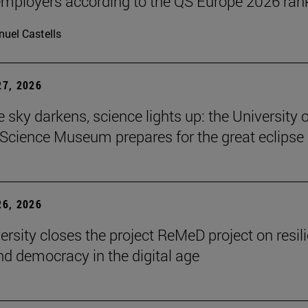
ployers according to the QS Europe 2026 ran
uel Castells
7, 2026
 sky darkens, science lights up: the University o
Science Museum prepares for the great eclipse
6, 2026
ersity closes the project ReMeD project on resil
d democracy in the digital age