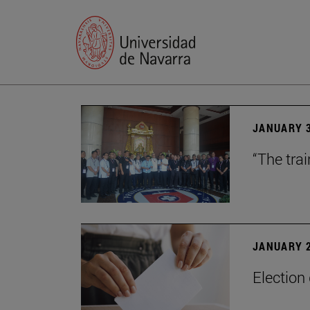
JANUARY 3
“The trai
JANUARY 2
Election