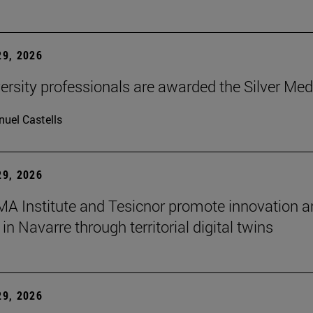
9, 2026
ersity professionals are awarded the Silver Med
uel Castells
9, 2026
A Institute and Tesicnor promote innovation a
in Navarre through territorial digital twins
9, 2026