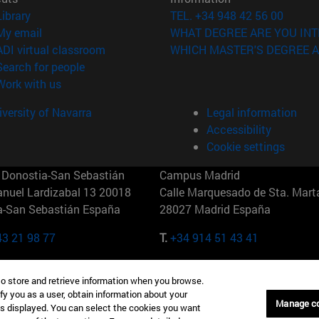
(opens in new window)
Library
TEL. +34 948 42 56 00
(opens in new window)
My email
WHAT DEGREE ARE YOU INT
(opens in new window)
ADI virtual classroom
WHICH MASTER'S DEGREE A
(opens in new window)
Search for people
(opens in new window)
Work with us
versity of Navarra
Legal information
Accessibility
Cookie settings
Donostia-San Sebastián
Campus Madrid
anuel Lardizabal 13 20018
Calle Marquesado de Sta. Marta
a-San Sebastián España
28027 Madrid España
43 21 98 77
T.
+34 914 51 43 41
Nueva York (IESE)
Campus Munich (IESE)
to store and retrieve information when you browse.
7th St 10019-2201 Nueva York
Maria-Theresia-Straße 15 8167
fy you as a user, obtain information about your
Múnich Alemania
Manage c
is displayed. You can select the cookies you want