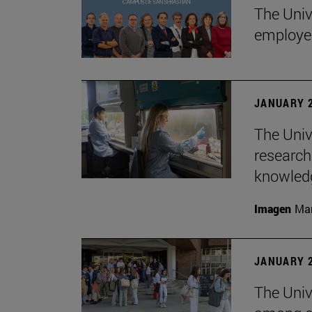
The Univ
employe
JANUARY 2
The Univ
research
knowledg
Imagen
Man
JANUARY 2
The Unive