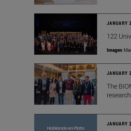
JANUARY 2
122 Univ
Imagen
Man
JANUARY 2
The BIOM
research 
JANUARY 2