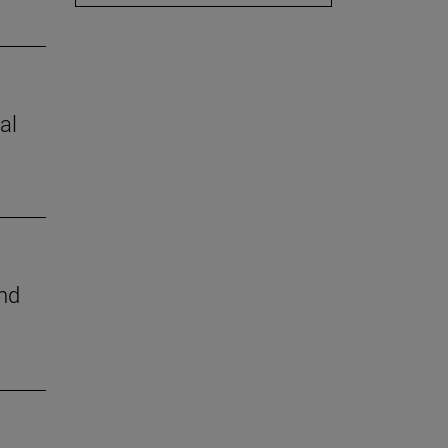
al
nd