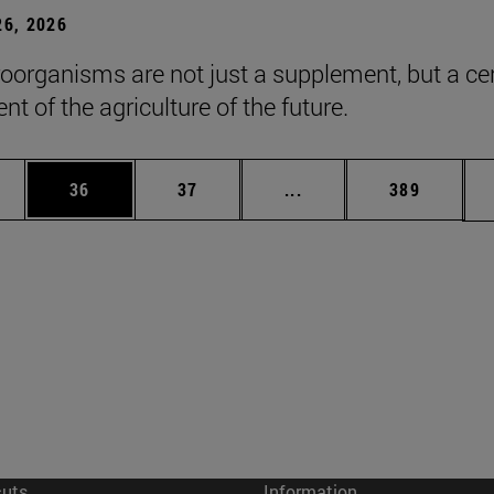
6, 2026
roorganisms are not just a supplement, but a ce
t of the agriculture of the future.
ages Use TAB to scroll.
e
Page
Page
Intermediate pages Use
Page
36
37
...
389
cuts
Information