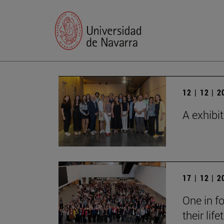
12 | 12 | 
A exhibi
17 | 12 | 
One in fo
their lif