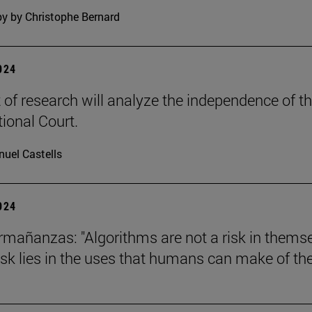
y by Christophe Bernard
2024
t of research will analyze the independence of t
tional Court.
uel Castells
2024
mañanzas: "Algorithms are not a risk in thems
risk lies in the uses that humans can make of th