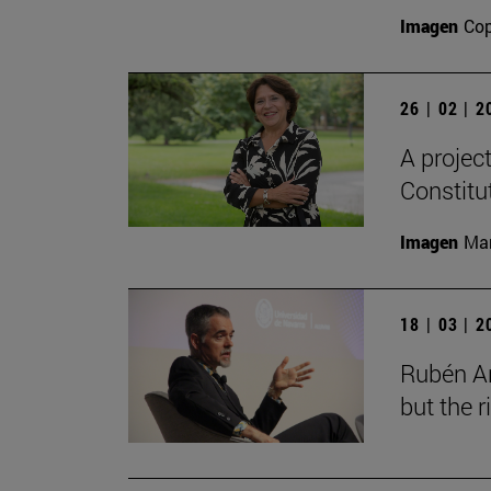
Imagen
Cop
26 | 02 | 
A projec
Constitu
Imagen
Man
18 | 03 | 
Rubén Ar
but the 