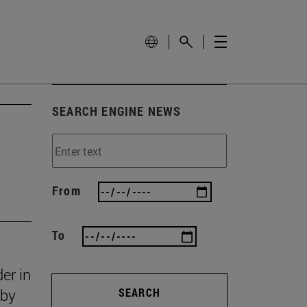
SEARCH ENGINE NEWS
From
To
er in
 by
SEARCH