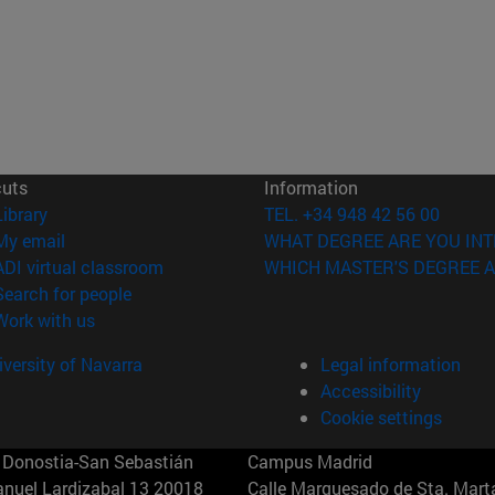
cuts
Information
(opens in new window)
Library
TEL. +34 948 42 56 00
(opens in new window)
My email
WHAT DEGREE ARE YOU INT
(opens in new window)
ADI virtual classroom
WHICH MASTER'S DEGREE A
(opens in new window)
Search for people
(opens in new window)
Work with us
versity of Navarra
Legal information
Accessibility
Cookie settings
Donostia-San Sebastián
Campus Madrid
anuel Lardizabal 13 20018
Calle Marquesado de Sta. Marta