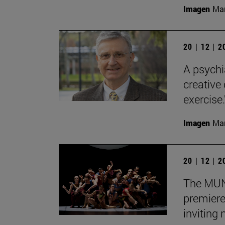
Imagen
Man
20 | 12 | 
A psychi
creative
exercise.
Imagen
Man
20 | 12 | 
The MUN 
premiere
inviting