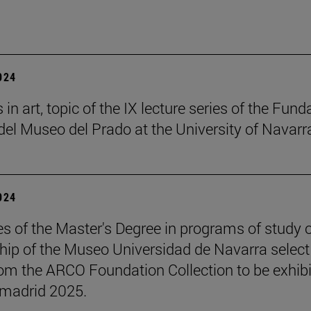
2024
in art, topic of the IX lecture series of the Fund
el Museo del Prado at the University of Navarr
2024
s of the Master's Degree in programs of study 
hip of the Museo Universidad de Navarra select
om the ARCO Foundation Collection to be exhib
madrid 2025.