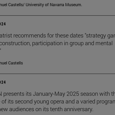
uel Castells/ University of Navarra Museum.
2024
atrist recommends for these dates "strategy g
 construction, participation in group and mental
"
uel Castells
2024
presents its January-May 2025 season with t
 of its second young opera and a varied progra
 new audiences on its tenth anniversary.