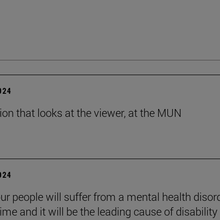
2024
tion that looks at the viewer, at the MUN
2024
ur people will suffer from a mental health disord
etime and it will be the leading cause of disability