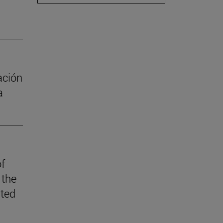
ación
a
of
 the
ited