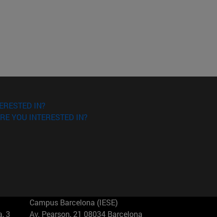
ERESTED IN?
RE YOU INTERESTED IN?
Campus Barcelona (IESE)
, 3
Av. Pearson, 21 08034 Barcelona