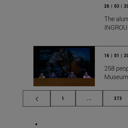
26 | 03 | 
The alumn
INGROU
16 | 01 | 
258 peop
Museum i
Page
Intermediate pag
Page
1
...
373