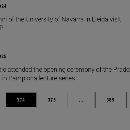
2024
i of the University of Navarra in Lleida visit
P
2025
le attended the opening ceremony of the Prado
n Pamplona lecture series
es Use TAB to scroll.
Page
Page
Intermediate pages U
Page
374
375
...
389