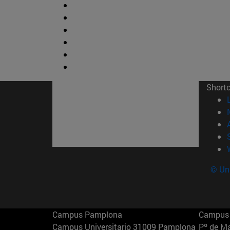
Short
© Uni
Campus Pamplona
Campus 
Campus Universitario 31009 Pamplona
Pº de M