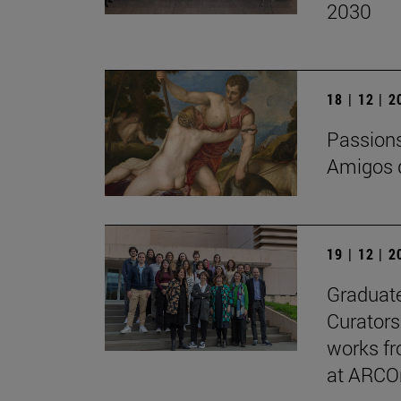
2030
18 | 12 | 
Passions 
Amigos d
19 | 12 | 
Graduate
Curators
works fr
at ARCO