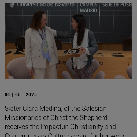
06 | 05 | 2025
Sister Clara Medina, of the Salesian
Missionaries of Christ the Shepherd,
receives the Impactun Christianity and
Contemporary Culture award for her work