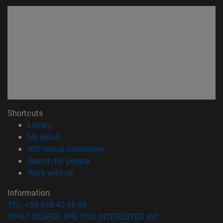
Shortcuts
(opens in new window)
Library
(opens in new window)
My email
(opens in new window)
ADI virtual classroom
(opens in new window)
Search for people
(opens in new window)
Work with us
Information
TEL. +34 948 42 56 00
WHAT DEGREE ARE YOU INTERESTED IN?