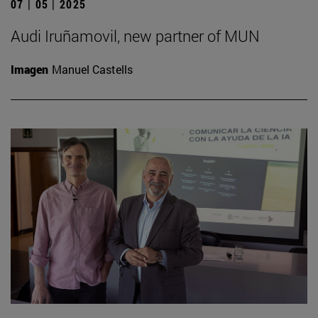
07 | 05 | 2025
Audi Iruñamovil, new partner of MUN
Imagen
Manuel Castells