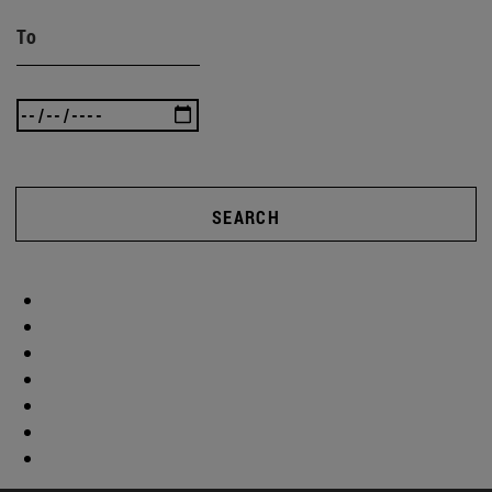
To
SEARCH