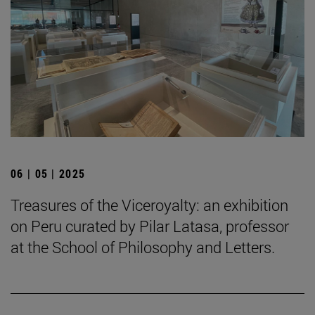
06 | 05 | 2025
Treasures of the Viceroyalty: an exhibition
on Peru curated by Pilar Latasa, professor
at the School of Philosophy and Letters.