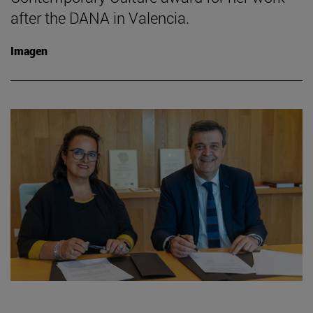
after the DANA in Valencia.
Imagen