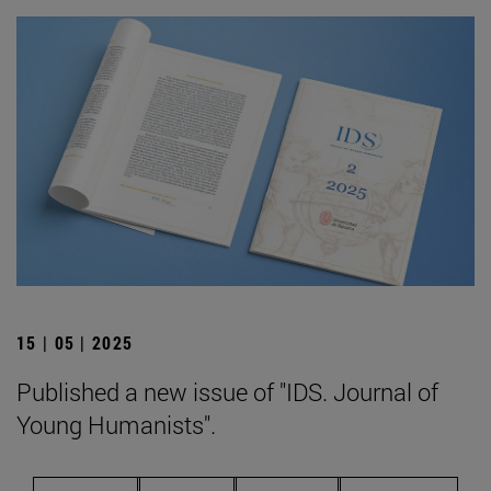
15 | 05 | 2025
Published a new issue of "IDS. Journal of
Young Humanists".