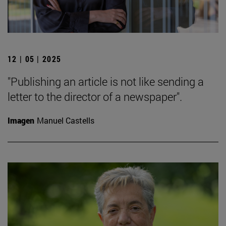
12 | 05 | 2025
"Publishing an article is not like sending a
letter to the director of a newspaper".
Imagen
Manuel Castells