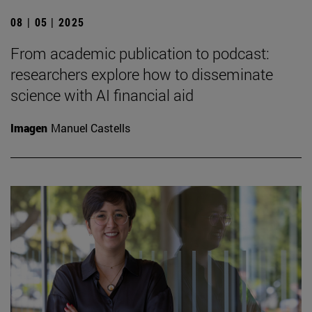
08 | 05 | 2025
From academic publication to podcast:
researchers explore how to disseminate
science with AI financial aid
Imagen
Manuel Castells