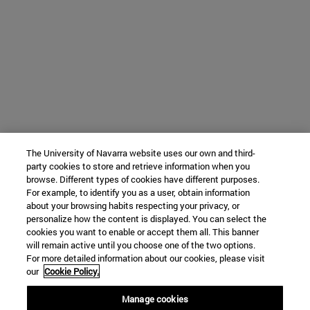
The University of Navarra website uses our own and third-
party cookies to store and retrieve information when you
browse. Different types of cookies have different purposes.
For example, to identify you as a user, obtain information
about your browsing habits respecting your privacy, or
personalize how the content is displayed. You can select the
cookies you want to enable or accept them all. This banner
will remain active until you choose one of the two options.
For more detailed information about our cookies, please visit
our
Cookie Policy.
Manage cookies