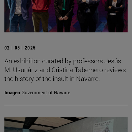
02 | 05 | 2025
An exhibition curated by professors Jesús
M. Usunáriz and Cristina Tabernero reviews
the history of the insult in Navarre.
Imagen
Government of Navarre