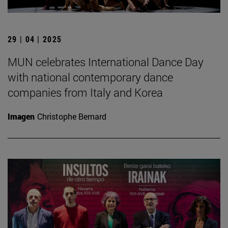
29 | 04 | 2025
MUN celebrates International Dance Day
with national contemporary dance
companies from Italy and Korea
Imagen
Christophe Bernard