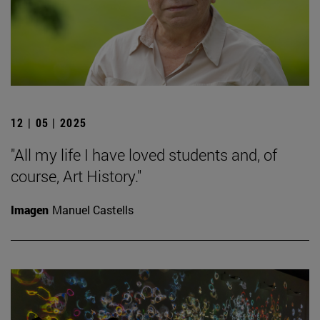
12 | 05 | 2025
"All my life I have loved students and, of
course, Art History."
Imagen
Manuel Castells