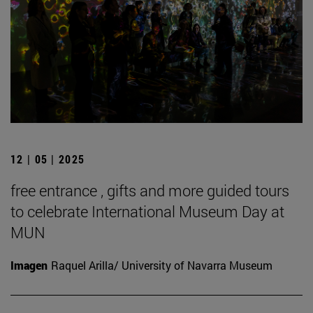
12 | 05 | 2025
free entrance , gifts and more guided tours
to celebrate International Museum Day at
MUN
Imagen
Raquel Arilla/ University of Navarra Museum