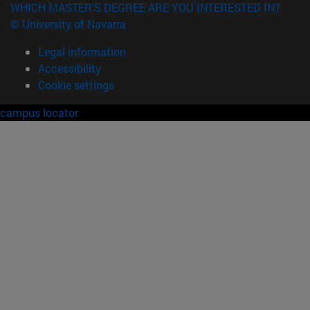
WHICH MASTER'S DEGREE ARE YOU INTERESTED IN?
© University of Navarra
Legal information
Accessibility
Cookie settings
campus locator