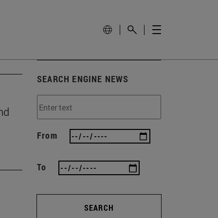
SEARCH ENGINE NEWS
nd
From
To
SEARCH