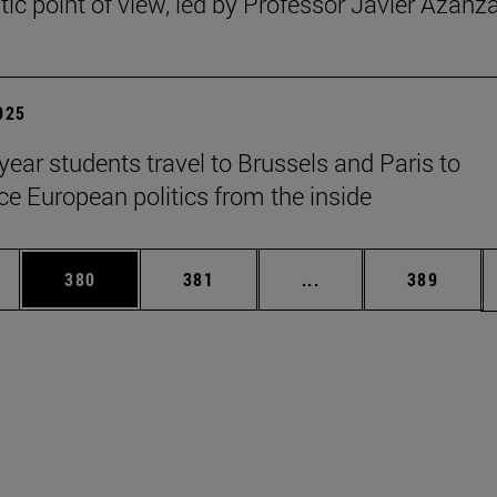
ic point of view, led by Professor Javier Azanz
2025
year students travel to Brussels and Paris to
ce European politics from the inside
es Use TAB to scroll.
Page
Page
Intermediate pages U
Page
380
381
...
389