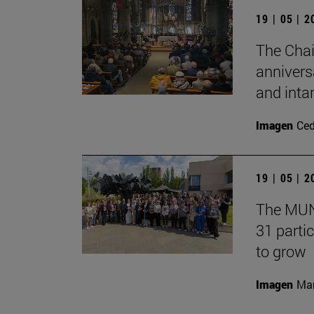
19 | 05 | 
The Chai
annivers
and inta
Imagen
Ce
19 | 05 | 
The MUN 
31 partic
to grow
Imagen
Man