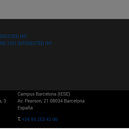
ERESTED IN?
RE YOU INTERESTED IN?
Campus Barcelona (IESE)
, 3
Av. Pearson, 21 08034 Barcelona
España
T.
+34 93 253 42 00