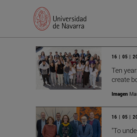
16 | 05 | 
Ten year
create b
Imagen
Man
16 | 05 | 
"To unde