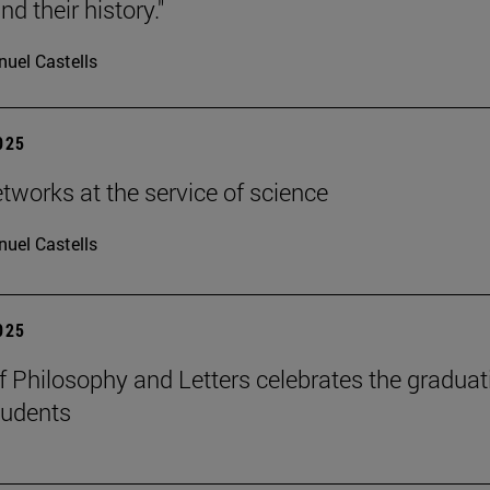
d their history."
uel Castells
2025
etworks at the service of science
uel Castells
2025
f Philosophy and Letters celebrates the graduat
tudents