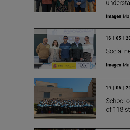
understan
Imagen
Man
16 | 05 | 
Social n
Imagen
Man
19 | 05 | 
School o
of 118 s