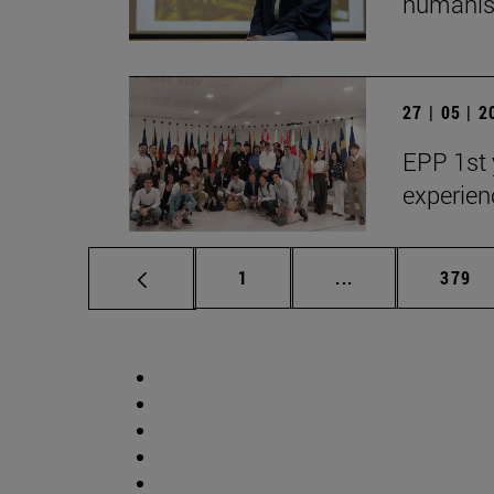
humanist
27 | 05 | 
EPP 1st 
experien
Page
Intermediate pag
Page
1
...
379