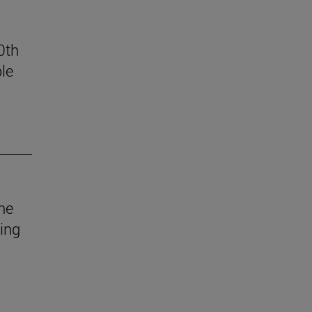
0th
le
he
uing