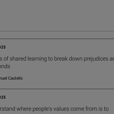
2025
s of shared learning to break down prejudices a
onds
uel Castells
2025
rstand where people's values come from is to