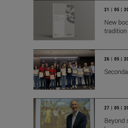
21 | 05 | 
New book
traditio
26 | 05 | 
Secondar
27 | 05 | 
Beyond s