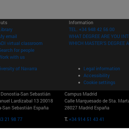
cuts
Information
(opens in new window)
Library
TEL. +34 948 42 56 00
(opens in new window)
My email
WHAT DEGREE ARE YOU INT
(opens in new window)
ADI virtual classroom
WHICH MASTER'S DEGREE A
(opens in new window)
Search for people
(opens in new window)
Work with us
versity of Navarra
Legal information
Accessibility
Cookie settings
Donostia-San Sebastián
Campus Madrid
anuel Lardizabal 13 20018
Calle Marquesado de Sta. Marta
a-San Sebastián España
28027 Madrid España
43 21 98 77
T.
+34 914 51 43 41