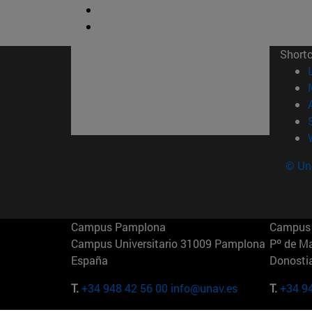
Short
© Uni
Campus Pamplona
Campus 
Campus Universitario 31009 Pamplona
Pº de M
España
Donosti
T.
+34 948 42 56 00
info@unav.es
T.
+34 9