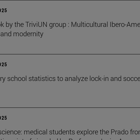
2025
 by the TriviUN group : Multicultural Ibero-Ame
n and modernity
2025
y school statistics to analyze lock-in and socce
2025
cience: medical students explore the Prado fr