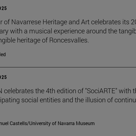
2025
r of Navarrese Heritage and Art celebrates its 2
ary with a musical experience around the tangib
ngible heritage of Roncesvalles.
ded
2025
celebrates the 4th edition of "SociARTE" with t
ipating social entities and the illusion of contin
uel Castells/University of Navarra Museum