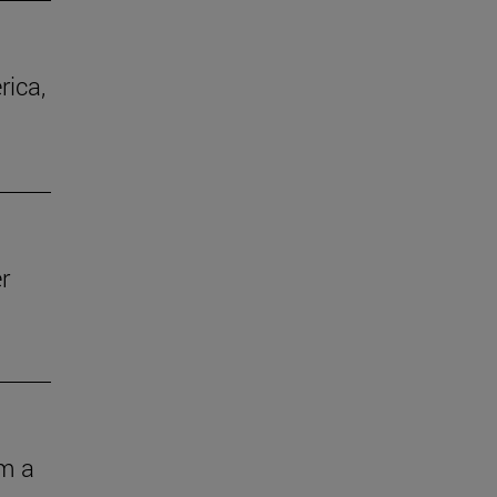
rica,
r
om a