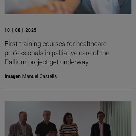
10 | 06 | 2025
First training courses for healthcare
professionals in palliative care of the
Pallium project get underway
Imagen
Manuel Castells