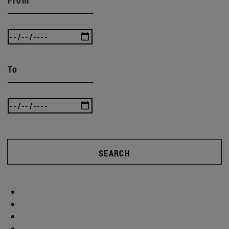
To
SEARCH