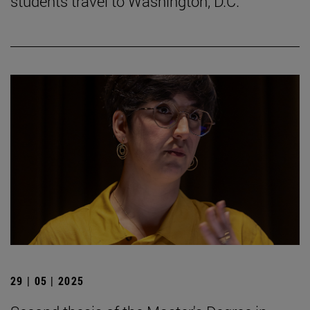
students travel to Washington, D.C.
29 | 05 | 2025