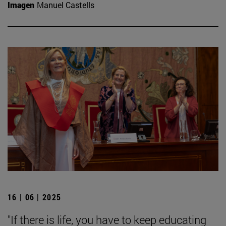
Imagen
Manuel Castells
16 | 06 | 2025
"If there is life, you have to keep educating