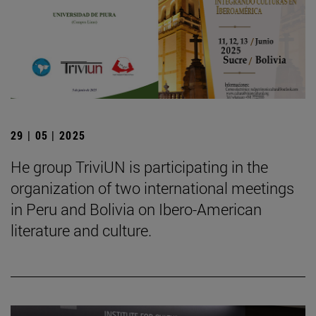
29 | 05 | 2025
He group TriviUN is participating in the
organization of two international meetings
in Peru and Bolivia on Ibero-American
literature and culture.