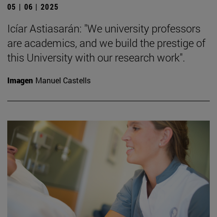
05 | 06 | 2025
Icíar Astiasarán: "We university professors
are academics, and we build the prestige of
this University with our research work".
Imagen
Manuel Castells