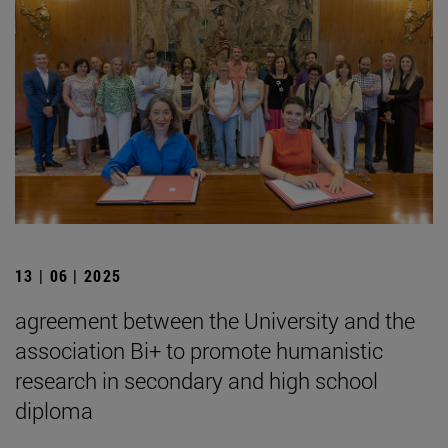
13 | 06 | 2025
agreement between the University and the
association Bi+ to promote humanistic
research in secondary and high school
diploma