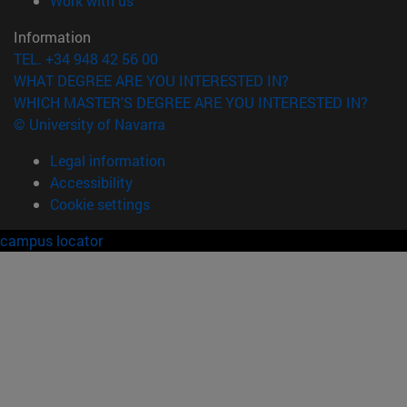
Work with us
Information
TEL. +34 948 42 56 00
WHAT DEGREE ARE YOU INTERESTED IN?
WHICH MASTER'S DEGREE ARE YOU INTERESTED IN?
© University of Navarra
Legal information
Accessibility
Cookie settings
campus locator