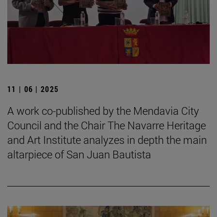
11 | 06 | 2025
A work co-published by the Mendavia City
Council and the Chair The Navarre Heritage
and Art Institute analyzes in depth the main
altarpiece of San Juan Bautista