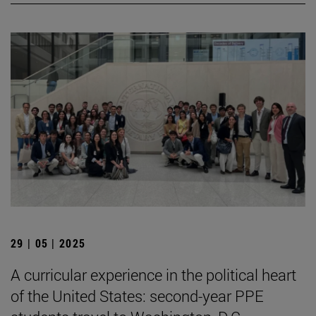
29 | 05 | 2025
A curricular experience in the political heart
of the United States: second-year PPE