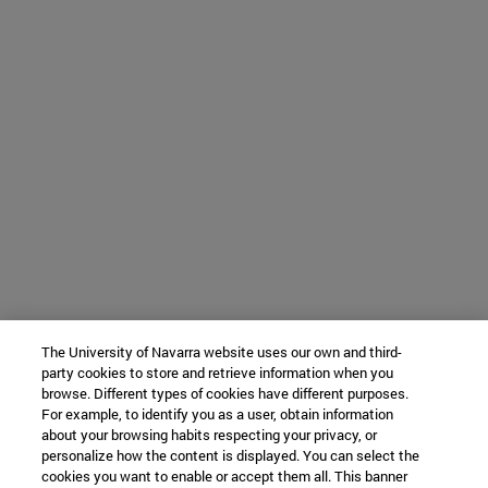
The University of Navarra website uses our own and third-
party cookies to store and retrieve information when you
browse. Different types of cookies have different purposes.
For example, to identify you as a user, obtain information
about your browsing habits respecting your privacy, or
personalize how the content is displayed. You can select the
cookies you want to enable or accept them all. This banner