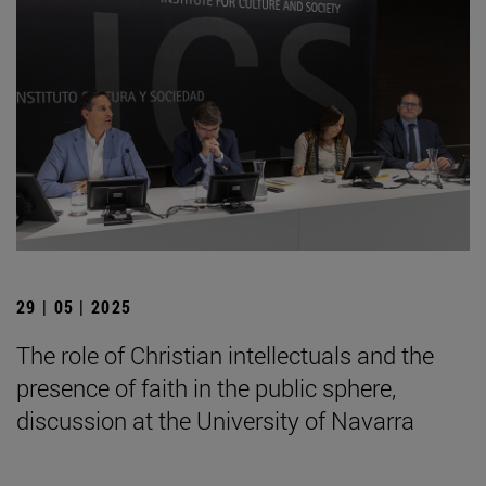
29 | 05 | 2025
The role of Christian intellectuals and the
presence of faith in the public sphere,
discussion at the University of Navarra