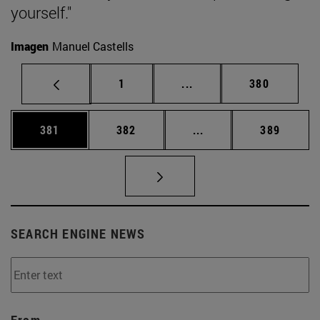
yourself."
Imagen
Manuel Castells
Page
Intermediate pages Use 
Page
1
...
380
Page
Page
Intermediate pages Us
Page
381
382
...
389
SEARCH ENGINE NEWS
From