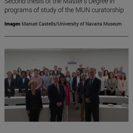
Second thesis of the Master's Degree in
programs of study of the MUN curatorship
Imagen
Manuel Castells/University of Navarra Museum