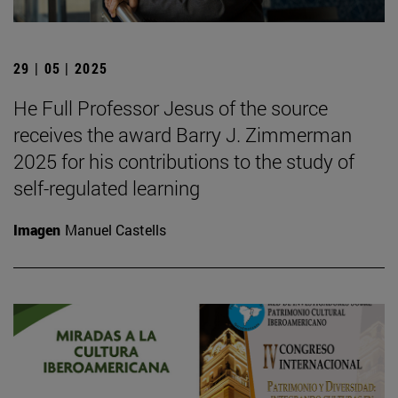
29 | 05 | 2025
He Full Professor Jesus of the source
receives the award Barry J. Zimmerman
2025 for his contributions to the study of
self-regulated learning
Imagen
Manuel Castells