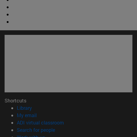
Shortcuts
(opens in new window)
Library
(opens in new window)
My email
(opens in new window)
ADI virtual classroom
(opens in new window)
Search for people
(opens in new window)