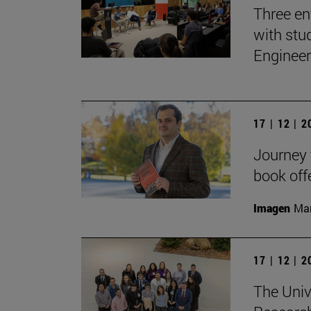
Three en
with stu
Engineer
17 | 12 | 
Journey t
book off
Imagen
Man
17 | 12 | 
The Univ