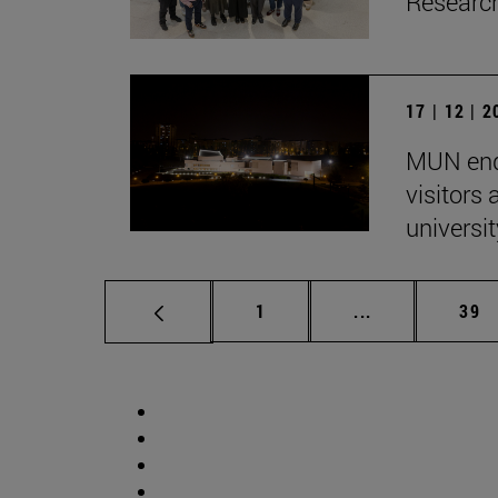
Research
17 | 12 | 
MUN end
visitors
univers
Page
Intermediate p
Pag
1
...
39