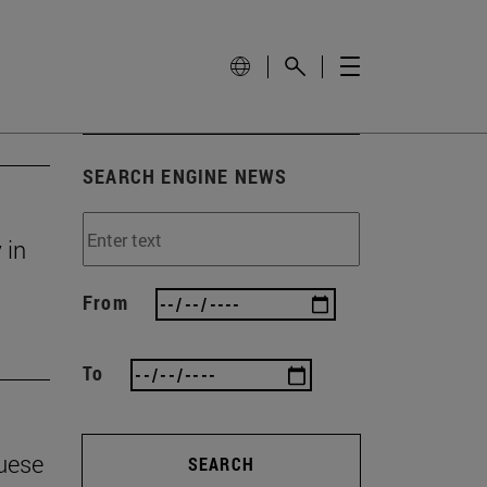
SEARCH ENGINE NEWS
 in
From
To
guese
SEARCH