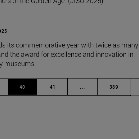
ers of the Golden Age" (JISO 2025)
2025
s its commemorative year with twice as many
 and the award for excellence and innovation in
ity museums
ages Use TAB to scroll.
e
Page
Page
Intermediate pages Use
Page
40
41
...
389