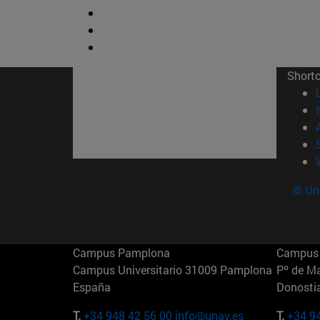
Short
© Uni
Campus Pamplona
Campus 
Campus Universitario 31009 Pamplona
Pº de M
España
Donosti
T.
+34 948 42 56 00
info@unav.es
T.
+34 9