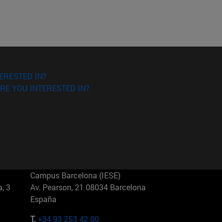
ERESTED IN?
RE YOU INTERESTED IN?
Campus Barcelona (IESE)
, 3
Av. Pearson, 21 08034 Barcelona
España
T.
+34 93 253 42 00