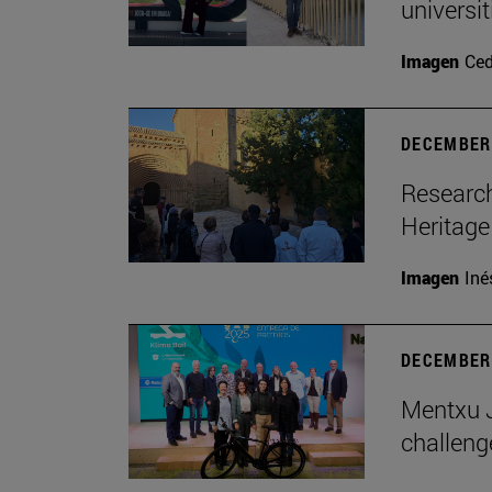
universi
Imagen
Ce
DECEMBER 
Research
Heritage
Imagen
Iné
DECEMBER 
Mentxu J
challeng