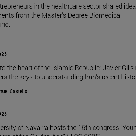
trepreneurs in the healthcare sector shared ide
dents from the Master's Degree Biomedical
ing.
2025
o the heart of the Islamic Republic: Javier Gil'
ers the keys to understanding Iran's recent histo
uel Castells
2025
ersity of Navarra hosts the 15th congress "You