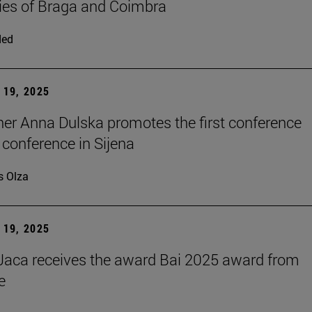
ties of Braga and Coimbra
ded
19, 2025
er Anna Dulska promotes the first conference
 conference in Sijena
s Olza
19, 2025
aca receives the award Bai 2025 award from
e