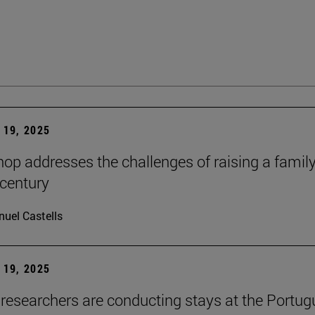
19, 2025
op addresses the challenges of raising a family
 century
uel Castells
19, 2025
researchers are conducting stays at the Portu