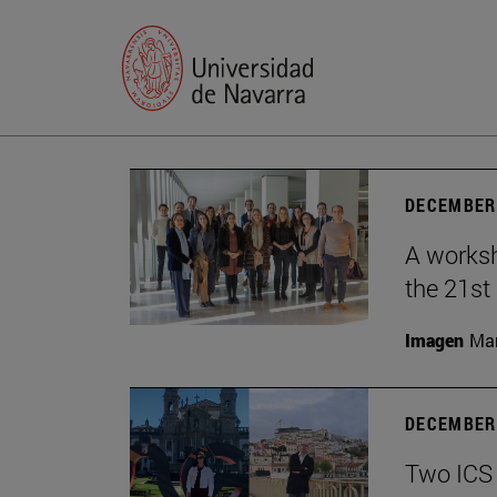
DECEMBER 
A worksh
the 21st
Imagen
Man
DECEMBER 
Two ICS 