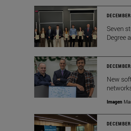
DECEMBER 
Seven st
Degree a
DECEMBER 
New soft
network
Imagen
Man
DECEMBER 