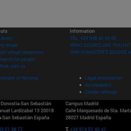
cuts
Information
(opens in new window)
Library
TEL. +34 948 42 56 00
(opens in new window)
My email
WHAT DEGREE ARE YOU INT
(opens in new window)
ADI virtual classroom
WHICH MASTER'S DEGREE A
(opens in new window)
Search for people
(opens in new window)
Work with us
versity of Navarra
Legal information
Accessibility
Cookie settings
Donostia-San Sebastián
Campus Madrid
anuel Lardizabal 13 20018
Calle Marquesado de Sta. Marta
a-San Sebastián España
28027 Madrid España
43 21 98 77
T.
+34 914 51 43 41