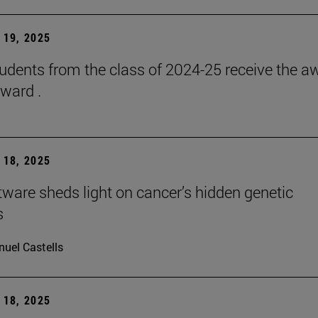
19, 2025
udents from the class of 2024-25 receive the a
ward .
18, 2025
ware sheds light on cancer’s hidden genetic
s
uel Castells
18, 2025