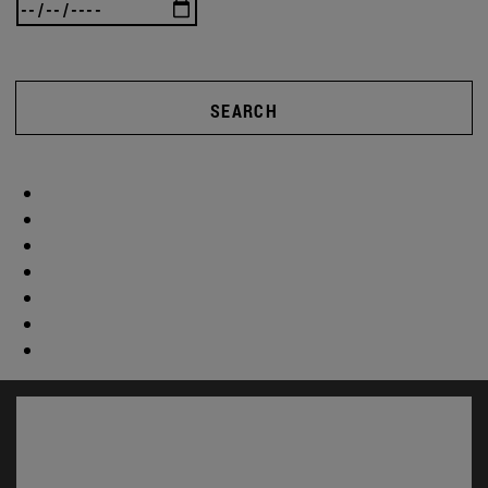
SEARCH