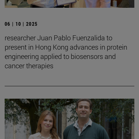
06 | 10 | 2025
researcher Juan Pablo Fuenzalida to
present in Hong Kong advances in protein
engineering applied to biosensors and
cancer therapies