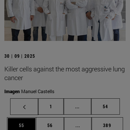
30 | 09 | 2025
Killer cells against the most aggressive lung
cancer
Imagen
Manuel Castells
Page
Intermediate pages Use
Page
1
...
54
Page
Page
Intermediate pages Use
Page
55
56
...
389