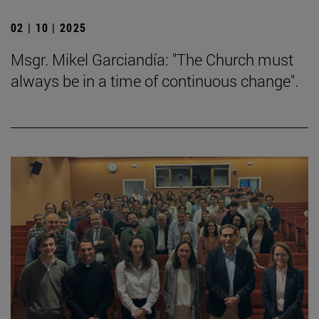
02 | 10 | 2025
Msgr. Mikel Garciandía: "The Church must
always be in a time of continuous change".