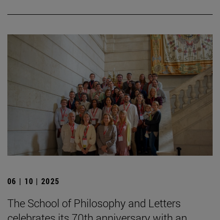
06 | 10 | 2025
The School of Philosophy and Letters
celebrates its 70th anniversary with an