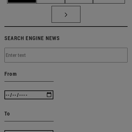
SEARCH ENGINE NEWS
From
To