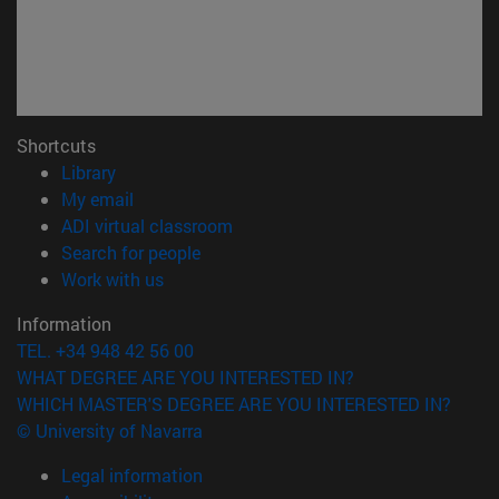
Shortcuts
(opens in new window)
Library
(opens in new window)
My email
(opens in new window)
ADI virtual classroom
(opens in new window)
Search for people
(opens in new window)
Work with us
Information
TEL. +34 948 42 56 00
WHAT DEGREE ARE YOU INTERESTED IN?
WHICH MASTER'S DEGREE ARE YOU INTERESTED IN?
© University of Navarra
Legal information