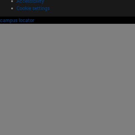
Accessibility
Cookie settings
campus locator