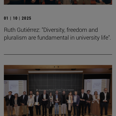
01 | 10 | 2025
Ruth Gutiérrez: "Diversity, freedom and
pluralism are fundamental in university life".