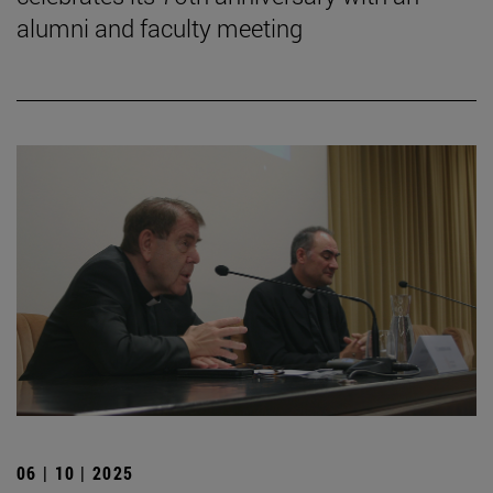
alumni and faculty meeting
06 | 10 | 2025