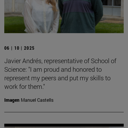
06 | 10 | 2025
Javier Andrés, representative of School of
Science: "I am proud and honored to
represent my peers and put my skills to
work for them."
Imagen
Manuel Castells