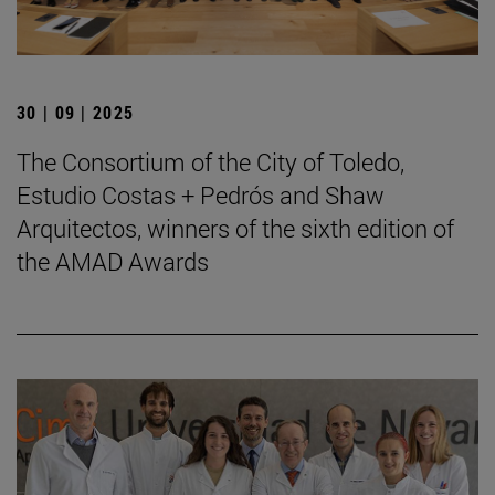
30 | 09 | 2025
The Consortium of the City of Toledo,
Estudio Costas + Pedrós and Shaw
Arquitectos, winners of the sixth edition of
the AMAD Awards