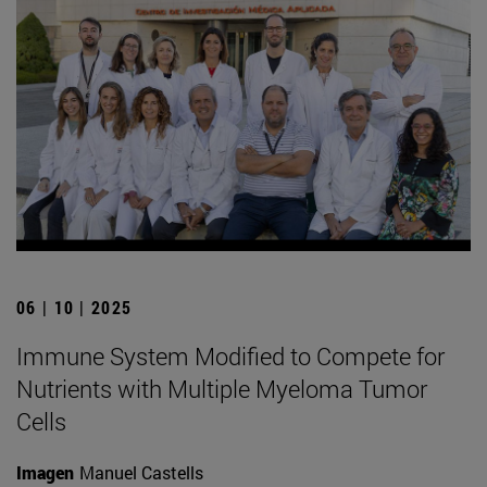
06 | 10 | 2025
Immune System Modified to Compete for
Nutrients with Multiple Myeloma Tumor
Cells
Imagen
Manuel Castells