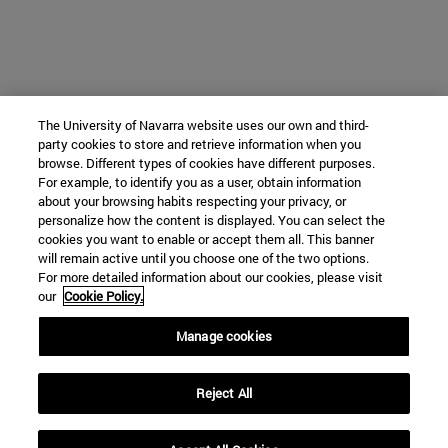
The University of Navarra website uses our own and third-
party cookies to store and retrieve information when you
browse. Different types of cookies have different purposes.
For example, to identify you as a user, obtain information
about your browsing habits respecting your privacy, or
personalize how the content is displayed. You can select the
cookies you want to enable or accept them all. This banner
will remain active until you choose one of the two options.
For more detailed information about our cookies, please visit
our
Cookie Policy.
Manage cookies
Reject All