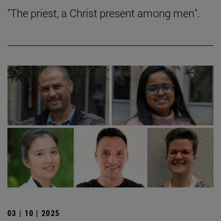
"The priest, a Christ present among men".
03 | 10 | 2025