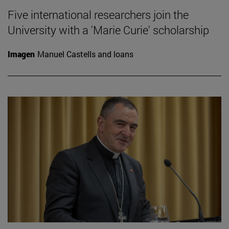
Five international researchers join the
University with a 'Marie Curie' scholarship
Imagen
Manuel Castells and loans