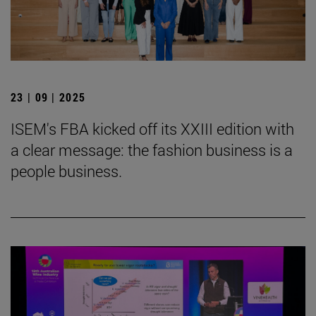
23 | 09 | 2025
ISEM's FBA kicked off its XXIII edition with
a clear message: the fashion business is a
people business.