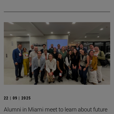
22 | 09 | 2025
Alumni in Miami meet to learn about future