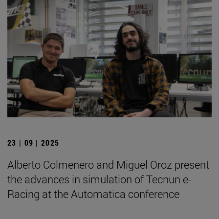
23 | 09 | 2025
Alberto Colmenero and Miguel Oroz present
the advances in simulation of Tecnun e-
Racing at the Automatica conference