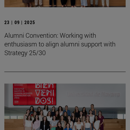
23 | 09 | 2025
Alumni Convention: Working with
enthusiasm to align alumni support with
Strategy 25/30