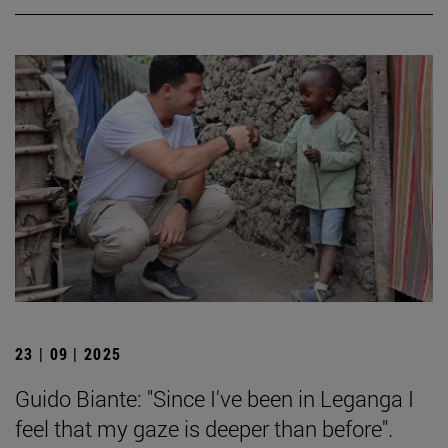
23 | 09 | 2025
Guido Biante: "Since I've been in Leganga I
feel that my gaze is deeper than before".