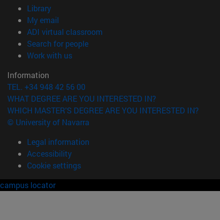
(opens in new window)
Library
(opens in new window)
My email
(opens in new window)
ADI virtual classroom
(opens in new window)
Search for people
(opens in new window)
Work with us
Information
TEL. +34 948 42 56 00
WHAT DEGREE ARE YOU INTERESTED IN?
WHICH MASTER'S DEGREE ARE YOU INTERESTED IN?
© University of Navarra
Legal information
Accessibility
Cookie settings
campus locator