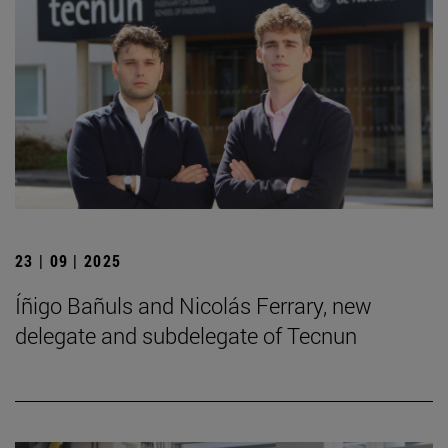
23 | 09 | 2025
Íñigo Bañuls and Nicolás Ferrary, new
delegate and subdelegate of Tecnun