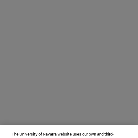
The University of Navarra website uses our own and third-