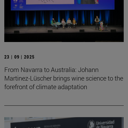
23 | 09 | 2025
From Navarra to Australia: Johann
Martinez-Lüscher brings wine science to the
forefront of climate adaptation