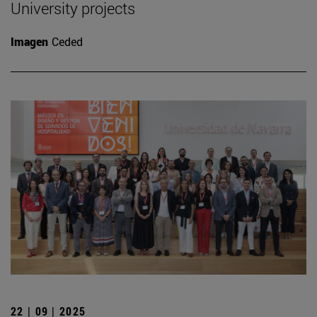
University projects
Imagen
Ceded
22 | 09 | 2025