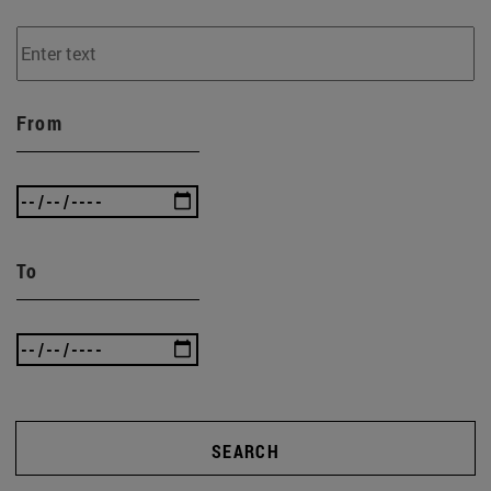
From
To
SEARCH