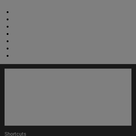
Shortcuts