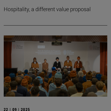
Hospitality, a different value proposal
22 | 09 | 2025