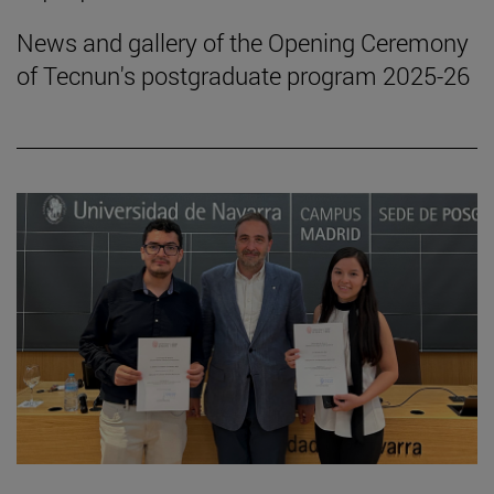
News and gallery of the Opening Ceremony
of Tecnun's postgraduate program 2025-26