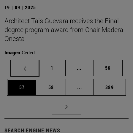
19 | 09 | 2025
Architect Tais Guevara receives the Final
degree program award from Chair Madera
Onesta
Imagen
Ceded
Page
Intermediate pages Use
Page
1
...
56
Page
Page
Intermediate pages Use
Page
57
58
...
389
SEARCH ENGINE NEWS