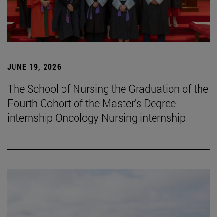
JUNE 19, 2026
The School of Nursing the Graduation of the
Fourth Cohort of the Master's Degree
internship Oncology Nursing internship