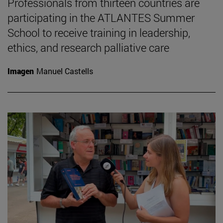
Professionals from thirteen countries are
participating in the ATLANTES Summer
School to receive training in leadership,
ethics, and research palliative care
Imagen
Manuel Castells