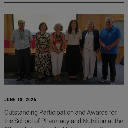
JUNE 18, 2026
Outstanding Participation and Awards for
the School of Pharmacy and Nutrition at the