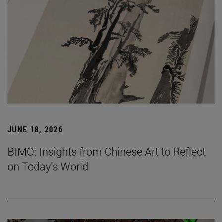
JUNE 18, 2026
BIMO: Insights from Chinese Art to Reflect
on Today's World