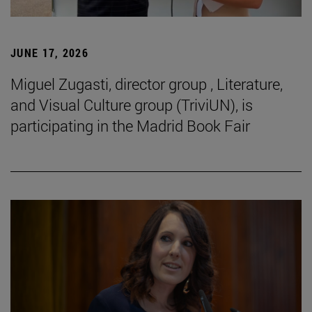
JUNE 17, 2026
Miguel Zugasti, director group , Literature,
and Visual Culture group (TriviUN), is
participating in the Madrid Book Fair