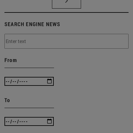
SEARCH ENGINE NEWS
From
To