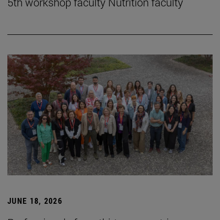
5th workshop faculty Nutrition faculty
JUNE 18, 2026