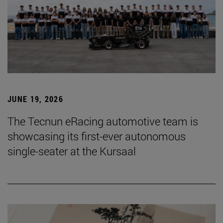
JUNE 19, 2026
The Tecnun eRacing automotive team is
showcasing its first-ever autonomous
single-seater at the Kursaal