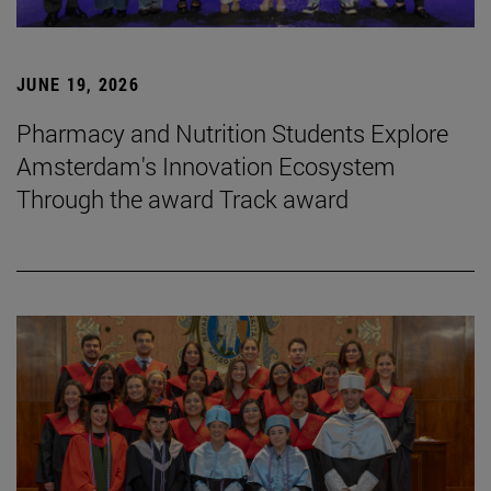
JUNE 19, 2026
Pharmacy and Nutrition Students Explore
Amsterdam's Innovation Ecosystem
Through the award Track award