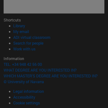
Shortcuts
(opens in new window)
Library
(opens in new window)
My email
(opens in new window)
ADI virtual classroom
(opens in new window)
Search for people
(opens in new window)
Work with us
Information
TEL. +34 948 42 56 00
WHAT DEGREE ARE YOU INTERESTED IN?
WHICH MASTER'S DEGREE ARE YOU INTERESTED IN?
© University of Navarra
Legal information
Accessibility
Cookie settings