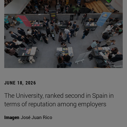
JUNE 18, 2026
The University, ranked second in Spain in
terms of reputation among employers
Imagen
José Juan Rico