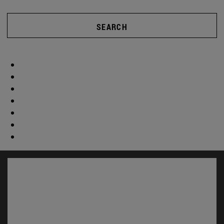
SEARCH