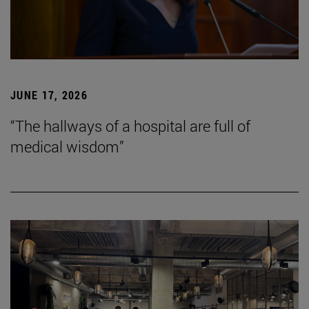
JUNE 17, 2026
“The hallways of a hospital are full of
medical wisdom”