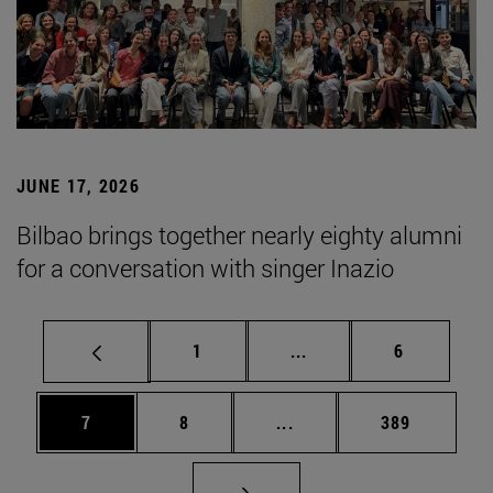
JUNE 17, 2026
Bilbao brings together nearly eighty alumni
for a conversation with singer Inazio
Page
Intermediate pages Use
Page
1
...
6
Page
Page
Intermediate pages Use 
Page
7
8
...
389