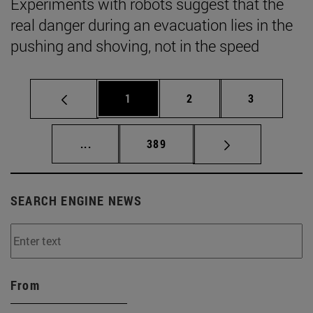
Experiments with robots suggest that the
real danger during an evacuation lies in the
pushing and shoving, not in the speed
Page
Page
Page
1
2
3
Intermediate pages Use TAB to scroll.
Page
...
389
SEARCH ENGINE NEWS
From