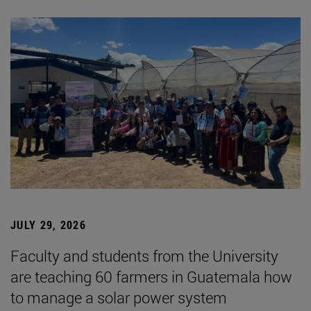
JULY 29, 2026
Faculty and students from the University
are teaching 60 farmers in Guatemala how
to manage a solar power system