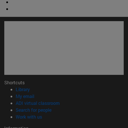
Shortcuts
(opens in new window)
Library
(opens in new window)
My email
(opens in new window)
ADI virtual classroom
(opens in new window)
Search for people
(opens in new window)
Work with us