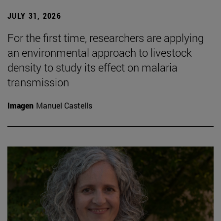
JULY 31, 2026
For the first time, researchers are applying
an environmental approach to livestock
density to study its effect on malaria
transmission
Imagen
Manuel Castells