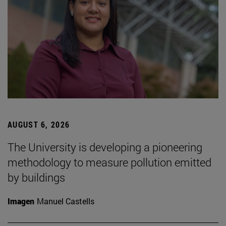
AUGUST 6, 2026
The University is developing a pioneering
methodology to measure pollution emitted
by buildings
Imagen
Manuel Castells