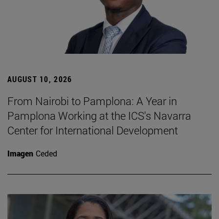
AUGUST 10, 2026
From Nairobi to Pamplona: A Year in
Pamplona Working at the ICS's Navarra
Center for International Development
Imagen
Ceded