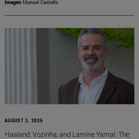
Imagen
Manuel Castells
AUGUST 3, 2026
Haaland, Vozinha, and Lamine Yamal: The