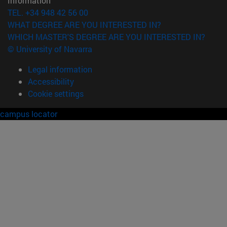
Information
TEL. +34 948 42 56 00
WHAT DEGREE ARE YOU INTERESTED IN?
WHICH MASTER'S DEGREE ARE YOU INTERESTED IN?
© University of Navarra
Legal information
Accessibility
Cookie settings
campus locator