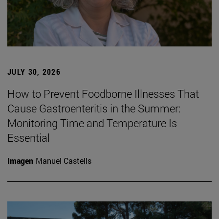
JULY 30, 2026
How to Prevent Foodborne Illnesses That
Cause Gastroenteritis in the Summer:
Monitoring Time and Temperature Is
Essential
Imagen
Manuel Castells