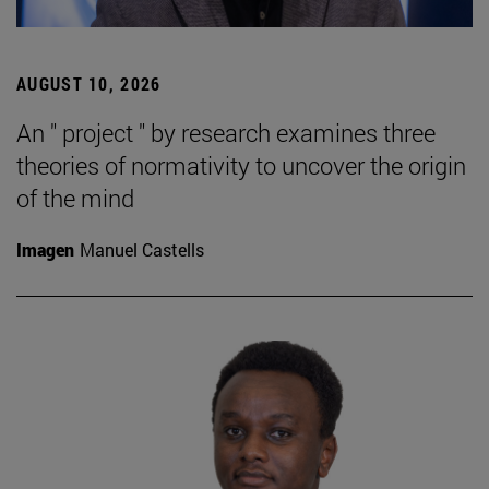
AUGUST 10, 2026
An " project " by research examines three
theories of normativity to uncover the origin
of the mind
Imagen
Manuel Castells