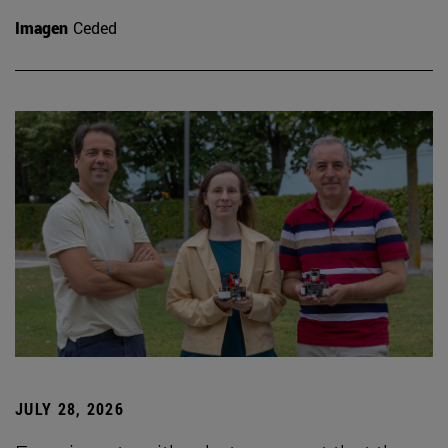
Imagen
Ceded
JULY 28, 2026