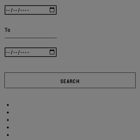
To
SEARCH