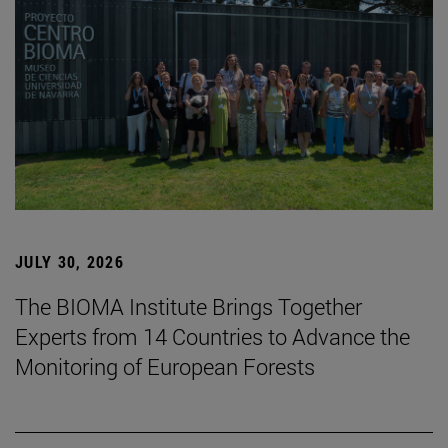
JULY 30, 2026
The BIOMA Institute Brings Together
Experts from 14 Countries to Advance the
Monitoring of European Forests