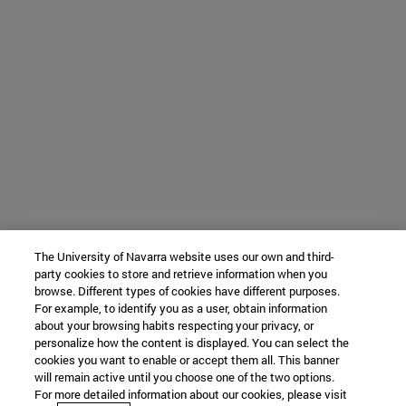
The University of Navarra website uses our own and third-
party cookies to store and retrieve information when you
browse. Different types of cookies have different purposes.
For example, to identify you as a user, obtain information
about your browsing habits respecting your privacy, or
personalize how the content is displayed. You can select the
cookies you want to enable or accept them all. This banner
will remain active until you choose one of the two options.
For more detailed information about our cookies, please visit