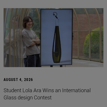
AUGUST 4, 2026
Student Lola Ara Wins an International
Glass design Contest