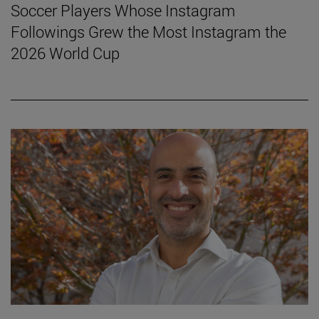
Soccer Players Whose Instagram
Followings Grew the Most Instagram the
2026 World Cup