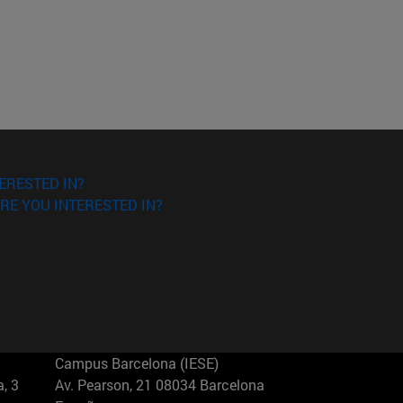
ERESTED IN?
RE YOU INTERESTED IN?
Campus Barcelona (IESE)
, 3
Av. Pearson, 21 08034 Barcelona