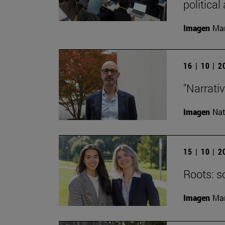
political
Imagen
Man
16 | 10 | 
"Narrati
Imagen
Nat
15 | 10 | 
Roots: s
Imagen
Man