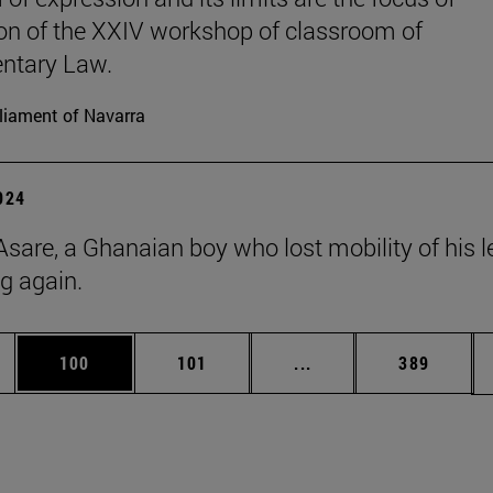
on of the XXIV workshop of classroom of
ntary Law.
liament of Navarra
2024
Asare, a Ghanaian boy who lost mobility of his l
ng again.
es Use TAB to scroll.
Page
Page
Intermediate pages Us
Page
100
101
...
389