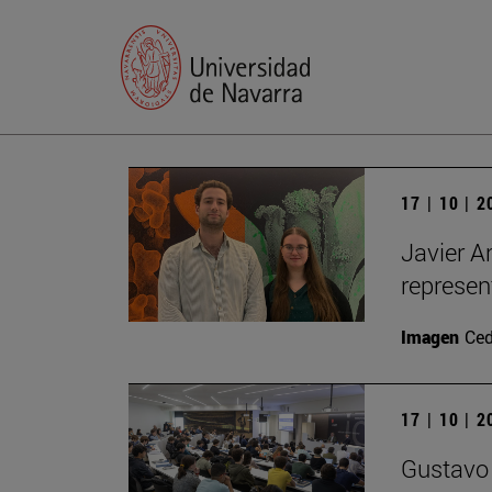
17 | 10 | 
Javier A
represen
Imagen
Ce
17 | 10 | 
Gustavo 