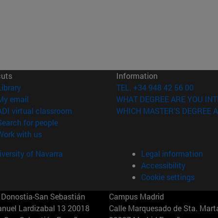
cuts
Information
(opens in new window)
Library
TEL. +34 948 42 56 00
(opens in new window)
My email
WHAT DEGREE ARE YOU INT
(opens in new window)
ADI virtual classroom
WHICH MASTER'S DEGREE A
(opens in new window)
Search for people
(opens in new window)
Work with us
versity of Navarra
Legal information
Accessibility
Cookie settings
Donostia-San Sebastián
Campus Madrid
anuel Lardizabal 13 20018
Calle Marquesado de Sta. Marta