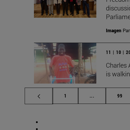
discussi
Parliame
Imagen
Par
11 | 10 | 
Charles 
is walki
Page
Intermediate pag
Page
1
...
99