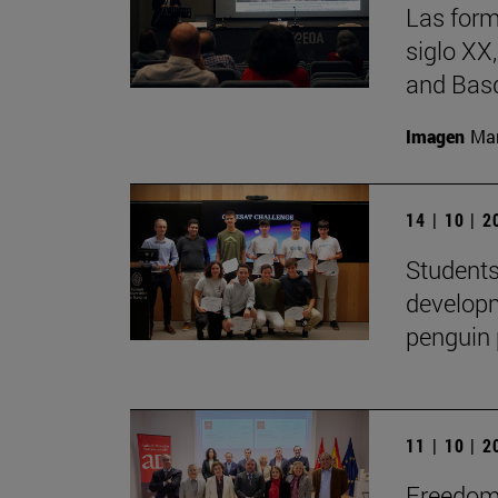
Las form
siglo XX
and Basq
Imagen
Man
14 | 10 | 
Students
developm
penguin 
11 | 10 | 
Freedom 