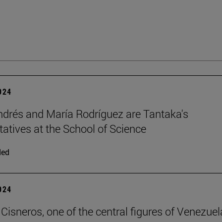
2024
ndrés and María Rodríguez are Tantaka's
tatives at the School of Science
ded
2024
Cisneros, one of the central figures of Venezuel