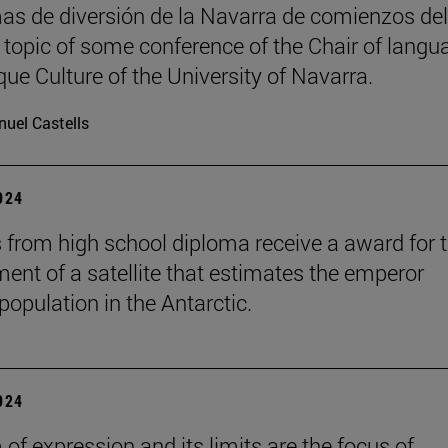
as de diversión de la Navarra de comienzos del
, topic of some conference of the Chair of langu
ue Culture of the University of Navarra.
uel Castells
2024
 from high school diploma receive a award for 
ent of a satellite that estimates the emperor
population in the Antarctic.
2024
of expression and its limits are the focus of