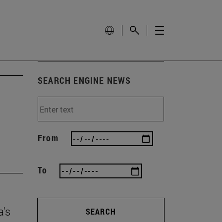
SEARCH ENGINE NEWS
From
To
a's
SEARCH