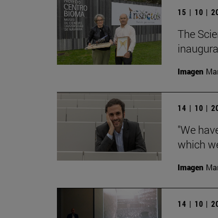
15 | 10 | 
The Scie
inaugurat
Imagen
Man
14 | 10 | 
"We have
which we
Imagen
Man
14 | 10 | 