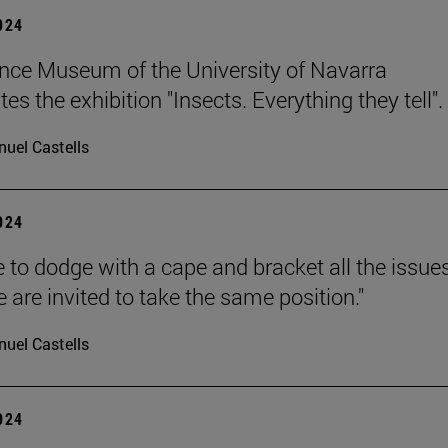
2024
nce Museum of the University of Navarra
es the exhibition "Insects. Everything they tell".
uel Castells
2024
 to dodge with a cape and bracket all the issue
 are invited to take the same position."
uel Castells
2024