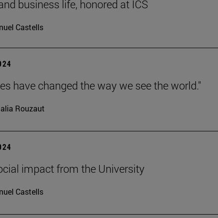
 and business life, honored at ICS
uel Castells
2024
ves have changed the way we see the world."
alia Rouzaut
2024
ocial impact from the University
uel Castells