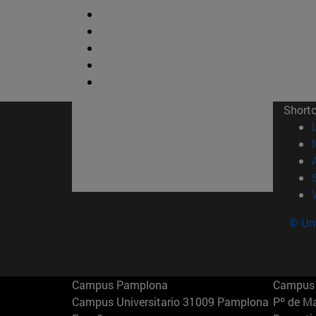
Short
© Uni
Campus Pamplona
Campus 
Campus Universitario 31009 Pamplona
Pº de M