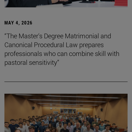
MAY 4, 2026
“The Master's Degree Matrimonial and
Canonical Procedural Law prepares
professionals who can combine skill with
pastoral sensitivity”