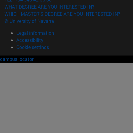
WHAT DEGREE ARE YOU INTERESTED IN?
WHICH MASTER'S DEGREE ARE YOU INTERESTED IN?
© University of Navarra
Legal information
Accessibility
Cookie settings
campus locator