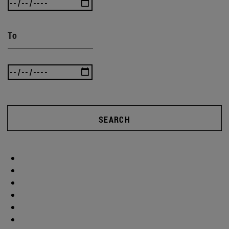
To
SEARCH