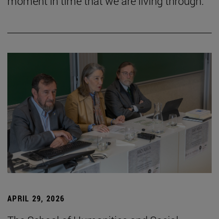
moment in time that we are living through.”
APRIL 29, 2026