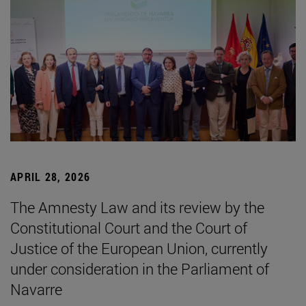
APRIL 28, 2026
The Amnesty Law and its review by the
Constitutional Court and the Court of
Justice of the European Union, currently
under consideration in the Parliament of
Navarre