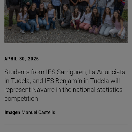
APRIL 30, 2026
Students from IES Sarriguren, La Anunciata
in Tudela, and IES Benjamín in Tudela will
represent Navarre in the national statistics
competition
Imagen
Manuel Castells