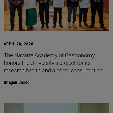
APRIL 28, 2026
The Navarre Academy of Gastronomy
honors the University's project for its
research health and alcohol consumption
Imagen
Ceded