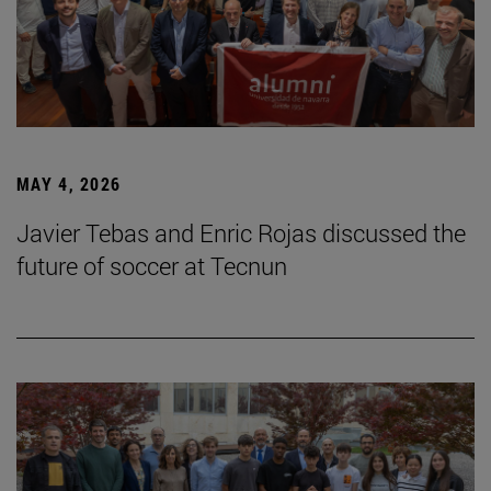
MAY 4, 2026
Javier Tebas and Enric Rojas discussed the
future of soccer at Tecnun