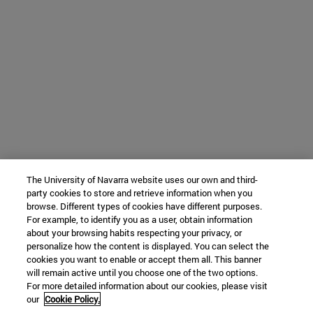
The University of Navarra website uses our own and third-
party cookies to store and retrieve information when you
browse. Different types of cookies have different purposes.
For example, to identify you as a user, obtain information
about your browsing habits respecting your privacy, or
personalize how the content is displayed. You can select the
cookies you want to enable or accept them all. This banner
will remain active until you choose one of the two options.
For more detailed information about our cookies, please visit
our
Cookie Policy.