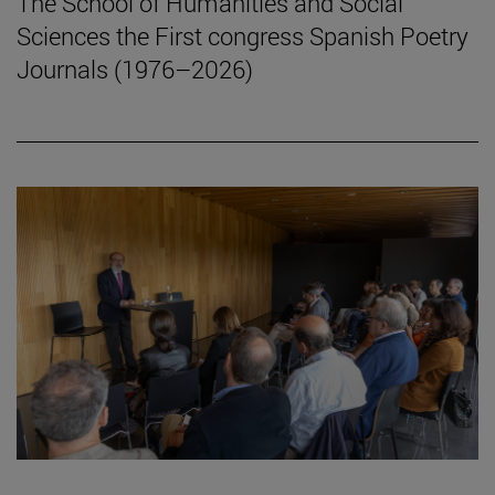
The School of Humanities and Social
Sciences the First congress Spanish Poetry
Journals (1976–2026)