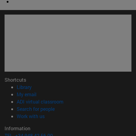
Shortcuts
(opens in new window)
Library
(opens in new window)
My email
(opens in new window)
ADI virtual classroom
(opens in new window)
Search for people
(opens in new window)
Work with us
Information
TEL. +34 948 42 56 00