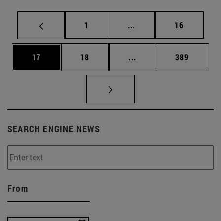
Page
Intermediate pages Use
Page
1
...
16
Page
Page
Intermediate pages Use
Page
17
18
...
389
SEARCH ENGINE NEWS
From