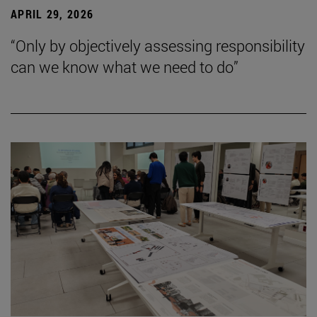
APRIL 29, 2026
“Only by objectively assessing responsibility
can we know what we need to do”