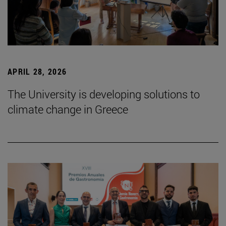
APRIL 28, 2026
The University is developing solutions to
climate change in Greece