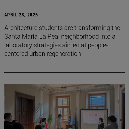
APRIL 28, 2026
Architecture students are transforming the
Santa María La Real neighborhood into a
laboratory strategies aimed at people-
centered urban regeneration