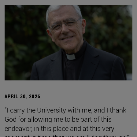
APRIL 30, 2026
“I carry the University with me, and I thank
God for allowing me to be part of this
endeavor, in this place and at this very