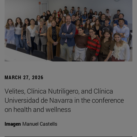
MARCH 27, 2026
Velites, Clínica Nutriligero, and Clínica
Universidad de Navarra in the conference
on health and wellness
Imagen
Manuel Castells