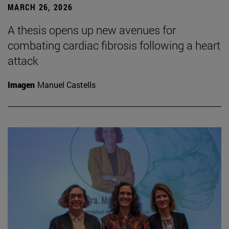
MARCH 26, 2026
A thesis opens up new avenues for
combating cardiac fibrosis following a heart
attack
Imagen
Manuel Castells