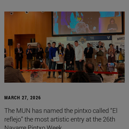
MARCH 27, 2026
The MUN has named the pintxo called “El
reflejo” the most artistic entry at the 26th
Navarre Pintxo Week