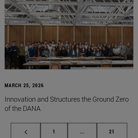
MARCH 25, 2026
Innovation and Structures the Ground Zero
of the DANA
Page
Intermediate pages Use
Page
1
...
21