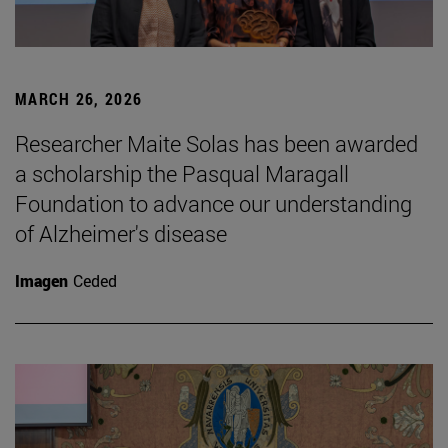
MARCH 26, 2026
Researcher Maite Solas has been awarded
a scholarship the Pasqual Maragall
Foundation to advance our understanding
of Alzheimer's disease
Imagen
Ceded