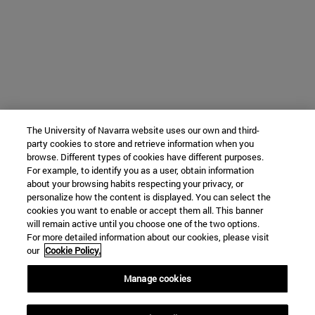
The University of Navarra website uses our own and third-
party cookies to store and retrieve information when you
browse. Different types of cookies have different purposes.
For example, to identify you as a user, obtain information
about your browsing habits respecting your privacy, or
personalize how the content is displayed. You can select the
cookies you want to enable or accept them all. This banner
will remain active until you choose one of the two options.
For more detailed information about our cookies, please visit
our
Cookie Policy.
Manage cookies