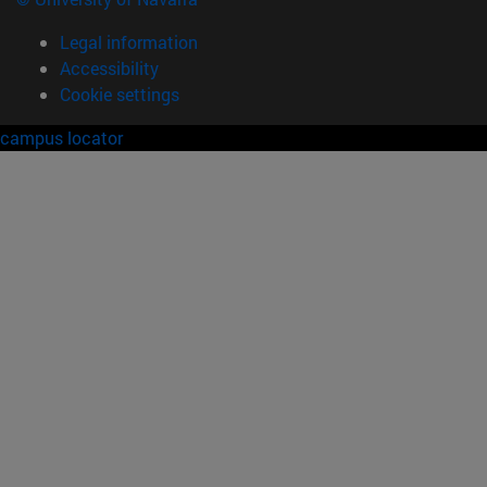
Legal information
Accessibility
Cookie settings
campus locator