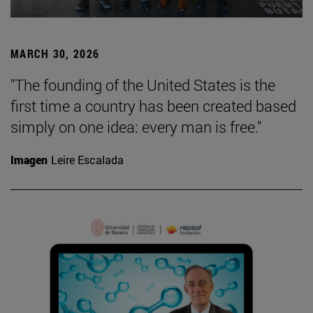
MARCH 30, 2026
"The founding of the United States is the
first time a country has been created based
simply on one idea: every man is free."
Imagen
Leire Escalada