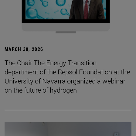
MARCH 30, 2026
The Chair The Energy Transition
department of the Repsol Foundation at the
University of Navarra organized a webinar
on the future of hydrogen