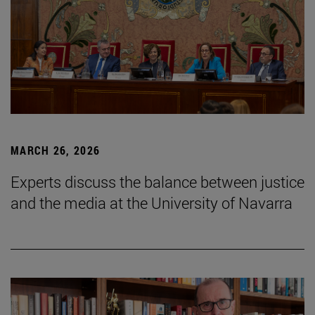
MARCH 26, 2026
Experts discuss the balance between justice
and the media at the University of Navarra