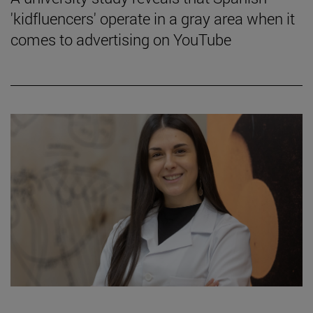
'kidfluencers' operate in a gray area when it
comes to advertising on YouTube