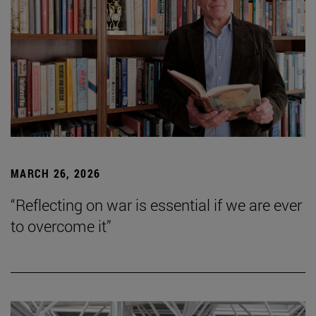
MARCH 26, 2026
“Reflecting on war is essential if we are ever
to overcome it”