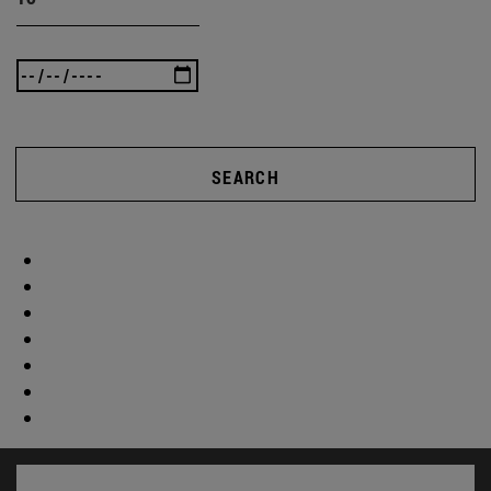
SEARCH