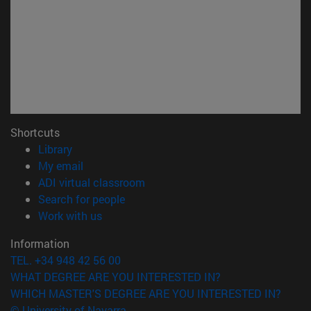
Shortcuts
(opens in new window)
Library
(opens in new window)
My email
(opens in new window)
ADI virtual classroom
(opens in new window)
Search for people
(opens in new window)
Work with us
Information
TEL. +34 948 42 56 00
WHAT DEGREE ARE YOU INTERESTED IN?
WHICH MASTER'S DEGREE ARE YOU INTERESTED IN?
© University of Navarra