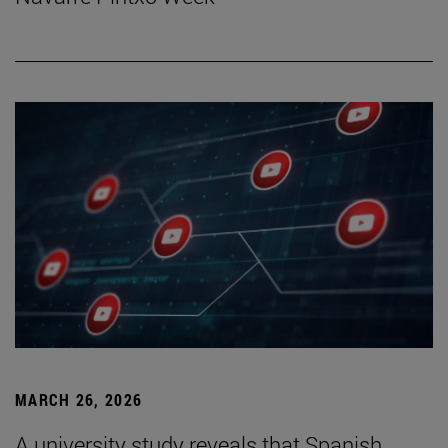
MARCH 26, 2026
A university study reveals that Spanish