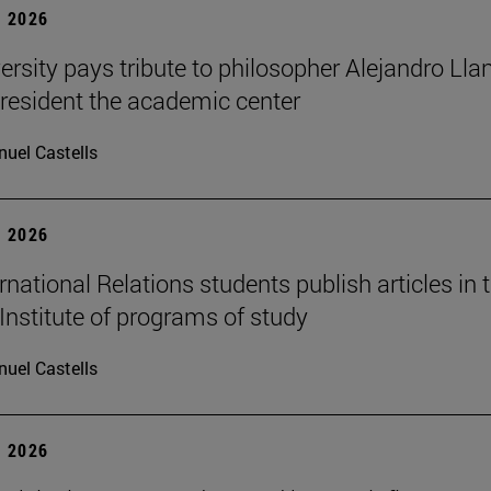
 2026
ersity pays tribute to philosopher Alejandro Lla
resident the academic center
uel Castells
 2026
national Relations students publish articles in 
Institute of programs of study
uel Castells
 2026