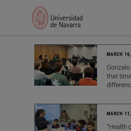
MARCH 16,
Gonzalo 
that tim
differenc
MARCH 11,
"Health 