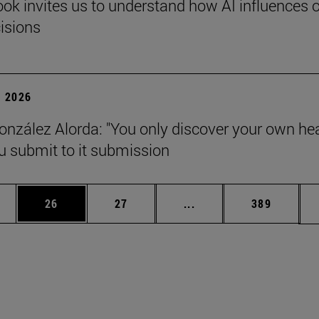
ok invites us to understand how AI influences 
cisions
 2026
onzález Alorda: "You only discover your own he
 submit to it submission
ages Use TAB to scroll.
e
Page
Page
Intermediate pages Use
Page
26
27
...
389