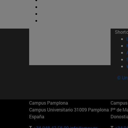
Short
© Uni
Campus Pamplona
Campus 
Campus Universitario 31009 Pamplona
Pº de M
España
Donosti
T.
+34 948 42 56 00
info@unav.es
T.
+34 9