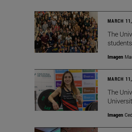
MARCH 11,
The Univ
students
Imagen
Man
MARCH 11,
The Univ
Universi
Imagen
Ce