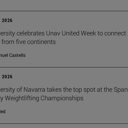
 2026
ersity celebrates Unav United Week to connect
 from five continents
uel Castells
 2026
ersity of Navarra takes the top spot at the Span
ty Weightlifting Championships
ded