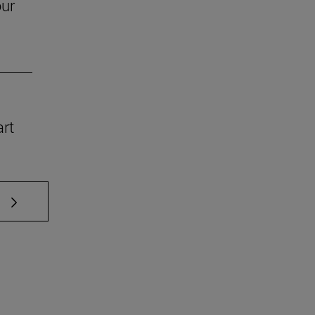
our
art
 TAB to scroll.