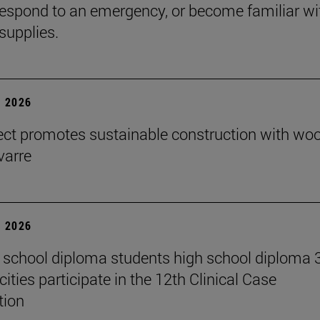
espond to an emergency, or become familiar wi
supplies.
 2026
ect promotes sustainable construction with wo
varre
 2026
 school diploma students high school diploma 
ities participate in the 12th Clinical Case
tion