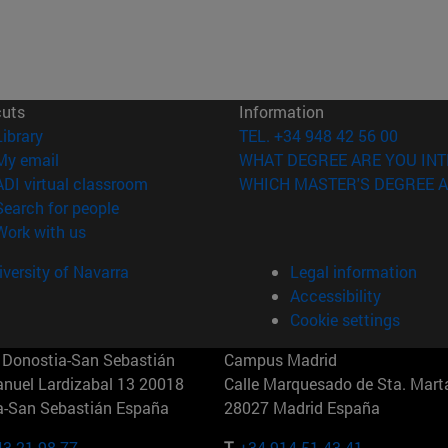
cuts
Information
(opens in new window)
Library
TEL. +34 948 42 56 00
(opens in new window)
My email
WHAT DEGREE ARE YOU INT
(opens in new window)
ADI virtual classroom
WHICH MASTER'S DEGREE A
(opens in new window)
Search for people
(opens in new window)
Work with us
versity of Navarra
Legal information
Accessibility
Cookie settings
Donostia-San Sebastián
Campus Madrid
anuel Lardizabal 13 20018
Calle Marquesado de Sta. Marta
a-San Sebastián España
28027 Madrid España
43 21 98 77
T.
+34 914 51 43 41