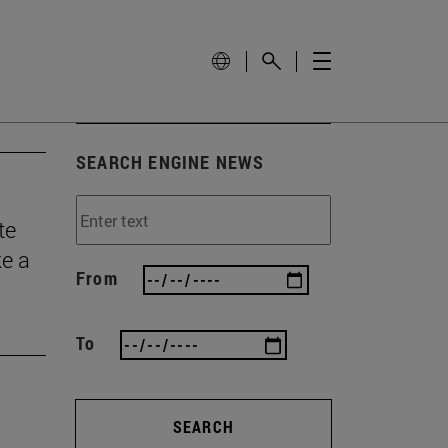
SEARCH ENGINE NEWS
te
ke a
From
To
SEARCH