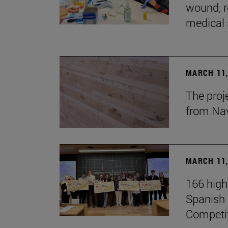
wound, r
medical 
MARCH 11,
The proj
from Na
MARCH 11,
166 high
Spanish c
Competi