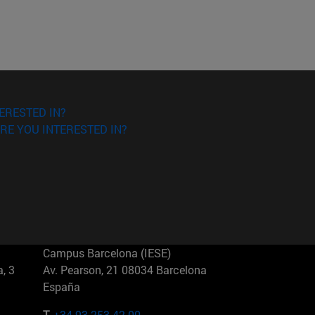
ERESTED IN?
RE YOU INTERESTED IN?
Campus Barcelona (IESE)
, 3
Av. Pearson, 21 08034 Barcelona
España
T.
+34 93 253 42 00