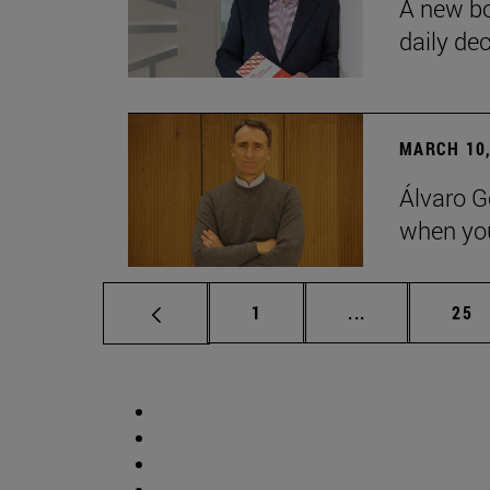
A new bo
daily de
MARCH 10,
Álvaro G
when you
Page
Intermediate p
Pag
1
...
25