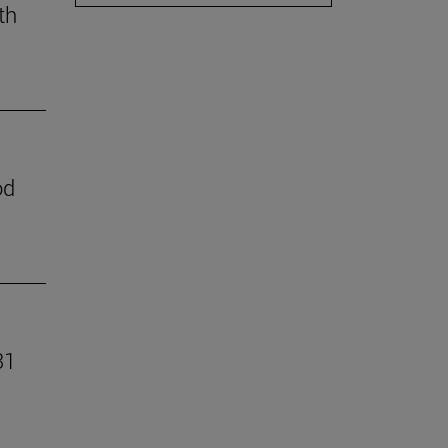
th
od
31