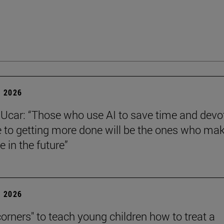
 2026
Ucar: “Those who use AI to save time and devo
e to getting more done will be the ones who ma
e in the future”
 2026
corners" to teach young children how to treat a