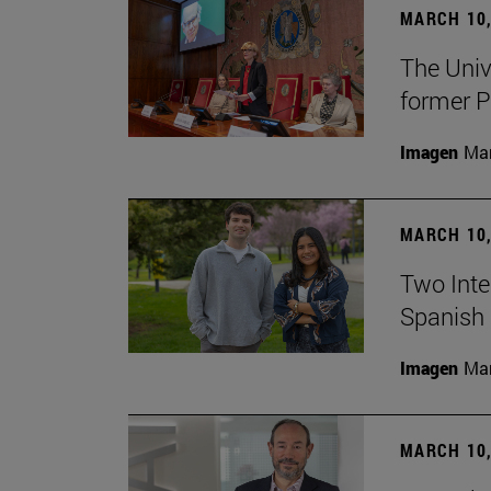
MARCH 10,
The Univ
former P
Imagen
Man
MARCH 10,
Two Inter
Spanish 
Imagen
Man
MARCH 10,