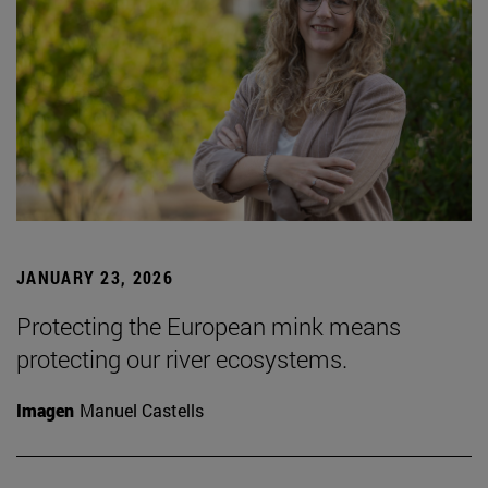
JANUARY 23, 2026
Protecting the European mink means
protecting our river ecosystems.
Imagen
Manuel Castells