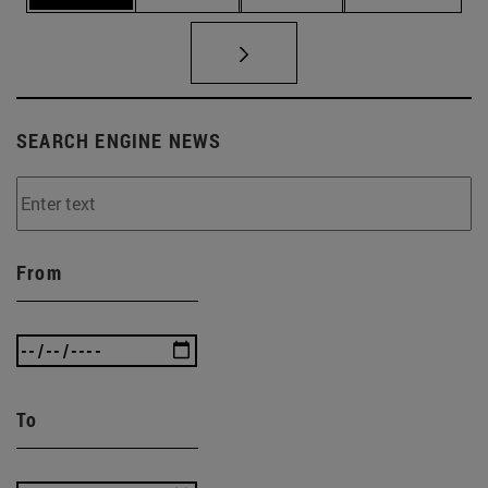
SEARCH ENGINE NEWS
From
To