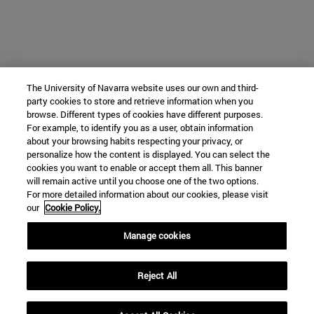
The University of Navarra website uses our own and third-
party cookies to store and retrieve information when you
browse. Different types of cookies have different purposes.
For example, to identify you as a user, obtain information
about your browsing habits respecting your privacy, or
personalize how the content is displayed. You can select the
cookies you want to enable or accept them all. This banner
will remain active until you choose one of the two options.
For more detailed information about our cookies, please visit
our
Cookie Policy.
Manage cookies
Reject All