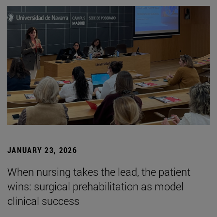
JANUARY 23, 2026
When nursing takes the lead, the patient
wins: surgical prehabilitation as model
clinical success