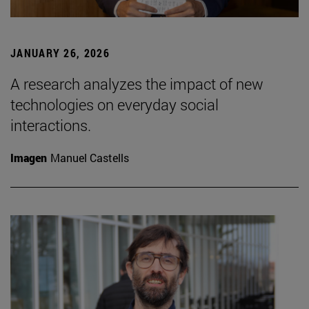
JANUARY 26, 2026
A research analyzes the impact of new
technologies on everyday social
interactions.
Imagen
Manuel Castells