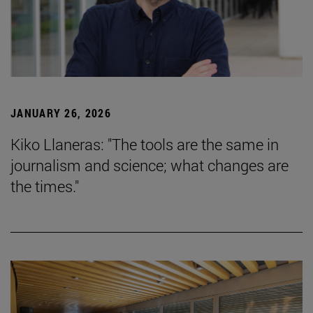
JANUARY 26, 2026
Kiko Llaneras: "The tools are the same in
journalism and science; what changes are
the times."