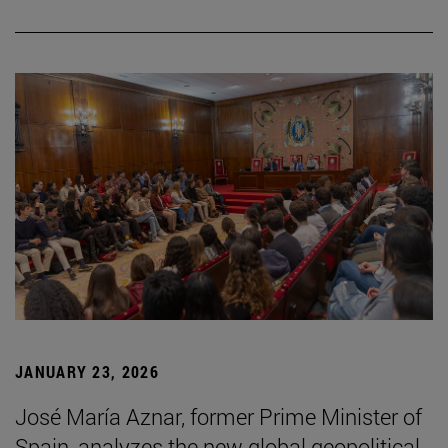
JANUARY 23, 2026
José María Aznar, former Prime Minister of
Spain, analyzes the new global geopolitical