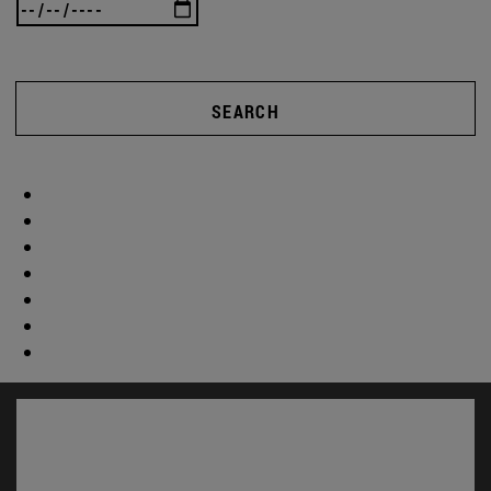
SEARCH