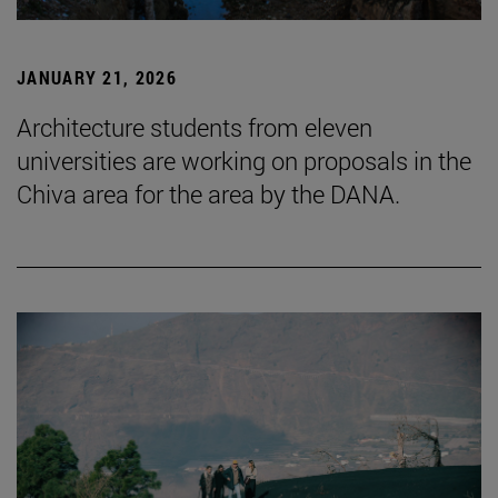
JANUARY 21, 2026
Architecture students from eleven
universities are working on proposals in the
Chiva area for the area by the DANA.