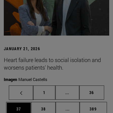
JANUARY 21, 2026
Heart failure leads to social isolation and
worsens patients' health.
Imagen
Manuel Castells
Page
Intermediate pages Use
Page
1
...
36
Page
Page
Intermediate pages Use
Page
37
38
...
389