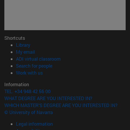
Shortcuts
(opens in new window)
Library
(opens in new window)
My email
(opens in new window)
ADI virtual classroom
(opens in new window)
Search for people
(opens in new window)
Work with us
Information
TEL. +34 948 42 56 00
WHAT DEGREE ARE YOU INTERESTED IN?
WHICH MASTER'S DEGREE ARE YOU INTERESTED IN?
© University of Navarra
Legal information