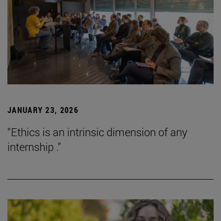
JANUARY 23, 2026
“Ethics is an intrinsic dimension of any
internship .”