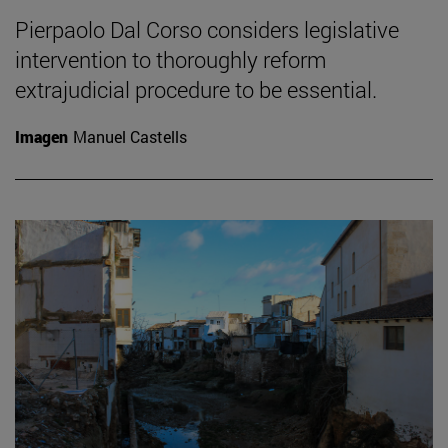
Pierpaolo Dal Corso considers legislative
intervention to thoroughly reform
extrajudicial procedure to be essential.
Imagen
Manuel Castells