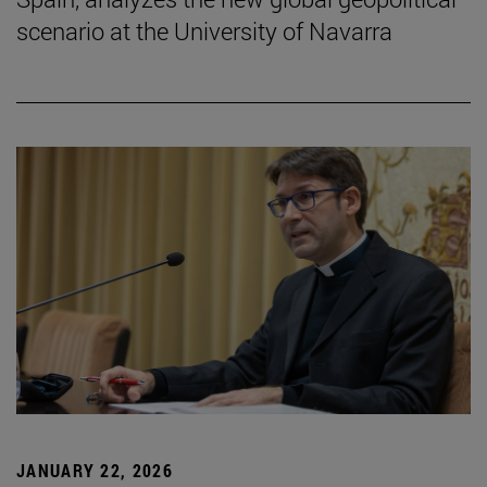
scenario at the University of Navarra
JANUARY 22, 2026