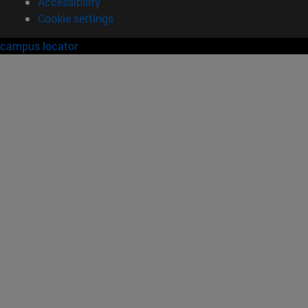
Accessibility
Cookie settings
campus locator