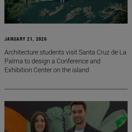
JANUARY 21, 2026
Architecture students visit Santa Cruz de La
Palma to design a Conference and
Exhibition Center on the island