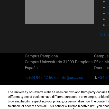
© Uni
Campus Pamplona
Campus 
Campus Universitario 31009 Pamplona
Pº de M
España
Donosti
T.
+34 948 42 56 00
info@unav.es
T.
+34 9
Campus Madrid (IESE)
Campus 
The University of Navarra website uses our own and third-party cookies 
Camino del Cerro Águila 3 28023
165 W 5
Different types of cookies have different purposes. For example, to identi
Madrid España
EE.UU
browsing habits respecting your privacy, or personalize how the content 
to enable or accept them all. This banner will remain active until you ch
T.
+34 912 11 30 00
T.
+1 64