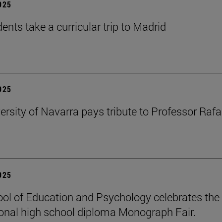
2025
ents take a curricular trip to Madrid
2025
ersity of Navarra pays tribute to Professor Rafa
2025
ol of Education and Psychology celebrates the 
ional high school diploma Monograph Fair.