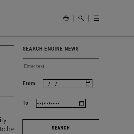
SEARCH ENGINE NEWS
From
To
ity
to be
SEARCH