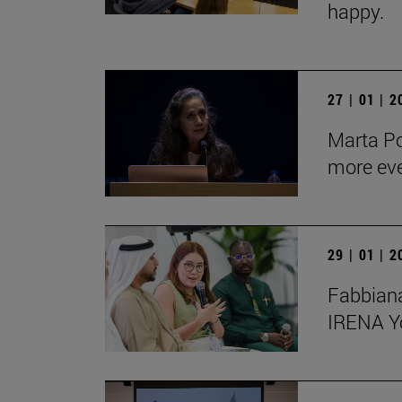
happy.
27 | 01 | 
Marta Po
more ev
29 | 01 | 
Fabbiana
IRENA Y