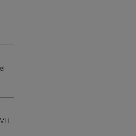
el
VIII