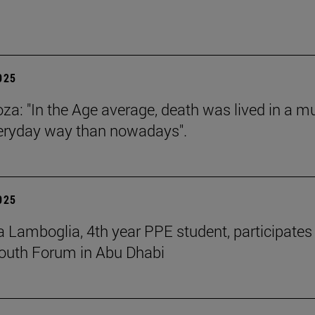
2025
za: "In the Age average, death was lived in a m
eryday way than nowadays".
2025
 Lamboglia, 4th year PPE student, participates 
outh Forum in Abu Dhabi