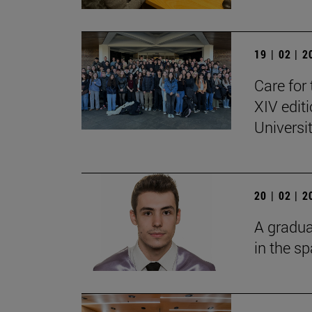
19 | 02 | 
Care for 
XIV edit
Universi
20 | 02 | 
A gradua
in the s