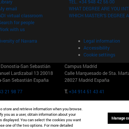
(opens in new window)
Library
TEL. +34 948 42 56 00
(opens in new window)
My email
WHAT DEGREE ARE YOU INT
(opens in new window)
ADI virtual classroom
WHICH MASTER'S DEGREE A
(opens in new window)
Search for people
(opens in new window)
Work with us
versity of Navarra
Legal information
Accessibility
Cookie settings
Donostia-San Sebastián
Campus Madrid
anuel Lardizabal 13 20018
Calle Marquesado de Sta. Marta
a-San Sebastián España
28027 Madrid España
43 21 98 77
T.
+34 914 51 43 41
Nueva York (IESE)
Campus Munich (IESE)
to store and retrieve information when you browse.
7th St 10019-2201 Nueva York
Maria-Theresia-Straße 15 8167
fy you as a user, obtain information about your
Múnich Alemania
Manage c
is displayed. You can select the cookies you want
oose one of the two options. For more detailed
6 346 8850
T.
+49 89 24209790