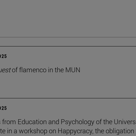
2025
uest
of flamenco in the MUN
2025
 from Education and Psychology of the Univers
ate in a workshop on Happycracy, the obligation 