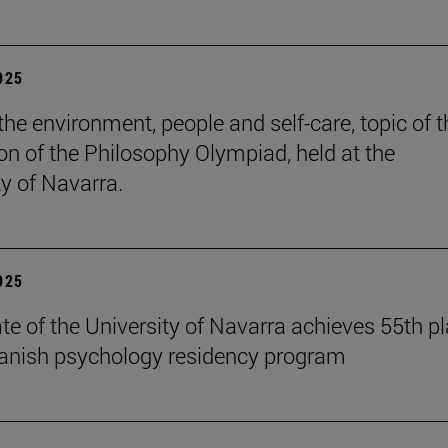
2025
the environment, people and self-care, topic of t
ion of the Philosophy Olympiad, held at the
ty of Navarra.
2025
te of the University of Navarra achieves 55th p
panish psychology residency program