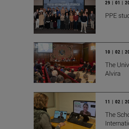
29 | 01 | 
PPE stud
10 | 02 | 
The Univ
Alvira
11 | 02 | 
The Scho
Internat