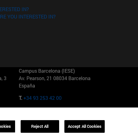
ERESTED IN?
RE YOU INTERESTED IN?
Campus Barcelona (IESE)
, 3
Av. Pearson, 21 08034 Barcelona
España
T.
+34 93 253 42 00
Campus Sao Paulo (IESE)
5
Rua Martiniano de Carvalho, 573
01321001 Bela Vista Brasil
ookies
Reject All
Accept All Cookies
T.
+55 11 3177-8300