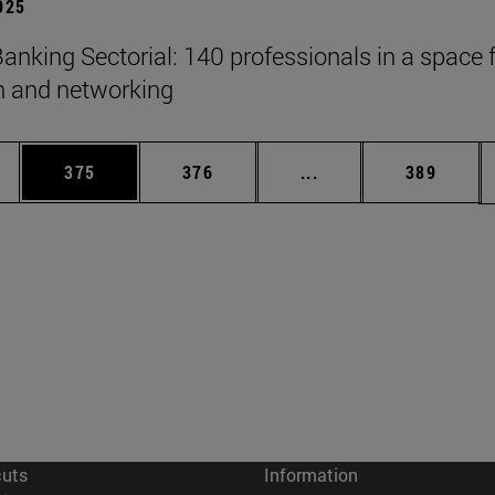
2025
anking Sectorial: 140 professionals in a space 
on and networking
es Use TAB to scroll.
Page
Page
Intermediate pages U
Page
375
376
...
389
cuts
Information