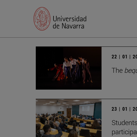
22 | 01 | 
The
beq
23 | 01 | 
Students
particip