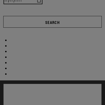
SEARCH