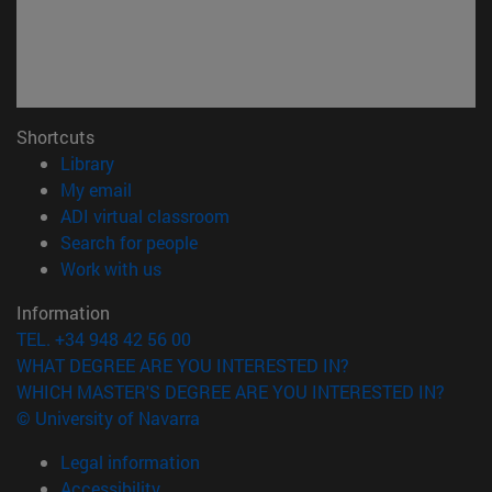
Shortcuts
(opens in new window)
Library
(opens in new window)
My email
(opens in new window)
ADI virtual classroom
(opens in new window)
Search for people
(opens in new window)
Work with us
Information
TEL. +34 948 42 56 00
WHAT DEGREE ARE YOU INTERESTED IN?
WHICH MASTER'S DEGREE ARE YOU INTERESTED IN?
© University of Navarra
Legal information
Accessibility