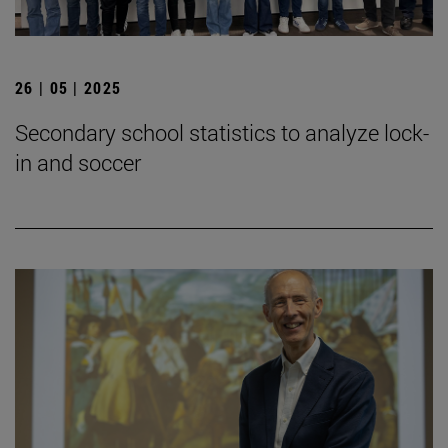
26 | 05 | 2025
Secondary school statistics to analyze lock-
in and soccer