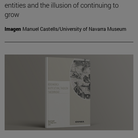
entities and the illusion of continuing to
grow
Imagen
Manuel Castells/University of Navarra Museum