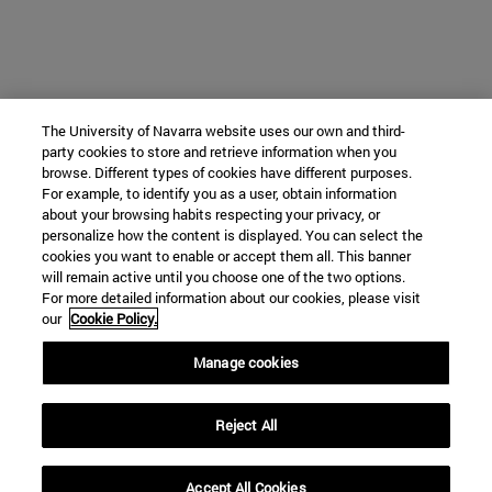
The University of Navarra website uses our own and third-
party cookies to store and retrieve information when you
browse. Different types of cookies have different purposes.
For example, to identify you as a user, obtain information
about your browsing habits respecting your privacy, or
personalize how the content is displayed. You can select the
cookies you want to enable or accept them all. This banner
will remain active until you choose one of the two options.
For more detailed information about our cookies, please visit
our
Cookie Policy.
Manage cookies
Reject All
Accept All Cookies