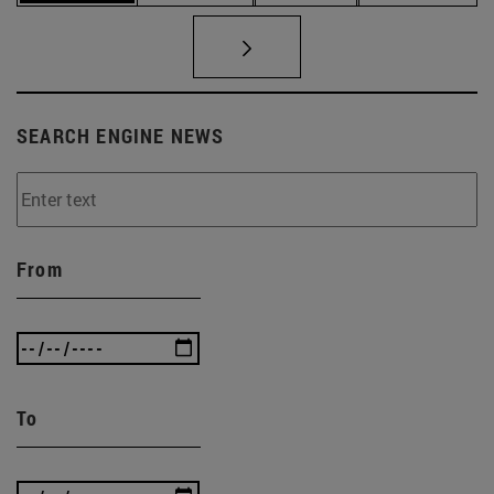
SEARCH ENGINE NEWS
From
To