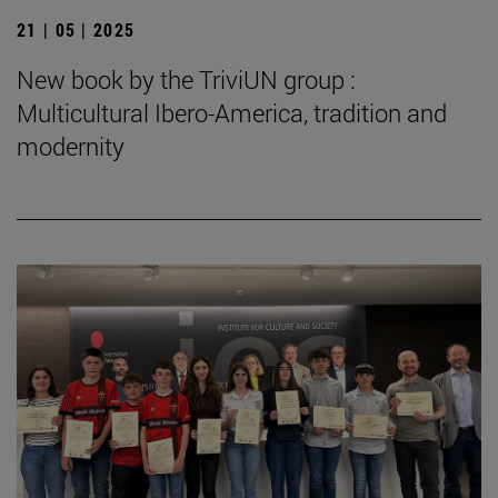
21 | 05 | 2025
New book by the TriviUN group :
Multicultural Ibero-America, tradition and
modernity