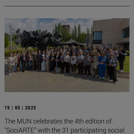
19 | 05 | 2025
The MUN celebrates the 4th edition of
"SociARTE" with the 31 participating social