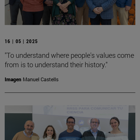
16 | 05 | 2025
"To understand where people's values come
from is to understand their history."
Imagen
Manuel Castells