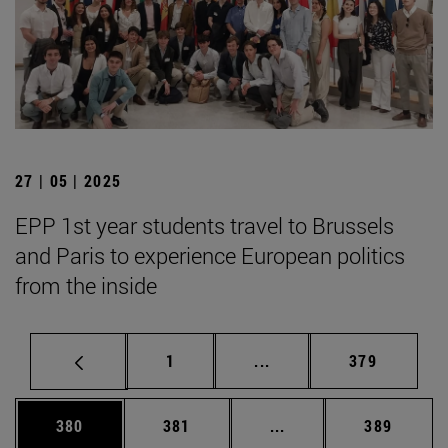
27 | 05 | 2025
EPP 1st year students travel to Brussels
and Paris to experience European politics
from the inside
Page
Intermediate pages Use 
Page
1
...
379
Page
Page
Intermediate pages Us
Page
380
381
...
389