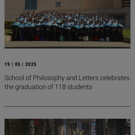
19 | 05 | 2025
School of Philosophy and Letters celebrates
the graduation of 118 students