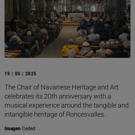
19 | 05 | 2025
The Chair of Navarrese Heritage and Art
celebrates its 20th anniversary with a
musical experience around the tangible and
intangible heritage of Roncesvalles.
Imagen
Ceded