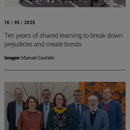
16 | 05 | 2025
Ten years of shared learning to break down
prejudices and create bonds
Imagen
Manuel Castells