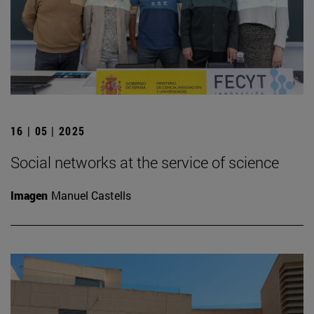
16 | 05 | 2025
Social networks at the service of science
Imagen
Manuel Castells