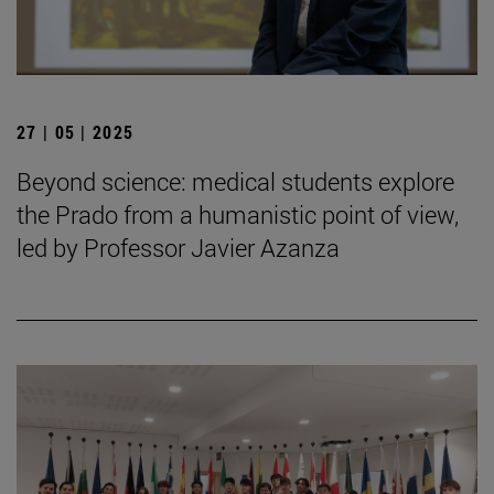
27 | 05 | 2025
Beyond science: medical students explore
the Prado from a humanistic point of view,
led by Professor Javier Azanza