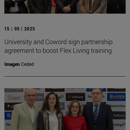
15 | 05 | 2025
University and Coword sign partnership
agreement to boost Flex Living training
Imagen
Ceded