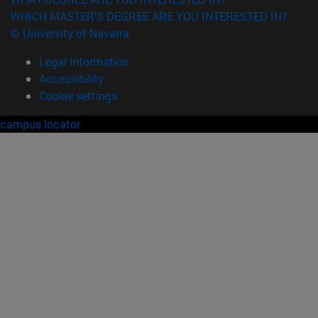
WHICH MASTER'S DEGREE ARE YOU INTERESTED IN?
© University of Navarra
Legal information
Accessibility
Cookie settings
campus locator