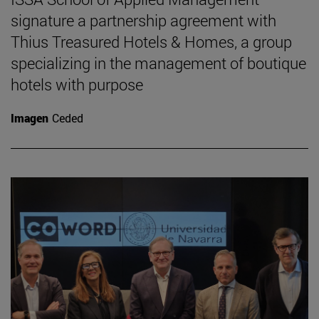
signature a partnership agreement with
Thius Treasured Hotels & Homes, a group
specializing in the management of boutique
hotels with purpose
Imagen
Ceded