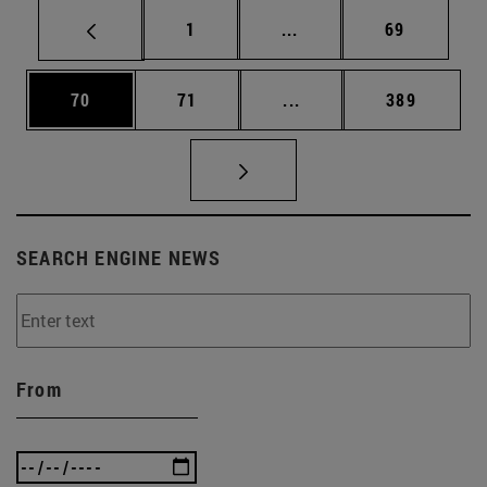
Page
Intermediate pages Use
Page
1
...
69
Page
Page
Intermediate pages Use
Page
70
71
...
389
SEARCH ENGINE NEWS
From