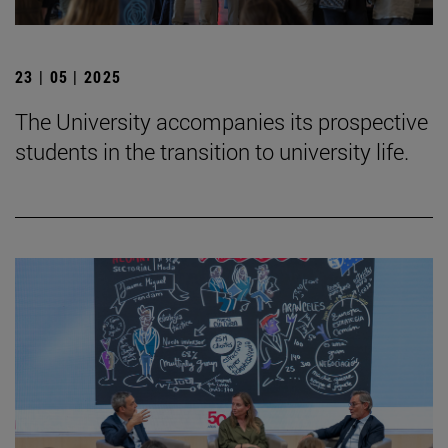
23 | 05 | 2025
The University accompanies its prospective
students in the transition to university life.