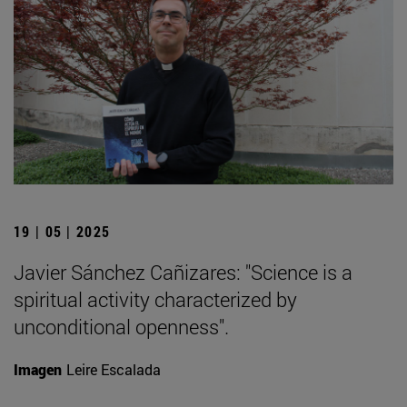
19 | 05 | 2025
Javier Sánchez Cañizares: "Science is a
spiritual activity characterized by
unconditional openness".
Imagen
Leire Escalada