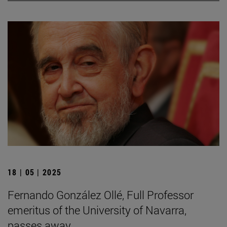
18 | 05 | 2025
Fernando González Ollé, Full Professor
emeritus of the University of Navarra,
passes away.