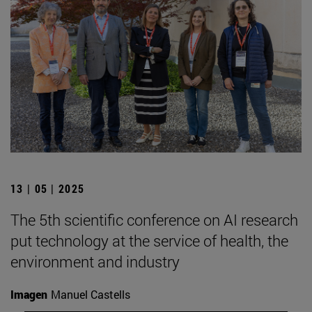
13 | 05 | 2025
The 5th scientific conference on AI research
put technology at the service of health, the
environment and industry
Imagen
Manuel Castells