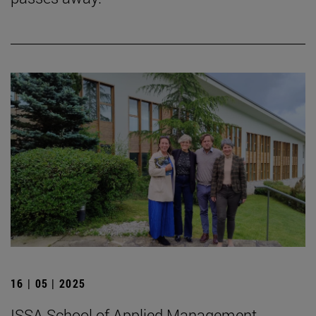
16 | 05 | 2025
ISSA School of Applied Management