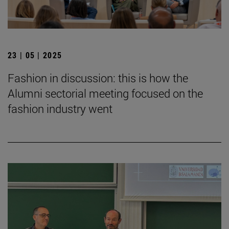
23 | 05 | 2025
Fashion in discussion: this is how the
Alumni sectorial meeting focused on the
fashion industry went