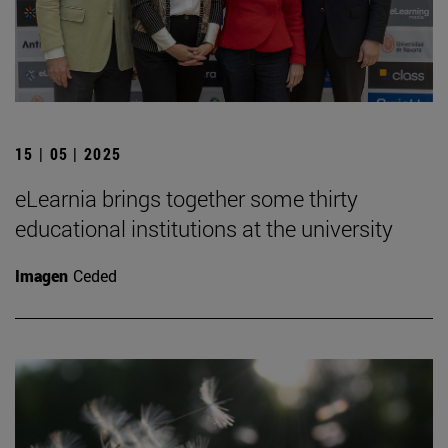
15 | 05 | 2025
eLearnia brings together some thirty
educational institutions at the university
Imagen
Ceded