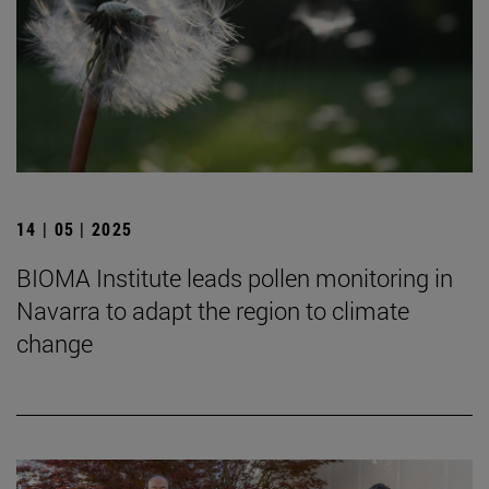
14 | 05 | 2025
BIOMA Institute leads pollen monitoring in
Navarra to adapt the region to climate
change