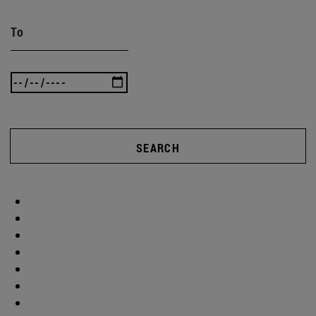
To
SEARCH