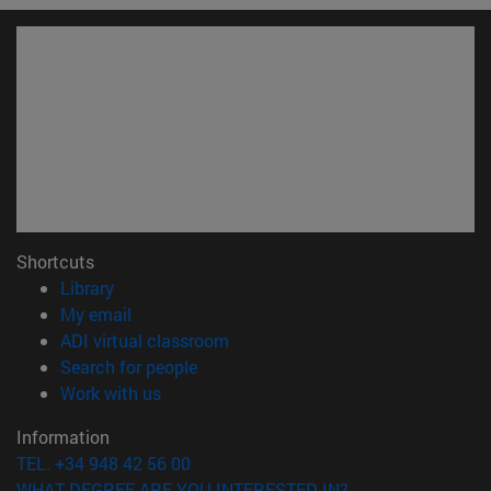
Shortcuts
(opens in new window)
Library
(opens in new window)
My email
(opens in new window)
ADI virtual classroom
(opens in new window)
Search for people
(opens in new window)
Work with us
Information
TEL. +34 948 42 56 00
WHAT DEGREE ARE YOU INTERESTED IN?