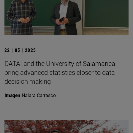
22 | 05 | 2025
DATAI and the University of Salamanca
bring advanced statistics closer to data
decision making
Imagen
Naiara Carrasco