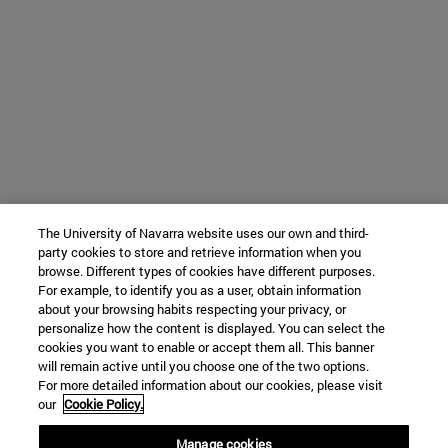
The University of Navarra website uses our own and third-
party cookies to store and retrieve information when you
browse. Different types of cookies have different purposes.
For example, to identify you as a user, obtain information
about your browsing habits respecting your privacy, or
personalize how the content is displayed. You can select the
cookies you want to enable or accept them all. This banner
will remain active until you choose one of the two options.
For more detailed information about our cookies, please visit
our
Cookie Policy.
Manage cookies