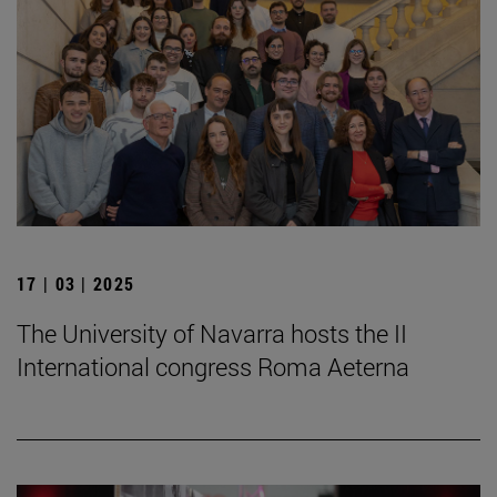
17 | 03 | 2025
The University of Navarra hosts the II
International congress Roma Aeterna