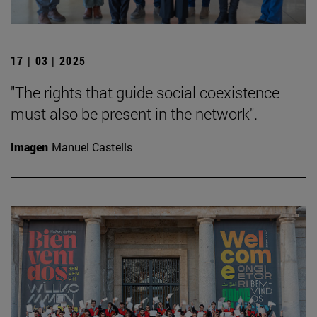
17 | 03 | 2025
"The rights that guide social coexistence
must also be present in the network".
Imagen
Manuel Castells