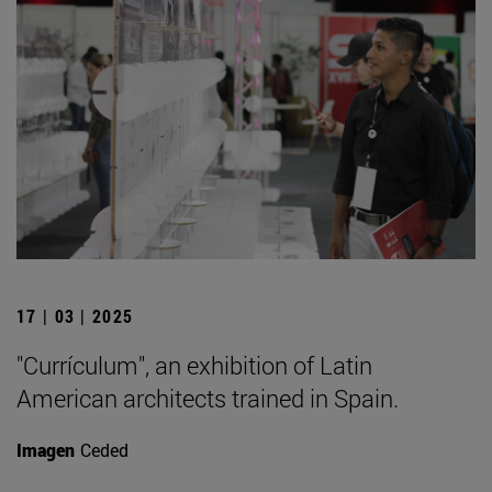
17 | 03 | 2025
"Currículum", an exhibition of Latin
American architects trained in Spain.
Imagen
Ceded