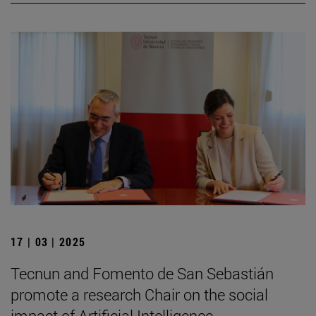
17 | 03 | 2025
Tecnun and Fomento de San Sebastián
promote a research Chair on the social
impact of Artificial Intelligence