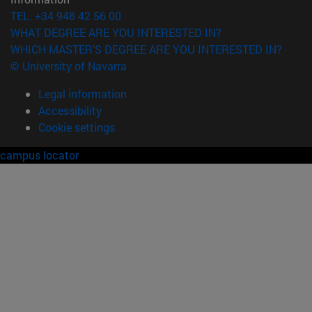
TEL. +34 948 42 56 00
WHAT DEGREE ARE YOU INTERESTED IN?
WHICH MASTER'S DEGREE ARE YOU INTERESTED IN?
© University of Navarra
Legal information
Accessibility
Cookie settings
campus locator