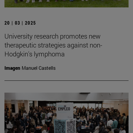
20 | 03 | 2025
University research promotes new
therapeutic strategies against non-
Hodgkin's lymphoma
Imagen
Manuel Castells