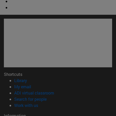
Shortcuts
(opens in new window)
Library
(opens in new window)
My email
(opens in new window)
ADI virtual classroom
(opens in new window)
Search for people
(opens in new window)
Work with us
Information