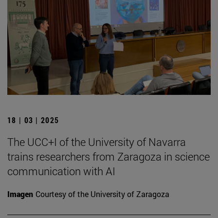
18 | 03 | 2025
The UCC+I of the University of Navarra
trains researchers from Zaragoza in science
communication with AI
Imagen
Courtesy of the University of Zaragoza