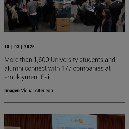
18 | 03 | 2025
More than 1,600 University students and
alumni connect with 177 companies at
employment Fair
Imagen
Visual Alter-ego