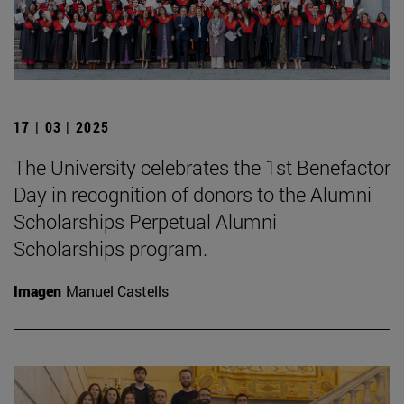
17 | 03 | 2025
The University celebrates the 1st Benefactor
Day in recognition of donors to the Alumni
Scholarships Perpetual Alumni
Scholarships program.
Imagen
Manuel Castells