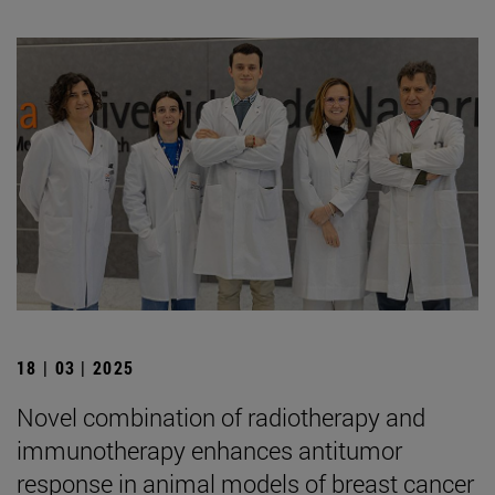
18 | 03 | 2025
Novel combination of radiotherapy and
immunotherapy enhances antitumor
response in animal models of breast cancer