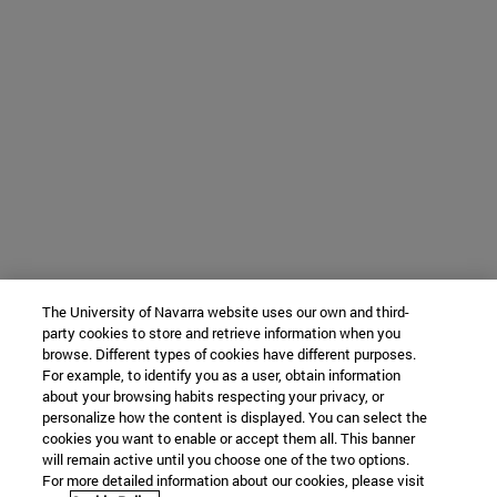
The University of Navarra website uses our own and third-
party cookies to store and retrieve information when you
browse. Different types of cookies have different purposes.
For example, to identify you as a user, obtain information
about your browsing habits respecting your privacy, or
personalize how the content is displayed. You can select the
cookies you want to enable or accept them all. This banner
will remain active until you choose one of the two options.
For more detailed information about our cookies, please visit