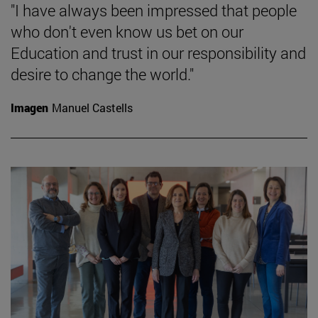
"I have always been impressed that people
who don't even know us bet on our
Education and trust in our responsibility and
desire to change the world."
Imagen
Manuel Castells