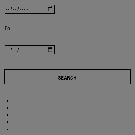
To
SEARCH