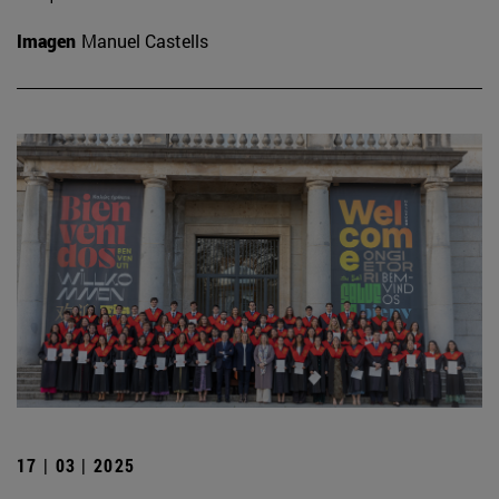
Imagen
Manuel Castells
17 | 03 | 2025