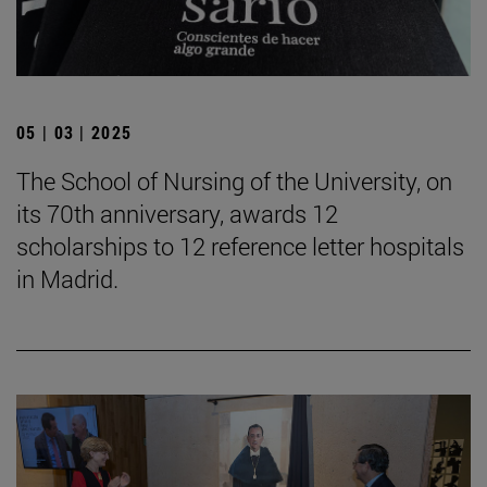
05 | 03 | 2025
The School of Nursing of the University, on
its 70th anniversary, awards 12
scholarships to 12 reference letter hospitals
in Madrid.