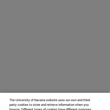
The University of Navarra website uses our own and third-
party cookies to store and retrieve information when you
browse. Different types of cookies have different purposes.