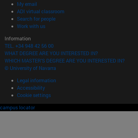
(opens in new window)
My email
(opens in new window)
ADI virtual classroom
(opens in new window)
Search for people
(opens in new window)
Work with us
Information
TEL. +34 948 42 56 00
WHAT DEGREE ARE YOU INTERESTED IN?
WHICH MASTER'S DEGREE ARE YOU INTERESTED IN?
© University of Navarra
Legal information
Accessibility
Cookie settings
campus locator