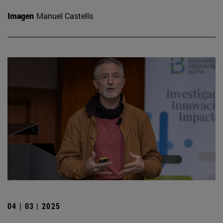
Imagen
Manuel Castells
04 | 03 | 2025