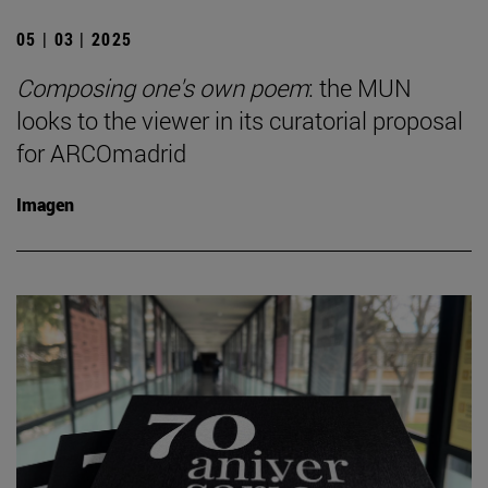
05 | 03 | 2025
Composing one's own poem
: the MUN
looks to the viewer in its curatorial proposal
for ARCOmadrid
Imagen