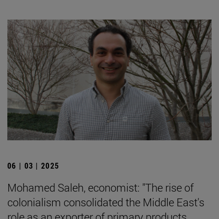
06 | 03 | 2025
Mohamed Saleh, economist: "The rise of
colonialism consolidated the Middle East's
role as an exporter of primary products