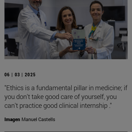
06 | 03 | 2025
"Ethics is a fundamental pillar in medicine; if
you don't take good care of yourself, you
can't practice good clinical internship ."
Imagen
Manuel Castells