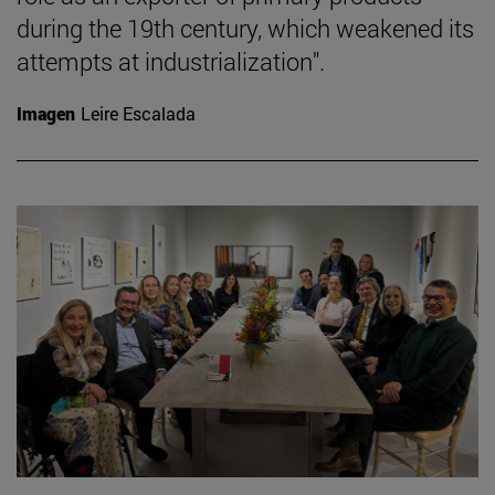
during the 19th century, which weakened its
attempts at industrialization".
Imagen
Leire Escalada