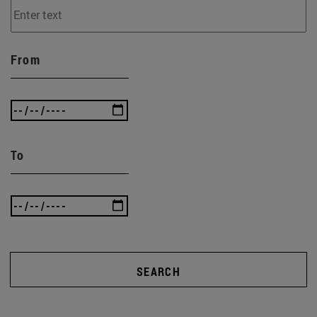
From
To
SEARCH