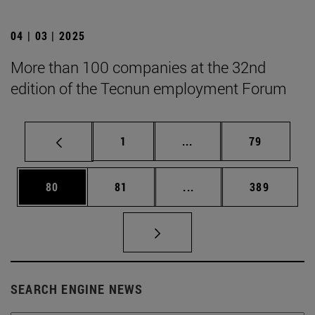
04 | 03 | 2025
More than 100 companies at the 32nd
edition of the Tecnun employment Forum
Page
Intermediate pages Use
Page
1
...
79
Page
Page
Intermediate pages Use
Page
80
81
...
389
SEARCH ENGINE NEWS