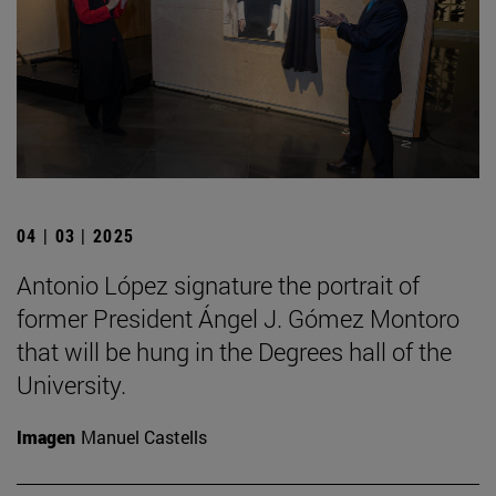
04 | 03 | 2025
Antonio López signature the portrait of
former President Ángel J. Gómez Montoro
that will be hung in the Degrees hall of the
University.
Imagen
Manuel Castells