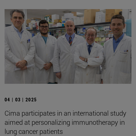
04 | 03 | 2025
Cima participates in an international study
aimed at personalizing immunotherapy in
lung cancer patients