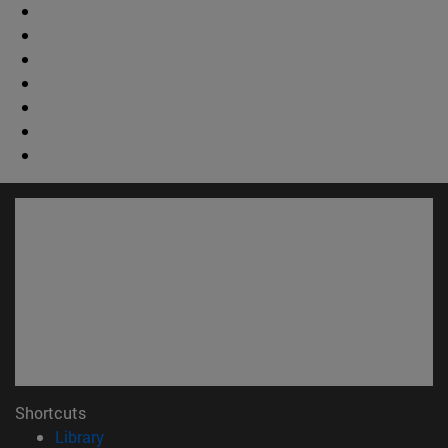
Shortcuts
(opens in new window)
Library