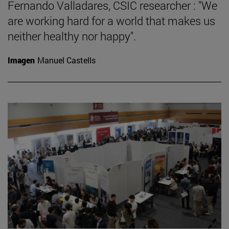
Fernando Valladares, CSIC researcher : "We
are working hard for a world that makes us
neither healthy nor happy".
Imagen
Manuel Castells