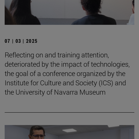
07 | 03 | 2025
Reflecting on and training attention,
deteriorated by the impact of technologies,
the goal of a conference organized by the
Institute for Culture and Society (ICS) and
the University of Navarra Museum