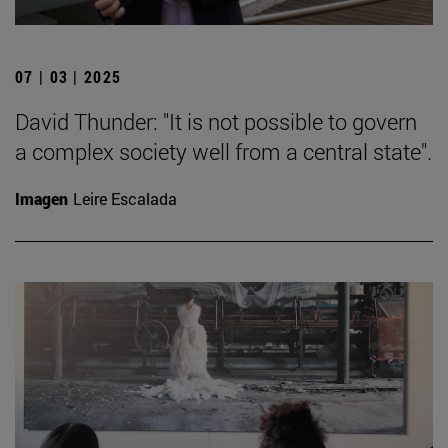
07 | 03 | 2025
David Thunder: "It is not possible to govern
a complex society well from a central state".
Imagen
Leire Escalada