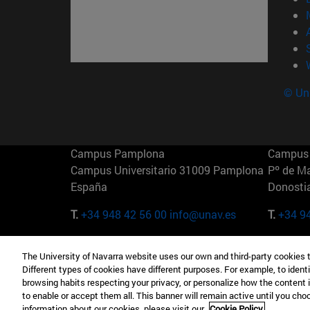
© Uni
Campus Pamplona
Campus 
Campus Universitario 31009 Pamplona
Pº de M
España
Donosti
T.
+34 948 42 56 00
info@unav.es
T.
+34 9
Campus Madrid (IESE)
Campus 
The University of Navarra website uses our own and third-party cookies 
Camino del Cerro Águila 3 28023
165 W 5
Different types of cookies have different purposes. For example, to identi
Madrid España
EE.UU
browsing habits respecting your privacy, or personalize how the content 
to enable or accept them all. This banner will remain active until you ch
T.
+34 912 11 30 00
T.
+1 64
information about our cookies, please visit our
Cookie Policy.