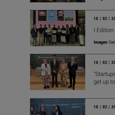
10 | 02 | 
I Editio
Imagen
Ce
10 | 02 | 
"Startup
get up t
10 | 02 | 