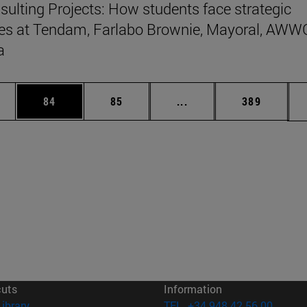
ulting Projects: How students face strategic
es at Tendam, Farlabo Brownie, Mayoral, AWW
a
ages Use TAB to scroll.
e
Page
Page
Intermediate pages Use
Page
84
85
...
389
cuts
Information
(opens in new window)
Library
TEL. +34 948 42 56 00