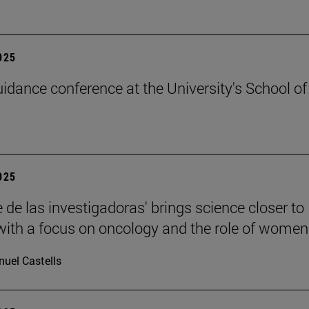
2025
uidance conference at the University's School of
2025
 de las investigadoras' brings science closer to
 with a focus on oncology and the role of women
uel Castells