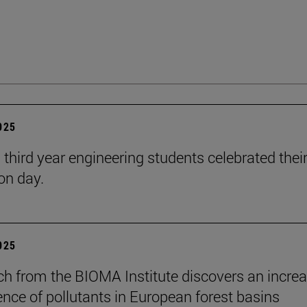
2025
 third year engineering students celebrated thei
on day.
2025
ch from the BIOMA Institute discovers an increa
ence of pollutants in European forest basins