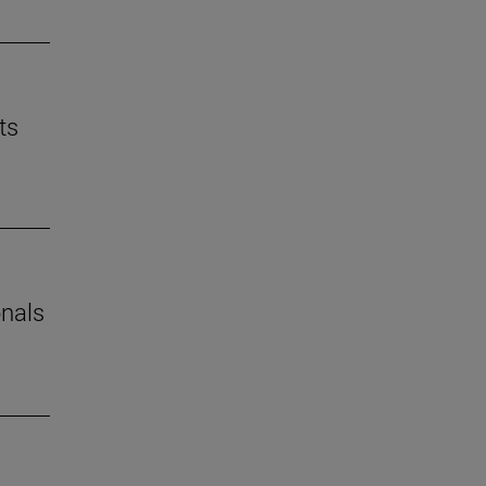
ts
onals