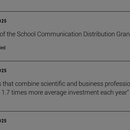
2025
n of the School Communication Distribution Gran
ded
2025
s that combine scientific and business professi
o 1.7 times more average investment each year"
2025