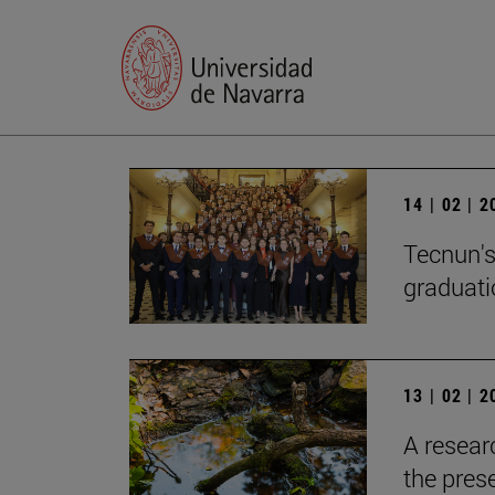
14 | 02 | 
Tecnun's
graduati
13 | 02 | 
A resear
the pres