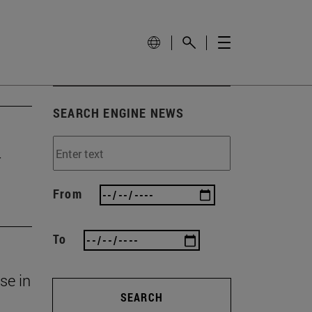
SEARCH ENGINE NEWS
r
From
To
se in
SEARCH