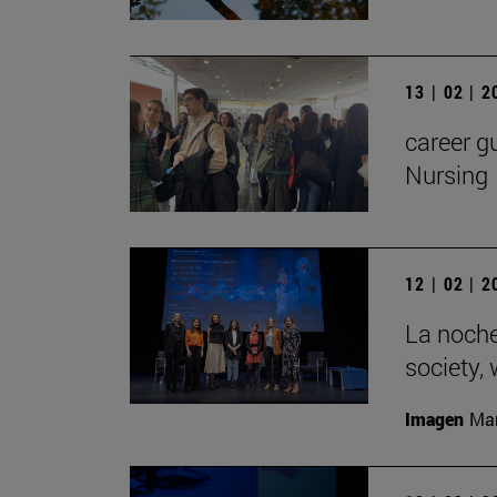
13 | 02 | 
career g
Nursing
12 | 02 | 
La noche
society,
Imagen
Man