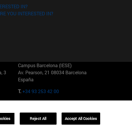
ERESTED IN?
RE YOU INTERESTED IN?
Campus Barcelona (IESE)
, 3
Av. Pearson, 21 08034 Barcelona
España
T.
+34 93 253 42 00
Campus Sao Paulo (IESE)
5
Rua Martiniano de Carvalho, 573
01321001 Bela Vista Brasil
ookies
Reject All
Accept All Cookies
T.
+55 11 3177-8300