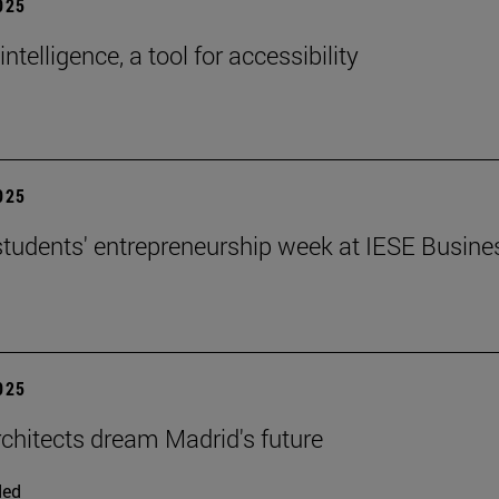
2025
 intelligence, a tool for accessibility
2025
tudents' entrepreneurship week at IESE Busine
2025
chitects dream Madrid's future
ded