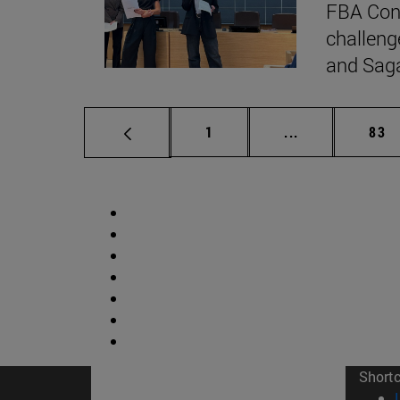
FBA Cons
challeng
and Sag
Page
Intermediate p
Pag
1
...
83
Short