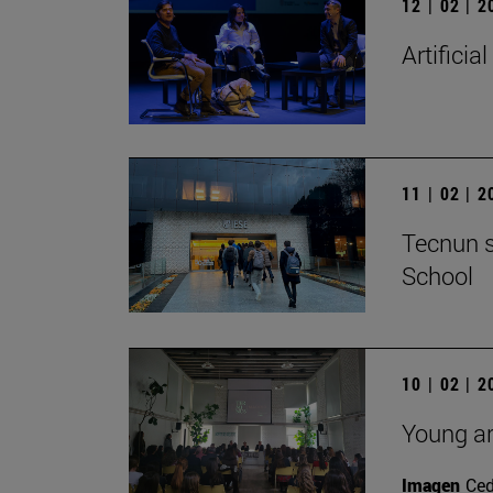
12 | 02 | 
Artificial
11 | 02 | 
Tecnun s
School
10 | 02 | 
Young ar
Imagen
Ce