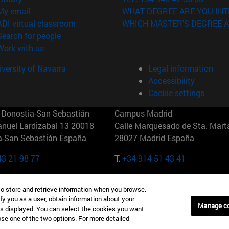
(opens in new window)
My email
WHAT DEGREE ARE YOU INT
(opens in new window)
ADI virtual classroom
WHICH MASTER'S DEGREE A
(opens in new window)
Search for people
(opens in new window)
Work with us
versity of Navarra
Legal information
Accessibility
Cookie settings
Donostia-San Sebastián
Campus Madrid
anuel Lardizabal 13 20018
Calle Marquesado de Sta. Marta
a-San Sebastián España
28027 Madrid España
43 21 98 77
T.
+34 914 51 43 41
Nueva York (IESE)
Campus Munich (IESE)
to store and retrieve information when you browse.
7th St 10019-2201 Nueva York
Maria-Theresia-Straße 15 8167
fy you as a user, obtain information about your
Múnich Alemania
Manage c
is displayed. You can select the cookies you want
oose one of the two options. For more detailed
6 346 8850
T.
+49 89 24209790