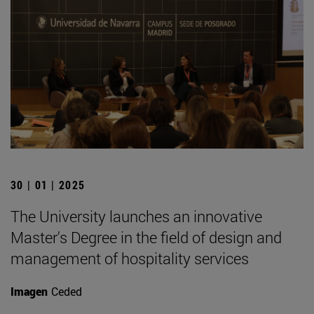
30 | 01 | 2025
The University launches an innovative
Master's Degree in the field of design and
management of hospitality services
Imagen
Ceded