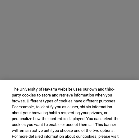
The University of Navarra website uses our own and third-
party cookies to store and retrieve information when you
browse. Different types of cookies have different purposes.
For example, to identify you as a user, obtain information
about your browsing habits respecting your privacy, or
personalize how the content is displayed. You can select the
cookies you want to enable or accept them all. This banner
will remain active until you choose one of the two options.
For more detailed information about our cookies, please visit