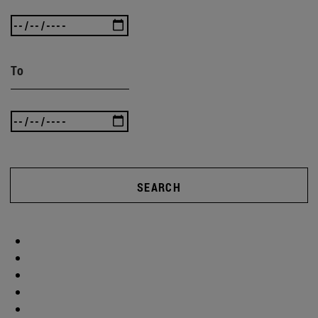
To
SEARCH