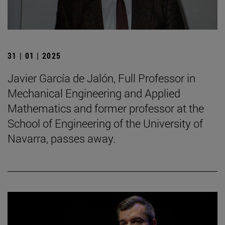
31 | 01 | 2025
Javier García de Jalón, Full Professor in
Mechanical Engineering and Applied
Mathematics and former professor at the
School of Engineering of the University of
Navarra, passes away.