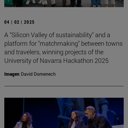
04 | 02 | 2025
A "Silicon Valley of sustainability" and a
platform for "matchmaking" between towns
and travelers, winning projects of the
University of Navarra Hackathon 2025
Imagen
David Domenech