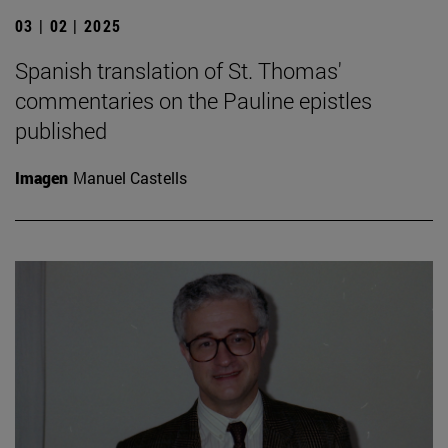
03 | 02 | 2025
Spanish translation of St. Thomas'
commentaries on the Pauline epistles
published
Imagen
Manuel Castells