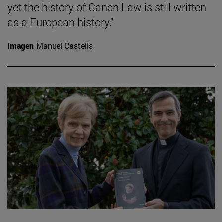
yet the history of Canon Law is still written
as a European history."
Imagen
Manuel Castells