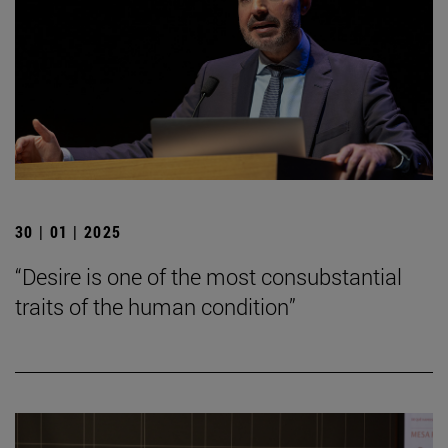
30 | 01 | 2025
“Desire is one of the most consubstantial
traits of the human condition”