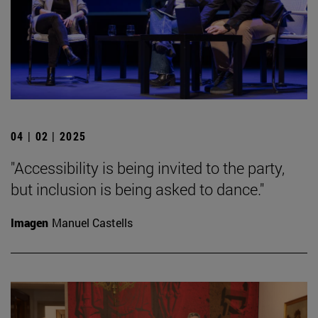
04 | 02 | 2025
"Accessibility is being invited to the party,
but inclusion is being asked to dance."
Imagen
Manuel Castells