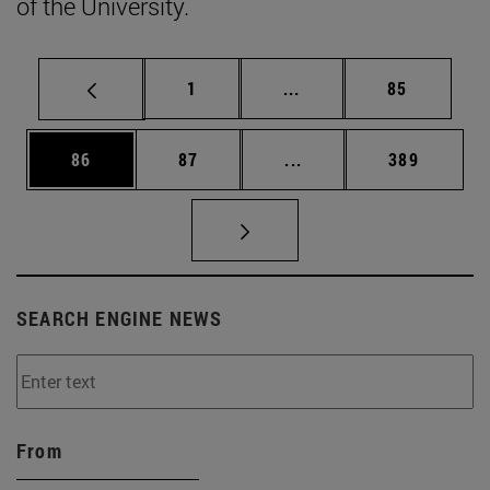
of the University.
Page
Intermediate pages Use
Page
1
...
85
Page
Page
Intermediate pages Use
Page
86
87
...
389
SEARCH ENGINE NEWS
From