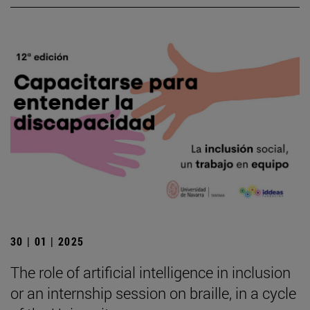
30 | 01 | 2025
The role of artificial intelligence in inclusion
or an internship session on braille, in a cycle