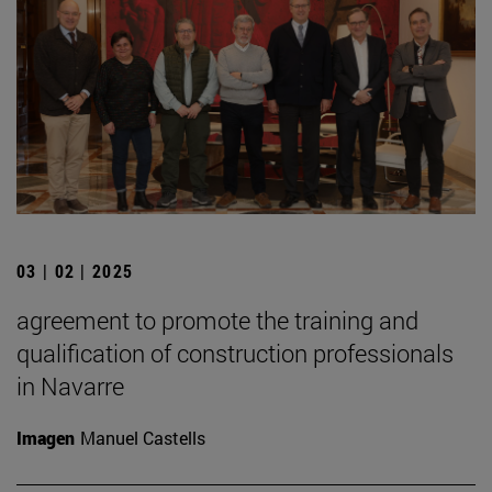
03 | 02 | 2025
agreement to promote the training and
qualification of construction professionals
in Navarre
Imagen
Manuel Castells