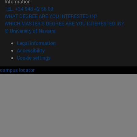
Information
TEL. +34 948 42 56 00
WHAT DEGREE ARE YOU INTERESTED IN?
WHICH MASTER'S DEGREE ARE YOU INTERESTED IN?
© University of Navarra
Legal information
Accessibility
Cookie settings
campus locator