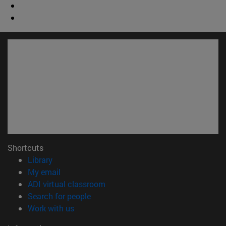
Shortcuts
(opens in new window)
Library
(opens in new window)
My email
(opens in new window)
ADI virtual classroom
(opens in new window)
Search for people
(opens in new window)
Work with us