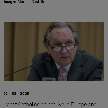
Imagen
Manuel Castells
03 | 02 | 2025
"Most Catholics do not live in Europe and