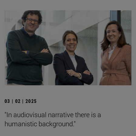
03 | 02 | 2025
"In audiovisual narrative there is a
humanistic background."