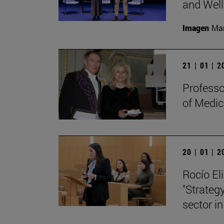
and Well
Imagen
Man
21 | 01 | 
Professo
of Medic
20 | 01 | 
Rocío Eli
"Strategy
sector in