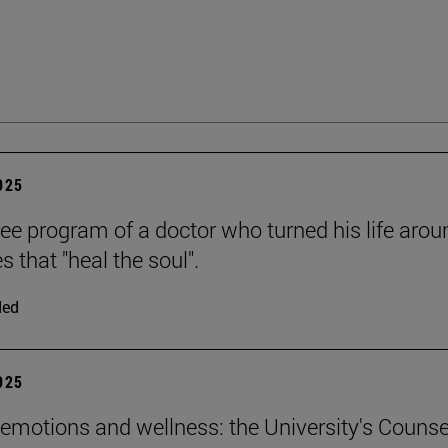
2025
ee program of a doctor who turned his life arou
es that "heal the soul".
ded
2025
emotions and wellness: the University's Counse