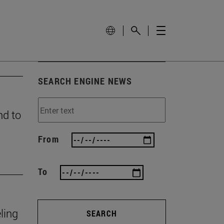
SEARCH ENGINE NEWS
nd to
From
To
ling
SEARCH