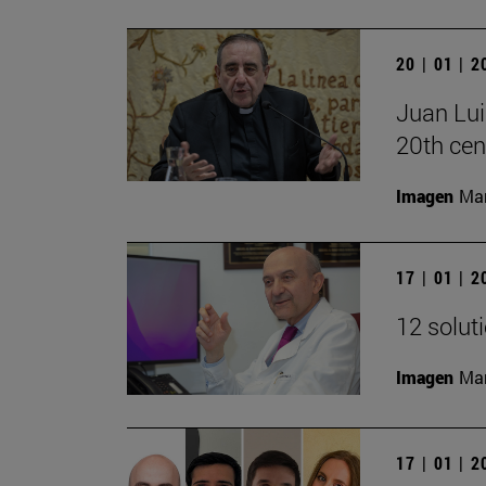
20 | 01 | 
Juan Lui
20th cen
Imagen
Man
17 | 01 | 
12 solut
Imagen
Man
17 | 01 | 