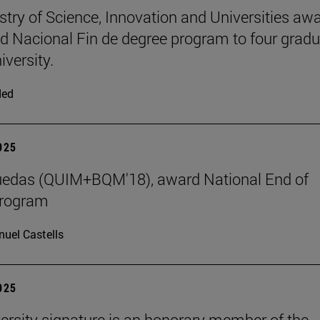
stry of Science, Innovation and Universities aw
d Nacional Fin de degree program to four grad
iversity.
ded
2025
uedas (QUIM+BQM'18), award National End of
program
uel Castells
2025
ersity signature is an honorary member of the