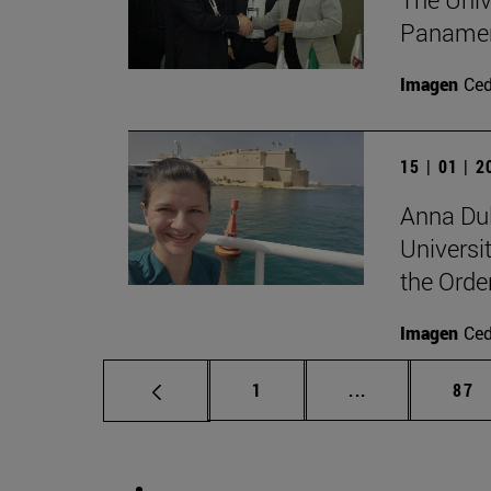
Panameri
Imagen
Ce
15 | 01 | 
Anna Dul
Universit
the Orde
Imagen
Ce
Page
Intermediate p
Pag
1
...
87