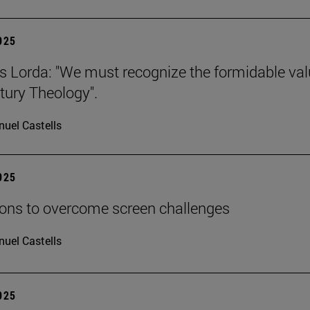
2025
s Lorda: "We must recognize the formidable val
tury Theology".
uel Castells
2025
ions to overcome screen challenges
uel Castells
2025