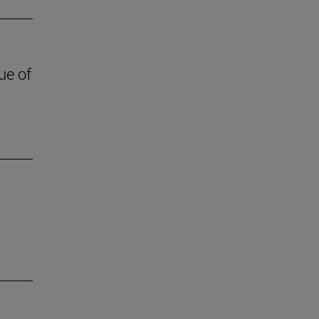
ue of