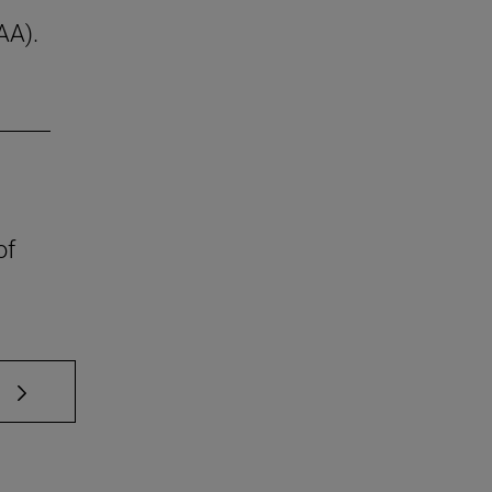
AA).
of
 TAB to scroll.