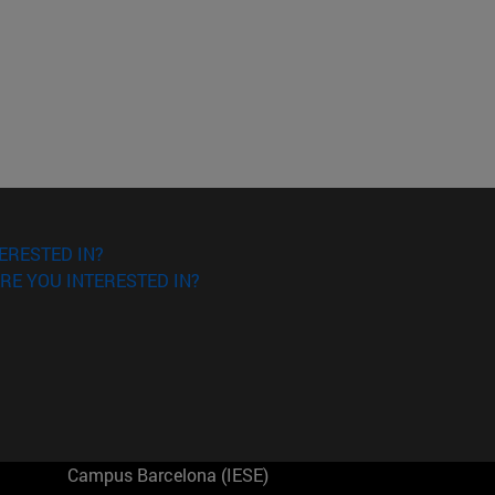
ERESTED IN?
RE YOU INTERESTED IN?
Campus Barcelona (IESE)