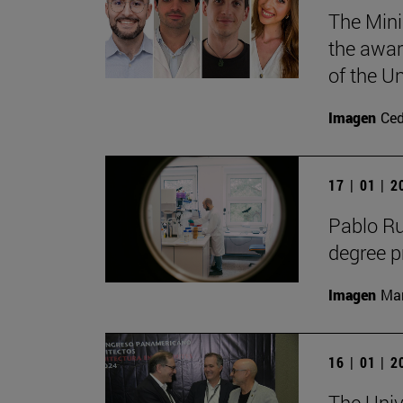
The Mini
the awar
of the Un
Imagen
Ce
17 | 01 | 
Pablo R
degree 
Imagen
Man
16 | 01 | 
The Univ