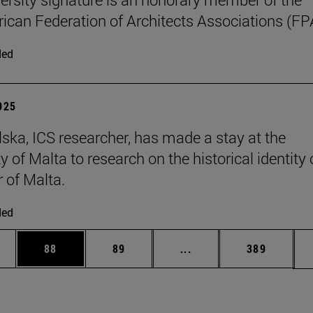
can Federation of Architects Associations (FP
ded
2025
ska, ICS researcher, has made a stay at the
y of Malta to research on the historical identity 
r of Malta.
ded
ages Use TAB to scroll.
e
Page
Page
Intermediate pages Use
Page
88
89
...
389