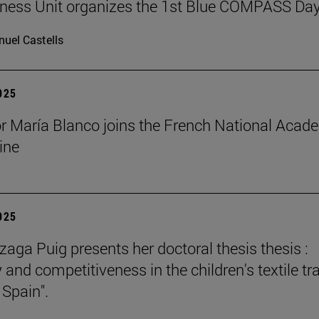
ness Unit organizes the 1st Blue COMPASS Da
uel Castells
2025
r María Blanco joins the French National Acad
ine
2025
zaga Puig presents her doctoral thesis thesis :
 and competitiveness in the children's textile tr
 Spain".