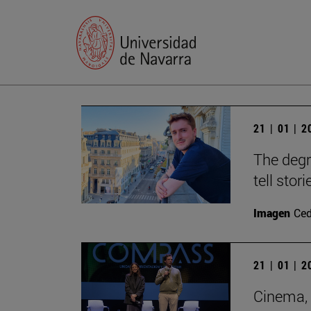
21 | 01 | 
The degr
tell stori
Imagen
Ce
21 | 01 | 
Cinema, 