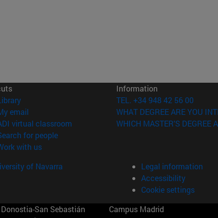
cuts
Information
(opens in new window)
Library
TEL. +34 948 42 56 00
(opens in new window)
My email
WHAT DEGREE ARE YOU INT
(opens in new window)
ADI virtual classroom
WHICH MASTER'S DEGREE A
(opens in new window)
Search for people
(opens in new window)
Work with us
versity of Navarra
Legal information
Accessibility
Cookie settings
Donostia-San Sebastián
Campus Madrid