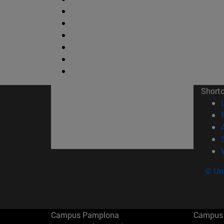
Short
© Uni
Campus Pamplona
Campus 