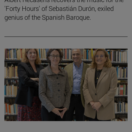
'Forty Hours' of Sebastián Durón, exiled
genius of the Spanish Baroque.