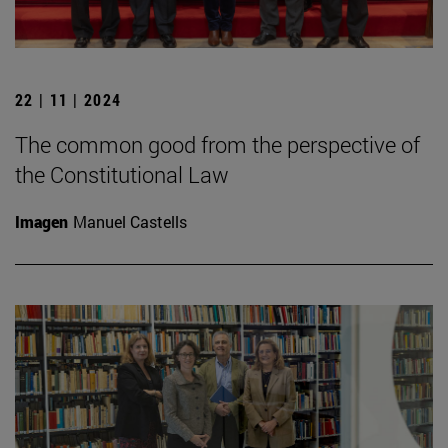
22 | 11 | 2024
The common good from the perspective of
the Constitutional Law
Imagen
Manuel Castells