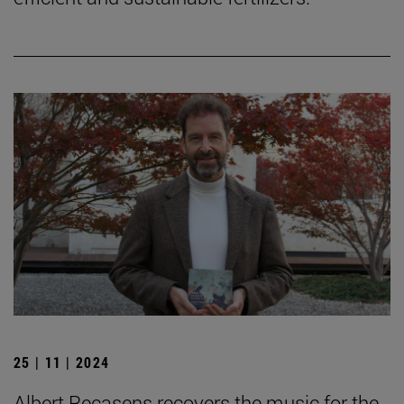
25 | 11 | 2024
Albert Recasens recovers the music for the