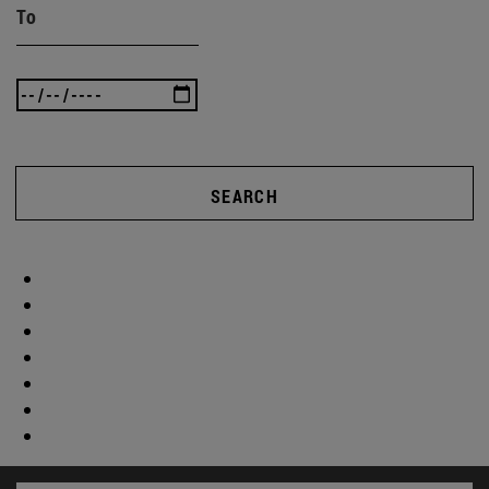
To
SEARCH