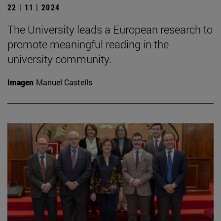
22 | 11 | 2024
The University leads a European research to
promote meaningful reading in the
university community.
Imagen
Manuel Castells