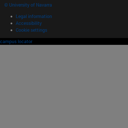
© University of Navarra
Legal information
Accessibility
Cookie settings
campus locator