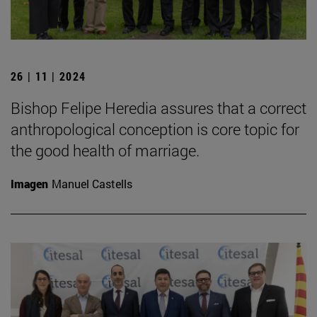
26 | 11 | 2024
Bishop Felipe Heredia assures that a correct
anthropological conception is core topic for
the good health of marriage.
Imagen
Manuel Castells