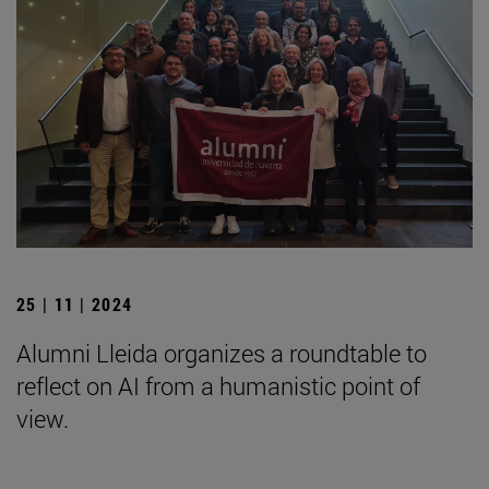
25 | 11 | 2024
Alumni Lleida organizes a roundtable to
reflect on AI from a humanistic point of
view.