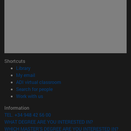
Shortcuts
(opens in new window)
Library
(opens in new window)
My email
(opens in new window)
ADI virtual classroom
(opens in new window)
Search for people
(opens in new window)
Work with us
Information
TEL. +34 948 42 56 00
WHAT DEGREE ARE YOU INTERESTED IN?
WHICH MASTER'S DEGREE ARE YOU INTERESTED IN?