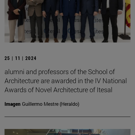
25 | 11 | 2024
alumni and professors of the School of
Architecture are awarded in the IV National
Awards of Novel Architecture of Itesal
Imagen
Guillermo Mestre (Heraldo)