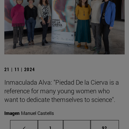
21 | 11 | 2024
Inmaculada Alva: "Piedad De la Cierva is a
reference for many young women who
want to dedicate themselves to science".
Imagen
Manuel Castells
Page
Intermediate pages Use
Page
1
...
92