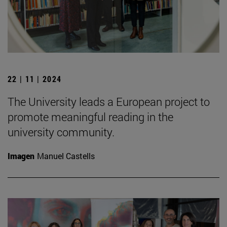
22 | 11 | 2024
The University leads a European project to
promote meaningful reading in the
university community.
Imagen
Manuel Castells