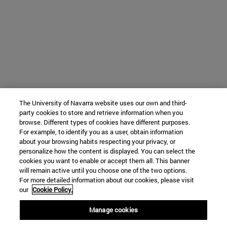
The University of Navarra website uses our own and third-
party cookies to store and retrieve information when you
browse. Different types of cookies have different purposes.
For example, to identify you as a user, obtain information
about your browsing habits respecting your privacy, or
personalize how the content is displayed. You can select the
cookies you want to enable or accept them all. This banner
will remain active until you choose one of the two options.
For more detailed information about our cookies, please visit
our
Cookie Policy.
Manage cookies