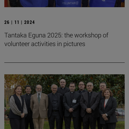
26 | 11 | 2024
Tantaka Eguna 2025: the workshop of
volunteer activities in pictures