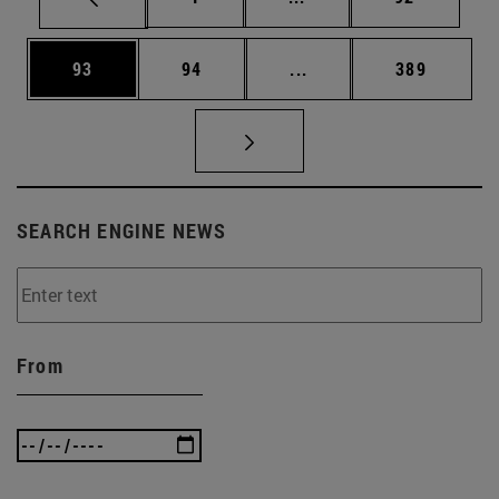
Page
Page
Intermediate pages Use
Page
93
94
...
389
SEARCH ENGINE NEWS
From