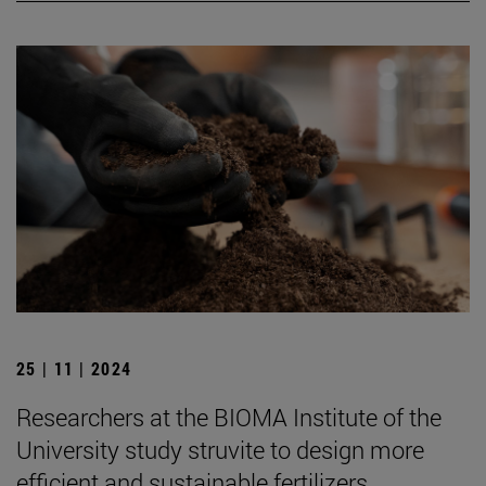
25 | 11 | 2024
Researchers at the BIOMA Institute of the
University study struvite to design more
efficient and sustainable fertilizers.