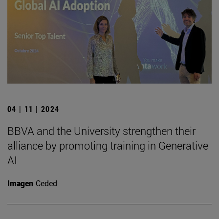
04 | 11 | 2024
BBVA and the University strengthen their
alliance by promoting training in Generative
AI
Imagen
Ceded