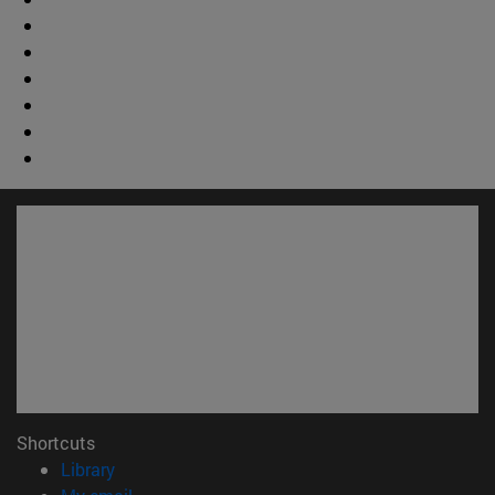
Shortcuts
(opens in new window)
Library
(opens in new window)