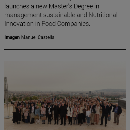
launches a new Master's Degree in
management sustainable and Nutritional
Innovation in Food Companies.
Imagen
Manuel Castells