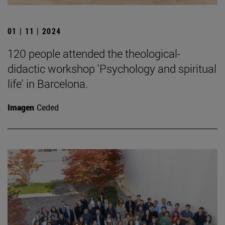
01 | 11 | 2024
120 people attended the theological-
didactic workshop 'Psychology and spiritual
life' in Barcelona.
Imagen
Ceded