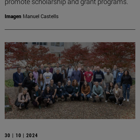
promote scholarship and grant programs.
Imagen
Manuel Castells
30 | 10 | 2024