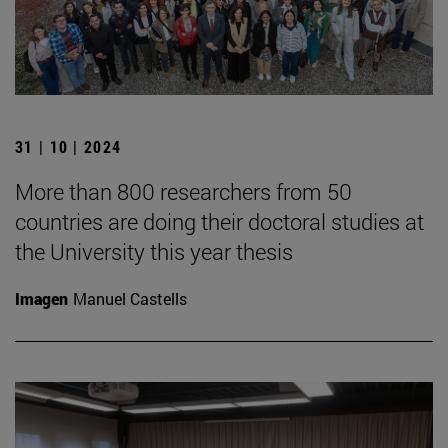
31 | 10 | 2024
More than 800 researchers from 50
countries are doing their doctoral studies at
the University this year thesis
Imagen
Manuel Castells