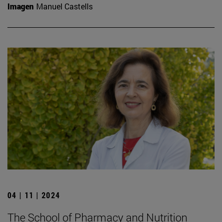
Imagen
Manuel Castells
04 | 11 | 2024
The School of Pharmacy and Nutrition