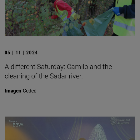
05 | 11 | 2024
A different Saturday: Camilo and the
cleaning of the Sadar river.
Imagen
Ceded