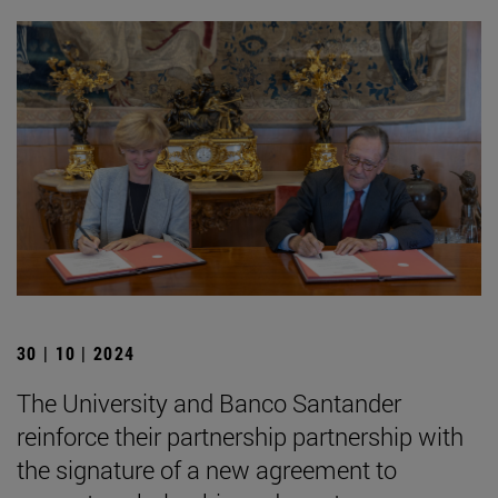
30 | 10 | 2024
The University and Banco Santander
reinforce their partnership partnership with
the signature of a new agreement to