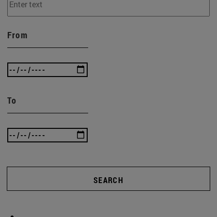
From
To
SEARCH