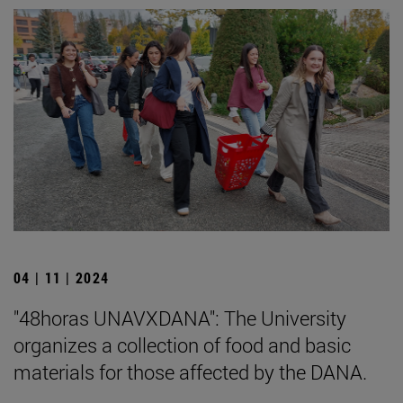
04 | 11 | 2024
"48horas UNAVXDANA": The University
organizes a collection of food and basic
materials for those affected by the DANA.