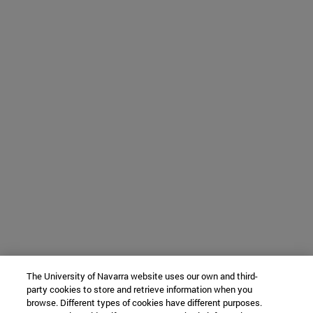
The University of Navarra website uses our own and third-
party cookies to store and retrieve information when you
browse. Different types of cookies have different purposes.