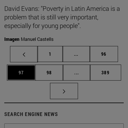
David Evans: "Poverty in Latin America is a
problem that is still very important,
especially for young people".
Imagen
Manuel Castells
Page
Intermediate pages Use
Page
1
...
96
Page
Page
Intermediate pages Use
Page
97
98
...
389
SEARCH ENGINE NEWS