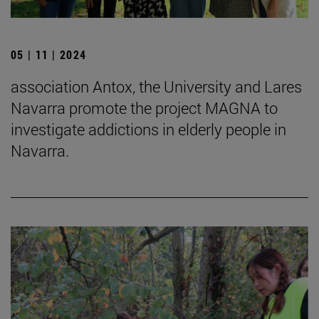
05 | 11 | 2024
association Antox, the University and Lares
Navarra promote the project MAGNA to
investigate addictions in elderly people in
Navarra.