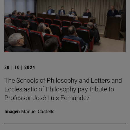
30 | 10 | 2024
The Schools of Philosophy and Letters and
Ecclesiastic of Philosophy pay tribute to
Professor José Luis Fernández
Imagen
Manuel Castells