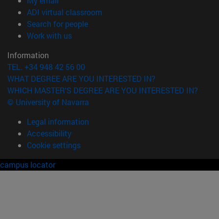
My email
(opens in new window)
ADI virtual classroom
(opens in new window)
Search for people
(opens in new window)
Work with us
Information
TEL. +34 948 42 56 00
WHAT DEGREE ARE YOU INTERESTED IN?
WHICH MASTER'S DEGREE ARE YOU INTERESTED IN?
© University of Navarra
Legal information
Accessibility
Cookie settings
campus locator