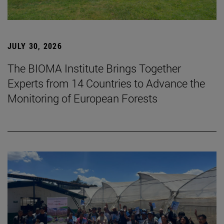
JULY 30, 2026
The BIOMA Institute Brings Together
Experts from 14 Countries to Advance the
Monitoring of European Forests