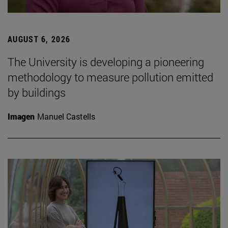
AUGUST 6, 2026
The University is developing a pioneering
methodology to measure pollution emitted
by buildings
Imagen
Manuel Castells