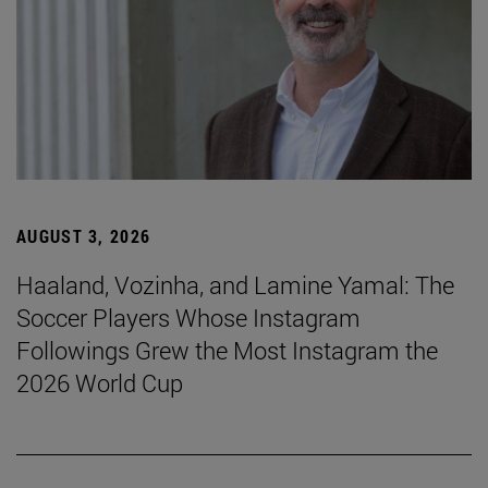
AUGUST 3, 2026
Haaland, Vozinha, and Lamine Yamal: The
Soccer Players Whose Instagram
Followings Grew the Most Instagram the
2026 World Cup