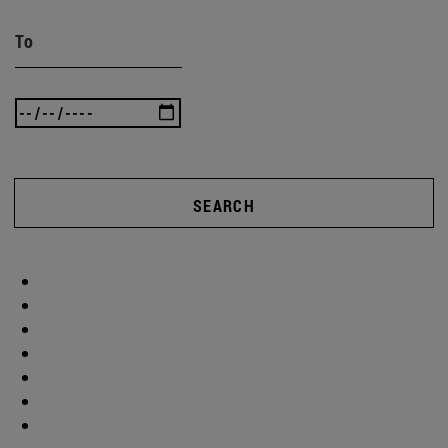
To
SEARCH