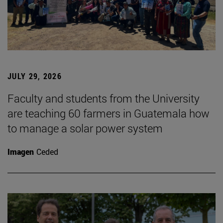
JULY 29, 2026
Faculty and students from the University
are teaching 60 farmers in Guatemala how
to manage a solar power system
Imagen
Ceded