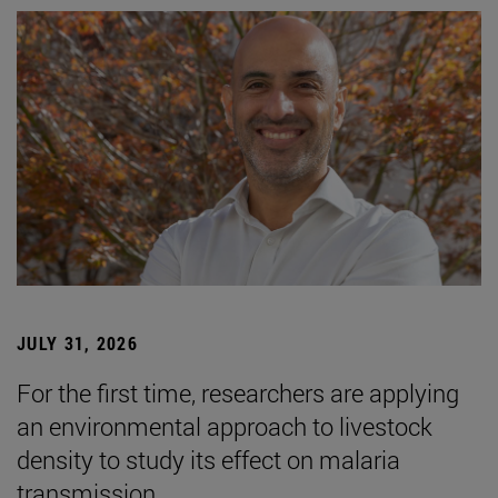
JULY 31, 2026
For the first time, researchers are applying
an environmental approach to livestock
density to study its effect on malaria
transmission