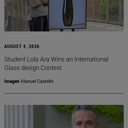
AUGUST 4, 2026
Student Lola Ara Wins an International
Glass design Contest
Imagen
Manuel Castells