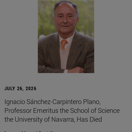
JULY 26, 2026
Ignacio Sánchez-Carpintero Plano,
Professor Emeritus the School of Science
the University of Navarra, Has Died