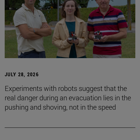
JULY 28, 2026
Experiments with robots suggest that the
real danger during an evacuation lies in the
pushing and shoving, not in the speed