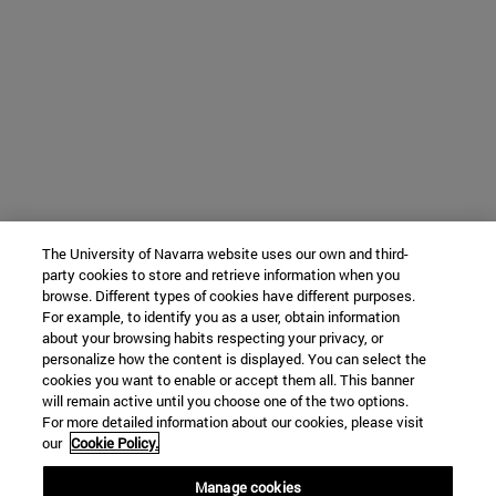
The University of Navarra website uses our own and third-
party cookies to store and retrieve information when you
browse. Different types of cookies have different purposes.
For example, to identify you as a user, obtain information
about your browsing habits respecting your privacy, or
personalize how the content is displayed. You can select the
cookies you want to enable or accept them all. This banner
will remain active until you choose one of the two options.
For more detailed information about our cookies, please visit
our
Cookie Policy.
Manage cookies