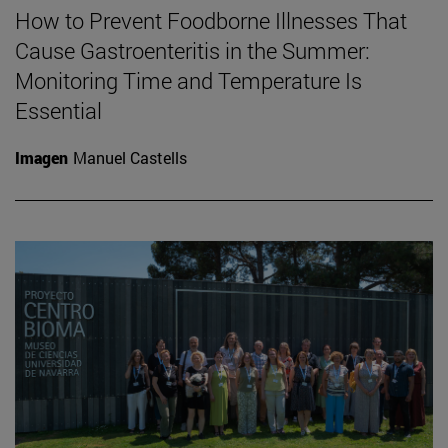
How to Prevent Foodborne Illnesses That
Cause Gastroenteritis in the Summer:
Monitoring Time and Temperature Is
Essential
Imagen
Manuel Castells