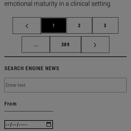
emotional maturity in a clinical setting
Page
Page
Page
1
2
3
Intermediate pages Use TAB to scroll.
Page
...
389
SEARCH ENGINE NEWS
From