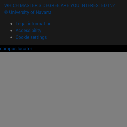
WHICH MASTER'S DEGREE ARE YOU INTERESTED IN?
© University of Navarra
Legal information
Accessibility
Cookie settings
campus locator