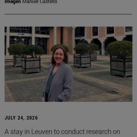
Imagen
Manuel Castells
JULY 24, 2026
A stay in Leuven to conduct research on