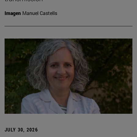
Imagen
Manuel Castells
JULY 30, 2026