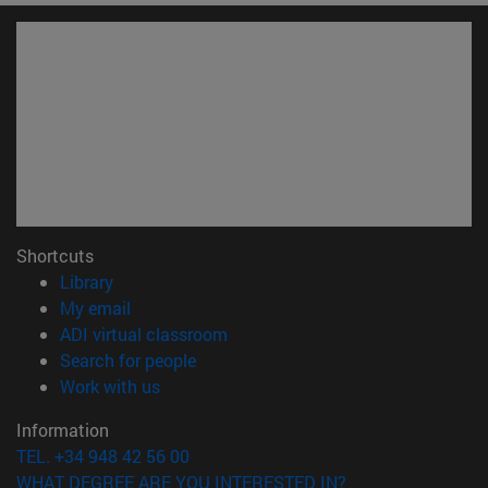
Shortcuts
(opens in new window)
Library
(opens in new window)
My email
(opens in new window)
ADI virtual classroom
(opens in new window)
Search for people
(opens in new window)
Work with us
Information
TEL. +34 948 42 56 00
WHAT DEGREE ARE YOU INTERESTED IN?