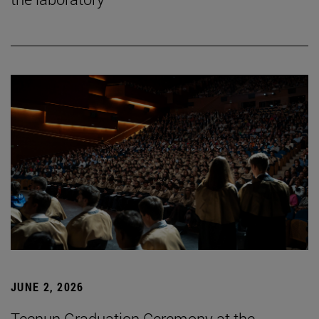
JUNE 2, 2026
Tecnun Graduation Ceremony at the