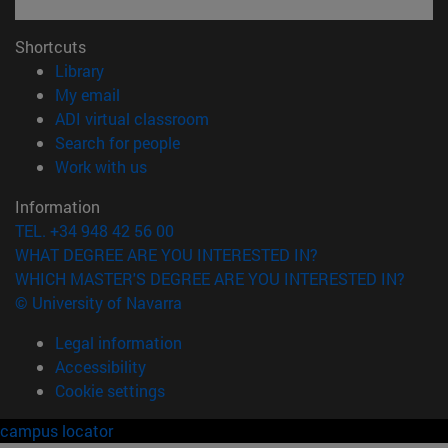
Shortcuts
(opens in new window)
Library
(opens in new window)
My email
(opens in new window)
ADI virtual classroom
(opens in new window)
Search for people
(opens in new window)
Work with us
Information
TEL. +34 948 42 56 00
WHAT DEGREE ARE YOU INTERESTED IN?
WHICH MASTER'S DEGREE ARE YOU INTERESTED IN?
© University of Navarra
Legal information
Accessibility
Cookie settings
campus locator