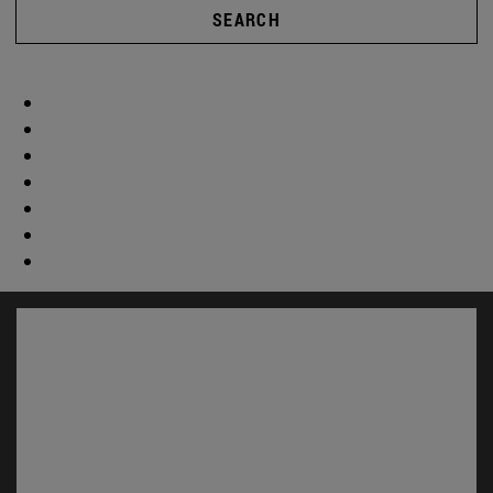
SEARCH