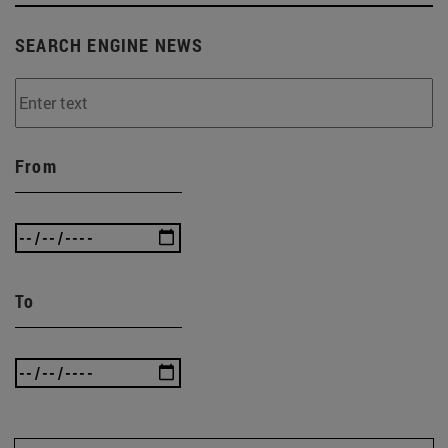
SEARCH ENGINE NEWS
From
To