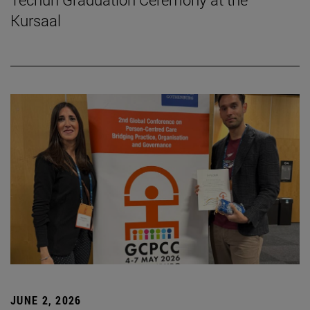
Kursaal
JUNE 2, 2026