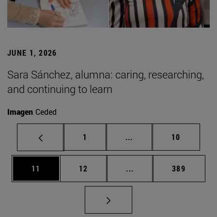
JUNE 1, 2026
Sara Sánchez, alumna: caring, researching,
and continuing to learn
Imagen
Ceded
Page
Intermediate pages Use
Page
1
...
10
Page
Page
Intermediate pages Use
Page
11
12
...
389