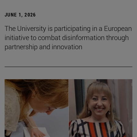
JUNE 1, 2026
The University is participating in a European
initiative to combat disinformation through
partnership and innovation