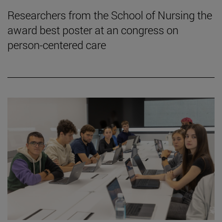
Researchers from the School of Nursing the
award best poster at an congress on
person-centered care