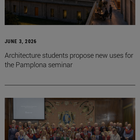
JUNE 3, 2026
Architecture students propose new uses for
the Pamplona seminar