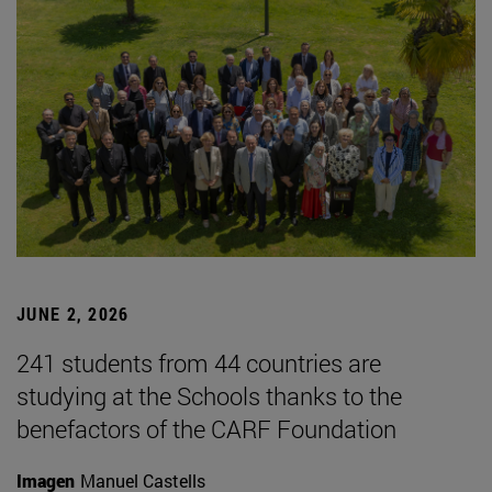
JUNE 2, 2026
241 students from 44 countries are
studying at the Schools thanks to the
benefactors of the CARF Foundation
Imagen
Manuel Castells