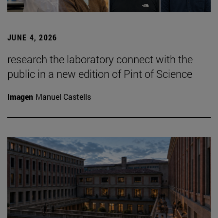
JUNE 4, 2026
research the laboratory connect with the
public in a new edition of Pint of Science
Imagen
Manuel Castells