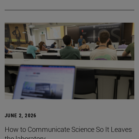
JUNE 2, 2026
How to Communicate Science So It Leaves
the laboratory