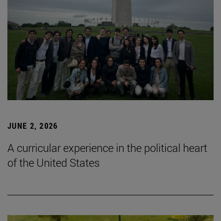
JUNE 2, 2026
A curricular experience in the political heart
of the United States