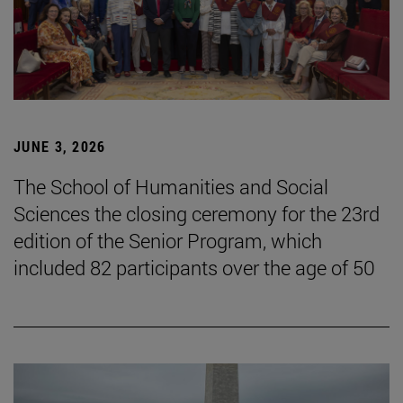
JUNE 3, 2026
The School of Humanities and Social
Sciences the closing ceremony for the 23rd
edition of the Senior Program, which
included 82 participants over the age of 50