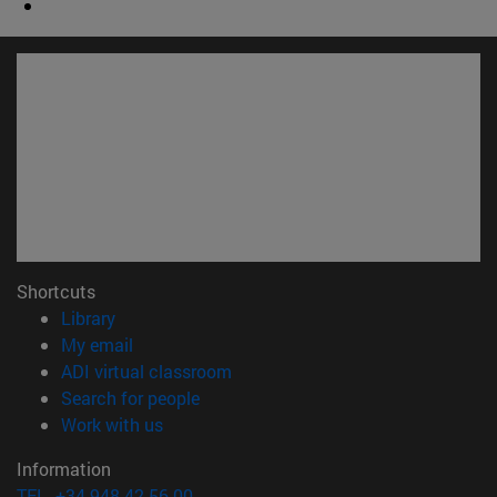
Shortcuts
(opens in new window)
Library
(opens in new window)
My email
(opens in new window)
ADI virtual classroom
(opens in new window)
Search for people
(opens in new window)
Work with us
Information
TEL. +34 948 42 56 00