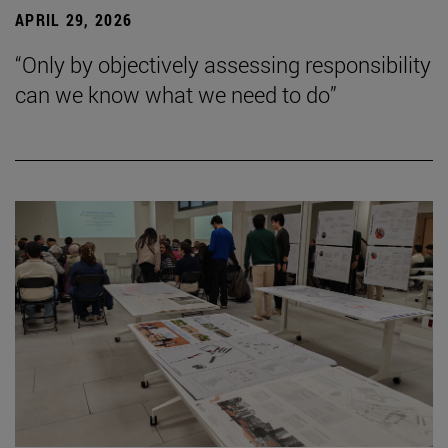
APRIL 29, 2026
“Only by objectively assessing responsibility
can we know what we need to do”