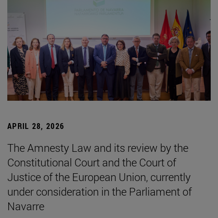
APRIL 28, 2026
The Amnesty Law and its review by the
Constitutional Court and the Court of
Justice of the European Union, currently
under consideration in the Parliament of
Navarre