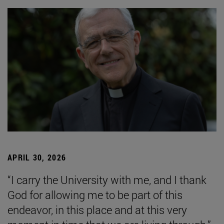
APRIL 30, 2026
“I carry the University with me, and I thank
God for allowing me to be part of this
endeavor, in this place and at this very