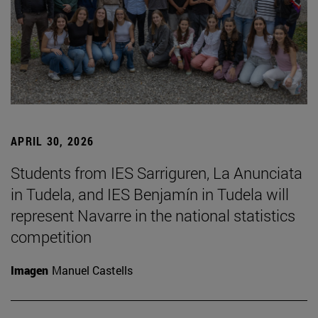
APRIL 30, 2026
Students from IES Sarriguren, La Anunciata
in Tudela, and IES Benjamín in Tudela will
represent Navarre in the national statistics
competition
Imagen
Manuel Castells