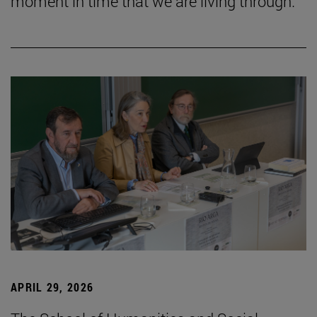
moment in time that we are living through.”
APRIL 29, 2026