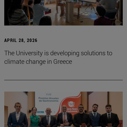
APRIL 28, 2026
The University is developing solutions to
climate change in Greece