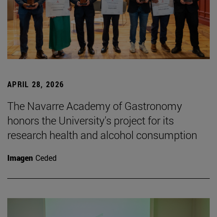
APRIL 28, 2026
The Navarre Academy of Gastronomy
honors the University's project for its
research health and alcohol consumption
Imagen
Ceded