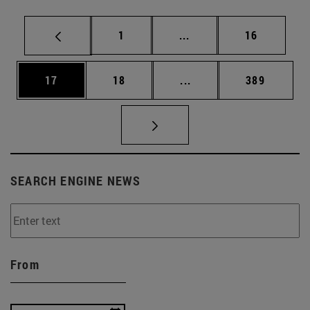
Page
Intermediate pages Use
Page
1
...
16
Page
Page
Intermediate pages Use
Page
17
18
...
389
SEARCH ENGINE NEWS
From