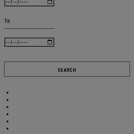
To
SEARCH