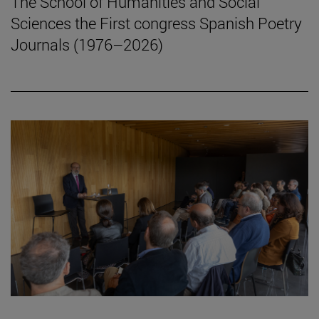
The School of Humanities and Social
Sciences the First congress Spanish Poetry
Journals (1976–2026)