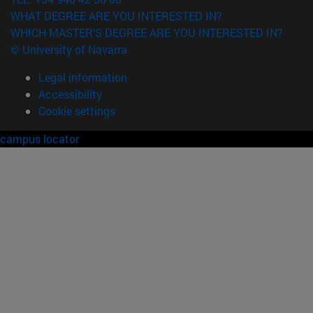
WHAT DEGREE ARE YOU INTERESTED IN?
WHICH MASTER'S DEGREE ARE YOU INTERESTED IN?
© University of Navarra
Legal information
Accessibility
Cookie settings
campus locator