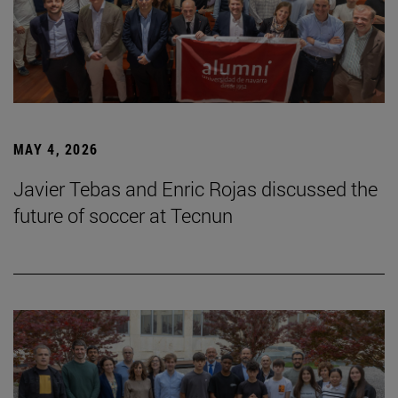
MAY 4, 2026
Javier Tebas and Enric Rojas discussed the
future of soccer at Tecnun