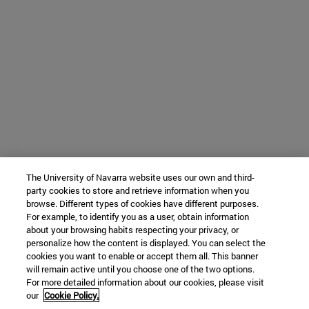
The University of Navarra website uses our own and third-
party cookies to store and retrieve information when you
browse. Different types of cookies have different purposes.
For example, to identify you as a user, obtain information
about your browsing habits respecting your privacy, or
personalize how the content is displayed. You can select the
cookies you want to enable or accept them all. This banner
will remain active until you choose one of the two options.
For more detailed information about our cookies, please visit
our
Cookie Policy.