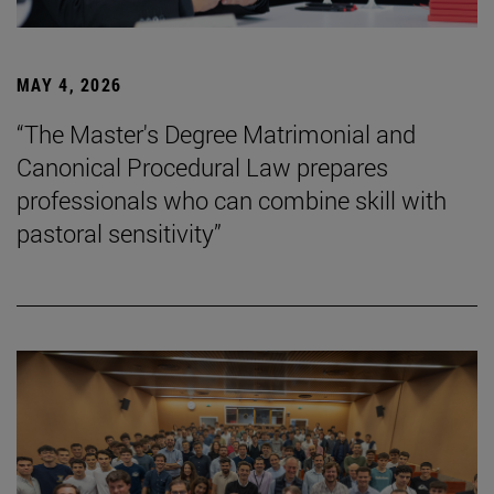
MAY 4, 2026
“The Master's Degree Matrimonial and
Canonical Procedural Law prepares
professionals who can combine skill with
pastoral sensitivity”