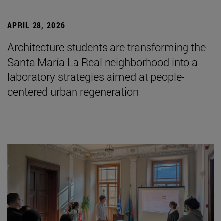
APRIL 28, 2026
Architecture students are transforming the
Santa María La Real neighborhood into a
laboratory strategies aimed at people-
centered urban regeneration