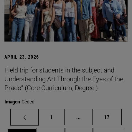
APRIL 23, 2026
Field trip for students in the subject and
Understanding Art Through the Eyes of the
Prado” (Core Curriculum, Degree )
Imagen
Ceded
Page
Intermediate pages Use
Page
1
...
17