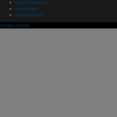
Legal information
Accessibility
Cookie settings
campus locator