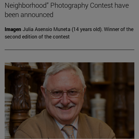
Neighborhood” Photography Contest have
been announced
Imagen
Julia Asensio Muneta (14 years old). Winner of the
second edition of the contest