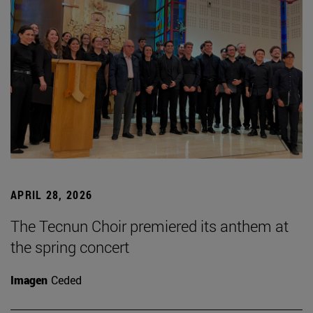
APRIL 28, 2026
The Tecnun Choir premiered its anthem at
the spring concert
Imagen
Ceded