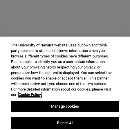
The University of Navarra website uses our own and third-
party cookies to store and retrieve information when you
browse. Different types of cookies have different purposes.
For example, to identify you as a user, obtain information
about your browsing habits respecting your privacy, or
personalize how the content is displayed. You can select the
cookies you want to enable or accept them all. This banner
will remain active until you choose one of the two options.
For more detailed information about our cookies, please visit
our
Cookie Policy.
Manage cookies
Reject All