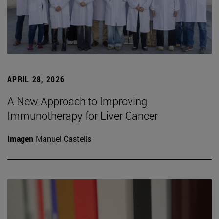
APRIL 28, 2026
A New Approach to Improving
Immunotherapy for Liver Cancer
Imagen
Manuel Castells