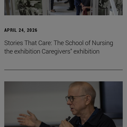
APRIL 24, 2026
Stories That Care: The School of Nursing
the exhibition Caregivers" exhibition