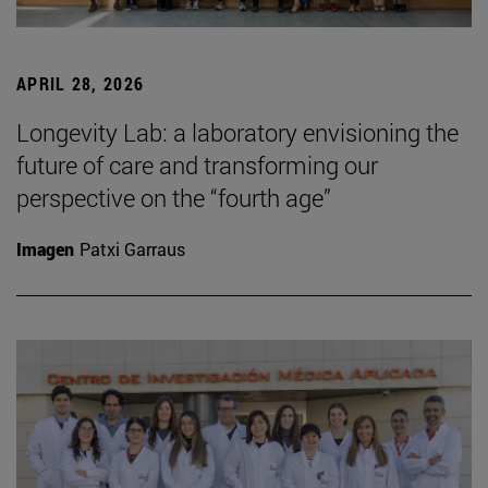
APRIL 28, 2026
Longevity Lab: a laboratory envisioning the
future of care and transforming our
perspective on the “fourth age”
Imagen
Patxi Garraus