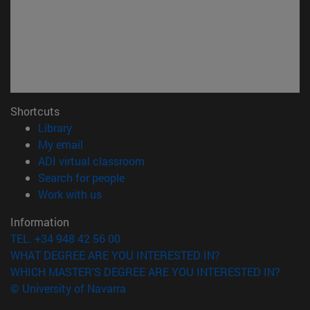
Shortcuts
(opens in new window)
Library
(opens in new window)
My email
(opens in new window)
ADI virtual classroom
(opens in new window)
Search for people
(opens in new window)
Work with us
Information
TEL. +34 948 42 56 00
WHAT DEGREE ARE YOU INTERESTED IN?
WHICH MASTER'S DEGREE ARE YOU INTERESTED IN?
© University of Navarra