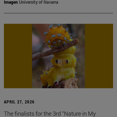
Imagen
University of Navarra
APRIL 27, 2026
The finalists for the 3rd “Nature in My