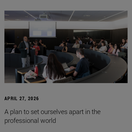
APRIL 27, 2026
A plan to set ourselves apart in the
professional world