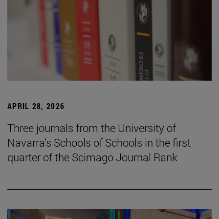
APRIL 28, 2026
Three journals from the University of
Navarra’s Schools of Schools in the first
quarter of the Scimago Journal Rank