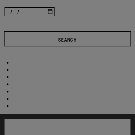
SEARCH