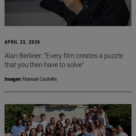
APRIL 23, 2026
Alan Berliner: "Every film creates a puzzle
that you then have to solve"
Imagen
Manuel Castells