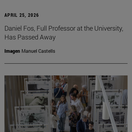
APRIL 25, 2026
Daniel Fos, Full Professor at the University,
Has Passed Away
Imagen
Manuel Castells