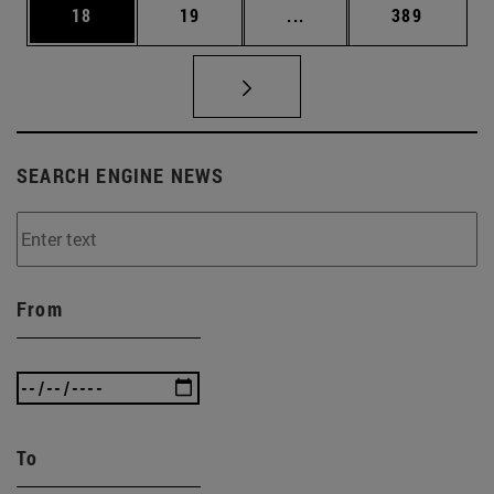
Page
Page
Intermediate pages Use
Page
18
19
...
389
SEARCH ENGINE NEWS
From
To