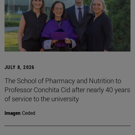
JULY 8, 2026
The School of Pharmacy and Nutrition to
Professor Conchita Cid after nearly 40 years
of service to the university
Imagen
Ceded