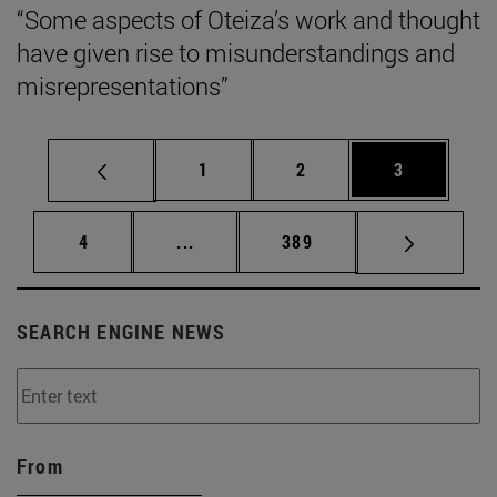
“Some aspects of Oteiza’s work and thought
have given rise to misunderstandings and
misrepresentations”
Page
Page
Page
1
2
3
Page
Intermediate pages Use TAB to scrol
Page
4
...
389
SEARCH ENGINE NEWS
From