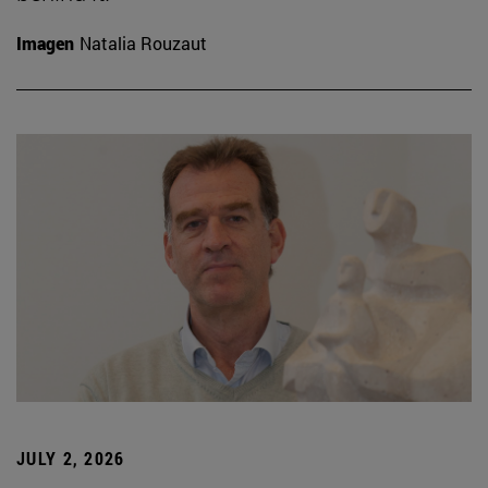
Imagen
Natalia Rouzaut
JULY 2, 2026