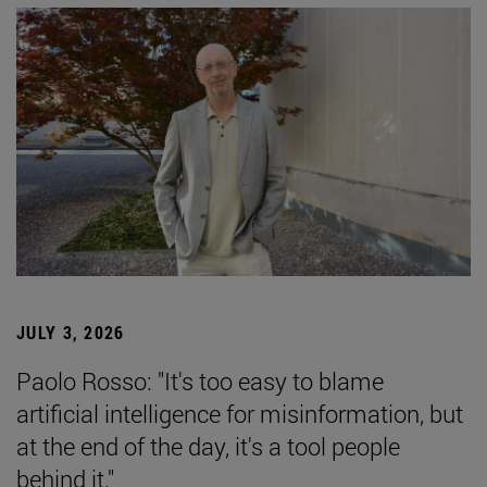
JULY 3, 2026
Paolo Rosso: "It's too easy to blame
artificial intelligence for misinformation, but
at the end of the day, it's a tool people
behind it."