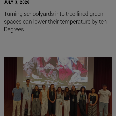
JULY 3, 2026
Turning schoolyards into tree-lined green
spaces can lower their temperature by ten
Degrees