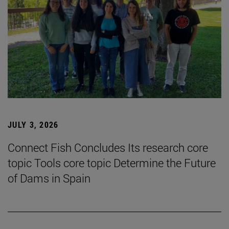
JULY 3, 2026
Connect Fish Concludes Its research core
topic Tools core topic Determine the Future
of Dams in Spain