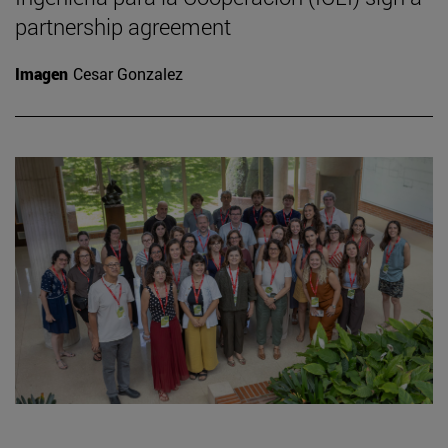
partnership agreement
Imagen
Cesar Gonzalez