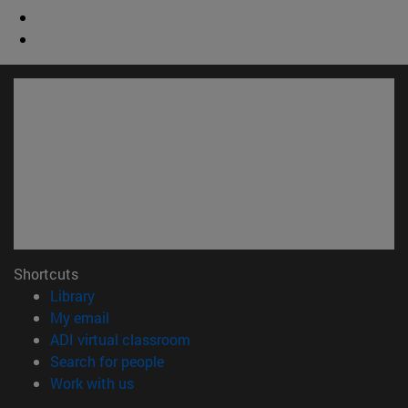
Shortcuts
(opens in new window)
Library
(opens in new window)
My email
(opens in new window)
ADI virtual classroom
(opens in new window)
Search for people
(opens in new window)
Work with us