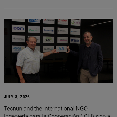
JULY 8, 2026
Tecnun and the international NGO
Ingeniería para la Cooperación (ICLI) sign a