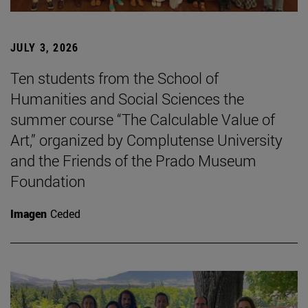
JULY 3, 2026
Ten students from the School of
Humanities and Social Sciences the
summer course “The Calculable Value of
Art,” organized by Complutense University
and the Friends of the Prado Museum
Foundation
Imagen
Ceded