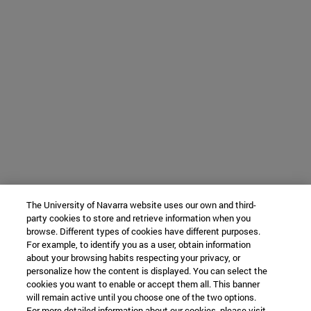
The University of Navarra website uses our own and third-
party cookies to store and retrieve information when you
browse. Different types of cookies have different purposes.
For example, to identify you as a user, obtain information
about your browsing habits respecting your privacy, or
personalize how the content is displayed. You can select the
cookies you want to enable or accept them all. This banner
will remain active until you choose one of the two options.
For more detailed information about our cookies, please visit