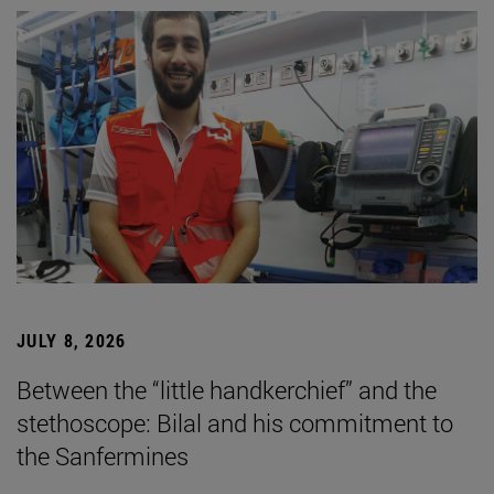
JULY 8, 2026
Between the “little handkerchief” and the
stethoscope: Bilal and his commitment to
the Sanfermines