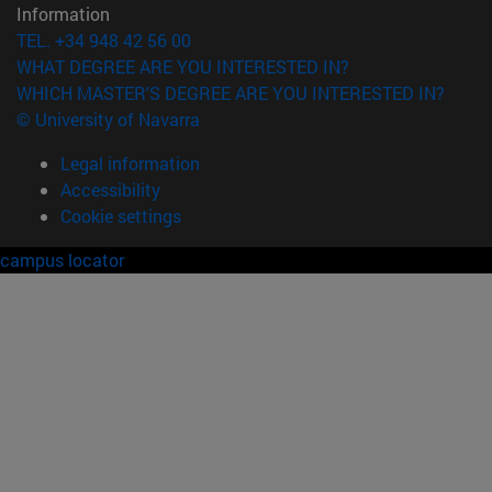
Information
TEL. +34 948 42 56 00
WHAT DEGREE ARE YOU INTERESTED IN?
WHICH MASTER'S DEGREE ARE YOU INTERESTED IN?
© University of Navarra
Legal information
Accessibility
Cookie settings
campus locator