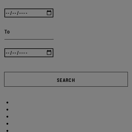
To
SEARCH