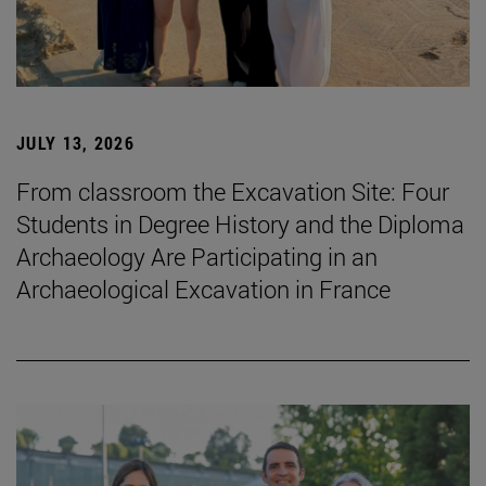
JULY 13, 2026
From classroom the Excavation Site: Four
Students in Degree History and the Diploma
Archaeology Are Participating in an
Archaeological Excavation in France