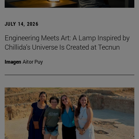
JULY 14, 2026
Engineering Meets Art: A Lamp Inspired by
Chillida’s Universe Is Created at Tecnun
Imagen
Aitor Puy