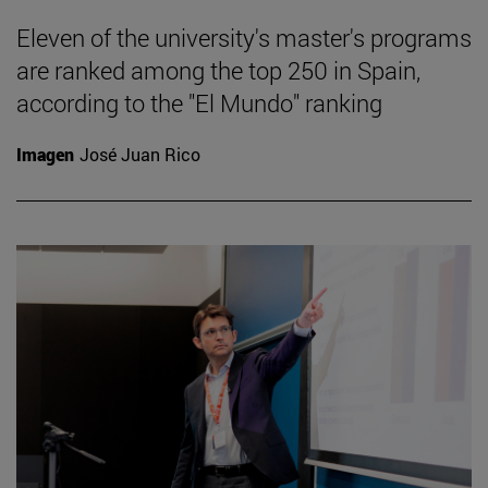
Eleven of the university's master's programs
are ranked among the top 250 in Spain,
according to the "El Mundo" ranking
Imagen
José Juan Rico