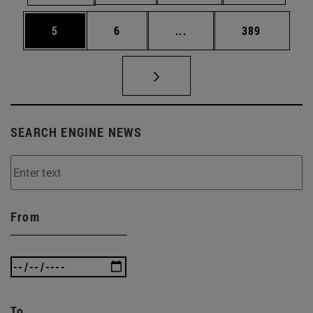
Page
Page
Intermediate pages Use 
Page
5
6
...
389
SEARCH ENGINE NEWS
From
To