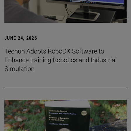
JUNE 24, 2026
Tecnun Adopts RoboDK Software to
Enhance training Robotics and Industrial
Simulation