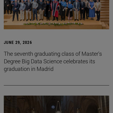
JUNE 29, 2026
The seventh graduating class of Master's
Degree Big Data Science celebrates its
graduation in Madrid