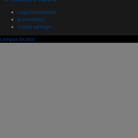
Legal information
Accessibility
Cookie settings
campus locator