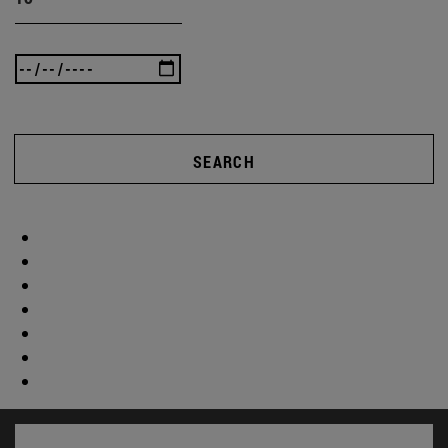
SEARCH