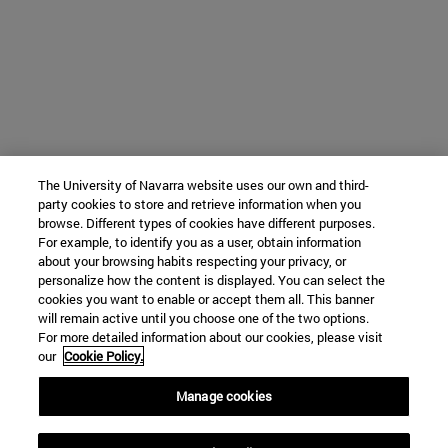
The University of Navarra website uses our own and third-
party cookies to store and retrieve information when you
browse. Different types of cookies have different purposes.
For example, to identify you as a user, obtain information
about your browsing habits respecting your privacy, or
personalize how the content is displayed. You can select the
cookies you want to enable or accept them all. This banner
will remain active until you choose one of the two options.
For more detailed information about our cookies, please visit
our
Cookie Policy.
Manage cookies