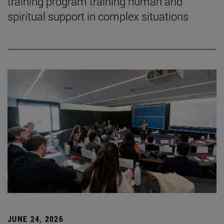
training program training human and
spiritual support in complex situations
JUNE 24, 2026