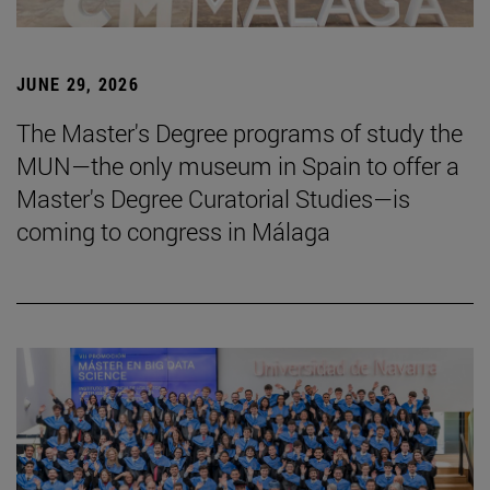
JUNE 29, 2026
The Master's Degree programs of study the
MUN—the only museum in Spain to offer a
Master's Degree Curatorial Studies—is
coming to congress in Málaga