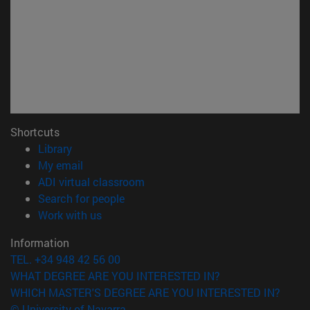
Shortcuts
(opens in new window)
Library
(opens in new window)
My email
(opens in new window)
ADI virtual classroom
(opens in new window)
Search for people
(opens in new window)
Work with us
Information
TEL. +34 948 42 56 00
WHAT DEGREE ARE YOU INTERESTED IN?
WHICH MASTER'S DEGREE ARE YOU INTERESTED IN?
© University of Navarra