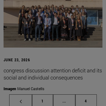
JUNE 23, 2026
congress discussion attention deficit and its
social and individual consequences
Imagen
Manuel Castells
Page
Intermediate pages Use
Page
1
...
4