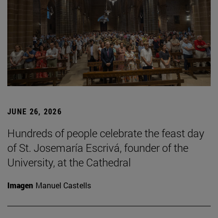
JUNE 26, 2026
Hundreds of people celebrate the feast day
of St. Josemaría Escrivá, founder of the
University, at the Cathedral
Imagen
Manuel Castells