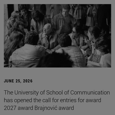
JUNE 25, 2026
The University of School of Communication
has opened the call for entries for award
2027 award Brajnović award