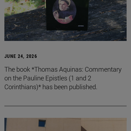
JUNE 24, 2026
The book *Thomas Aquinas: Commentary
on the Pauline Epistles (1 and 2
Corinthians)* has been published.