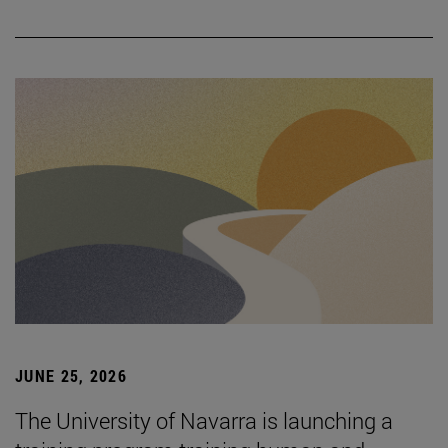
JUNE 25, 2026
The University of Navarra is launching a