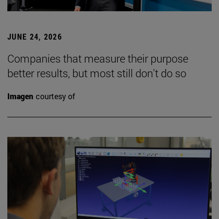
JUNE 24, 2026
Companies that measure their purpose
better results, but most still don't do so
Imagen
courtesy of