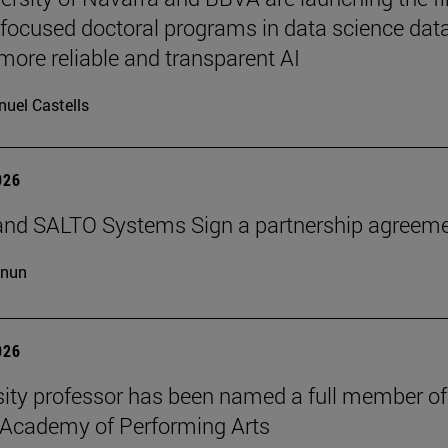
-focused doctoral programs in data science dat
more reliable and transparent AI
uel Castells
026
and SALTO Systems Sign a partnership agreem
cnun
026
sity professor has been named a full member of
 Academy of Performing Arts