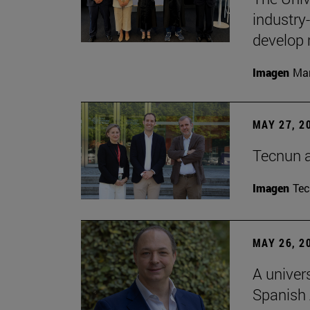
industry
develop 
Imagen
Man
MAY 27, 2
Tecnun 
Imagen
Te
MAY 26, 2
A univer
Spanish