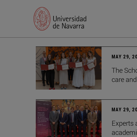
MAY 29, 2
The Scho
care and
MAY 29, 2
Experts a
academia