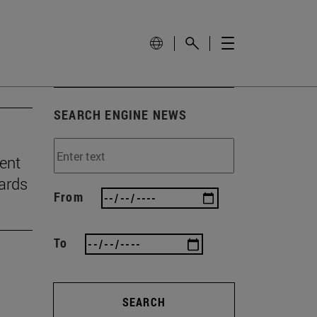
SEARCH ENGINE NEWS
ient
ards
From
To
SEARCH