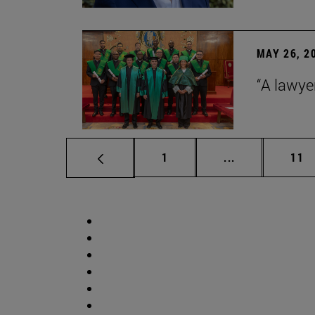
MAY 26, 2
“A lawye
Page
Intermediate p
Pag
1
...
11