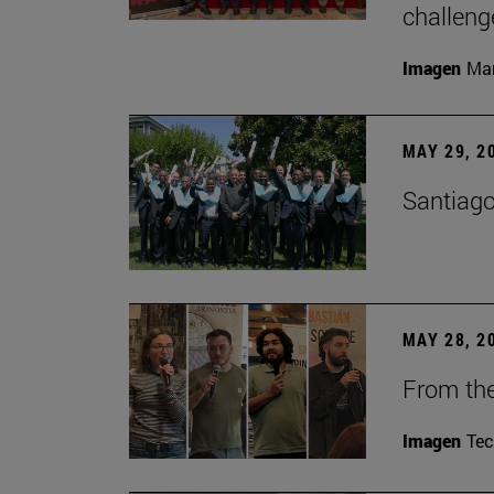
challeng
Imagen
Man
MAY 29, 2
Santiago
MAY 28, 2
From the
Imagen
Te