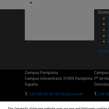
Short
© Uni
Campus Pamplona
Campus 
Campus Universitario 31009 Pamplona
Pº de M
España
Donosti
T.
+34 948 42 56 00
info@unav.es
T.
+34 9
Campus Madrid (IESE)
Campus 
The University of Navarra website uses our own and third-party cookies 