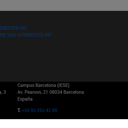
ERESTED IN?
RE YOU INTERESTED IN?
Campus Barcelona (IESE)
, 3
Av. Pearson, 21 08034 Barcelona
España
T.
+34 93 253 42 00
Campus Sao Paulo (IESE)