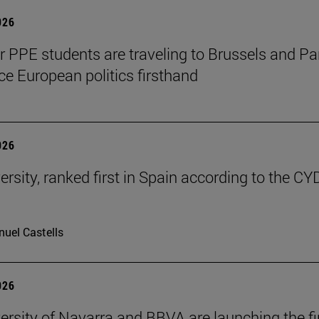
026
ar PPE students are traveling to Brussels and Par
ce European politics firsthand
026
ersity, ranked first in Spain according to the CY
uel Castells
026
ersity of Navarra and BBVA are launching the fi