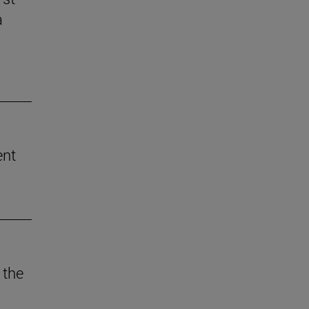
a
ent
 the