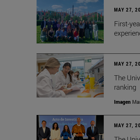
MAY 27, 2
First-ye
experien
MAY 27, 2
The Univ
ranking
Imagen
Man
MAY 27, 2
The Univ