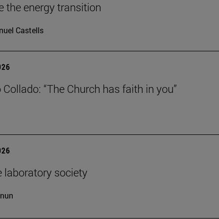
e the energy transition
uel Castells
026
 Collado: “The Church has faith in you”
026
 laboratory society
cnun