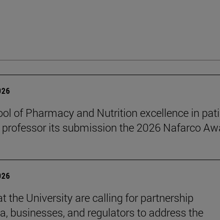
026
ol of Pharmacy and Nutrition excellence in pat
 professor its submission the 2026 Nafarco Aw
026
t the University are calling for partnership
, businesses, and regulators to address the