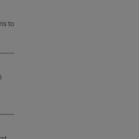
is to
D
rst