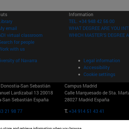
cuts
Information
(opens in new window)
Library
TEL. +34 948 42 56 00
(opens in new window)
My email
WHAT DEGREE ARE YOU INT
(opens in new window)
ADI virtual classroom
WHICH MASTER'S DEGREE A
(opens in new window)
Search for people
(opens in new window)
Work with us
versity of Navarra
Legal information
Accessibility
Cookie settings
Donostia-San Sebastián
Campus Madrid
anuel Lardizabal 13 20018
Calle Marquesado de Sta. Marta
a-San Sebastián España
28027 Madrid España
43 21 98 77
T.
+34 914 51 43 41
Nueva York (IESE)
Campus Munich (IESE)
to store and retrieve information when you browse.