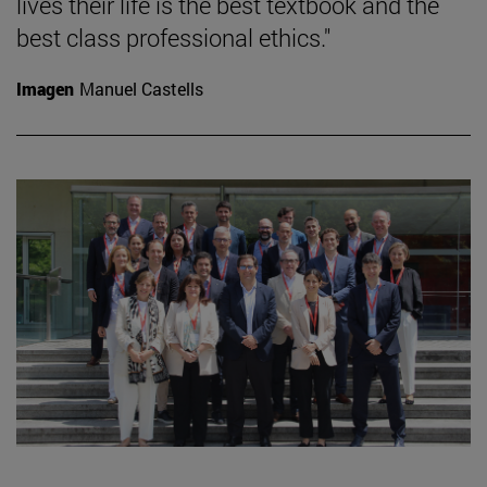
lives their life is the best textbook and the
best class professional ethics."
Imagen
Manuel Castells