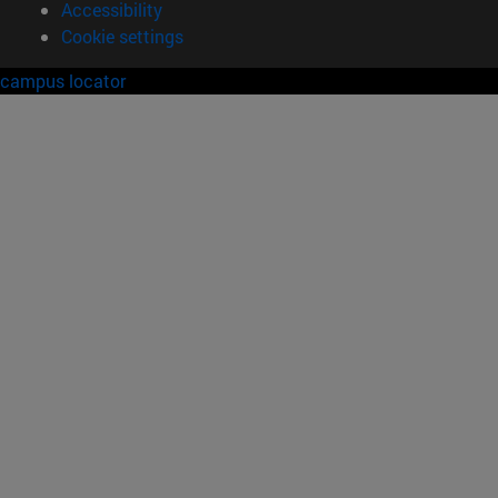
Accessibility
Cookie settings
campus locator