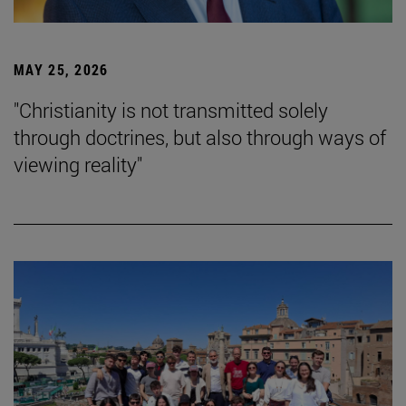
MAY 25, 2026
"Christianity is not transmitted solely
through doctrines, but also through ways of
viewing reality"