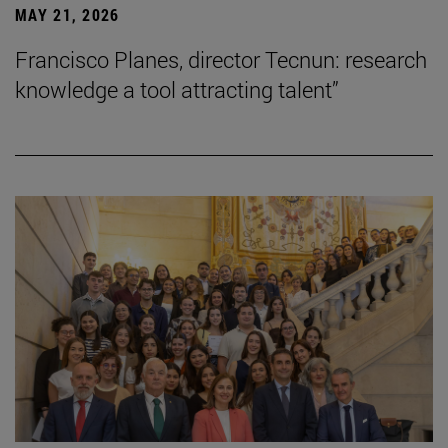
MAY 21, 2026
Francisco Planes, director Tecnun: research
knowledge a tool attracting talent”