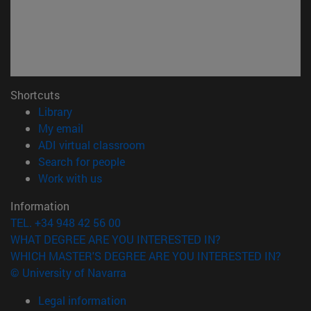
Shortcuts
(opens in new window)
Library
(opens in new window)
My email
(opens in new window)
ADI virtual classroom
(opens in new window)
Search for people
(opens in new window)
Work with us
Information
TEL. +34 948 42 56 00
WHAT DEGREE ARE YOU INTERESTED IN?
WHICH MASTER'S DEGREE ARE YOU INTERESTED IN?
© University of Navarra
Legal information