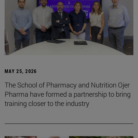
MAY 25, 2026
The School of Pharmacy and Nutrition Ojer
Pharma have formed a partnership to bring
training closer to the industry