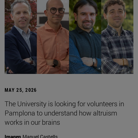
MAY 25, 2026
The University is looking for volunteers in
Pamplona to understand how altruism
works in our brains
Imagen
Manuel Castells