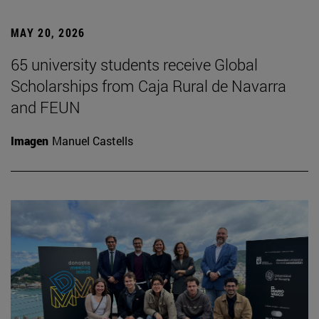
MAY 20, 2026
65 university students receive Global
Scholarships from Caja Rural de Navarra
and FEUN
Imagen
Manuel Castells