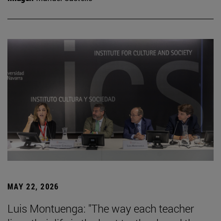
MAY 22, 2026
Luis Montuenga: "The way each teacher