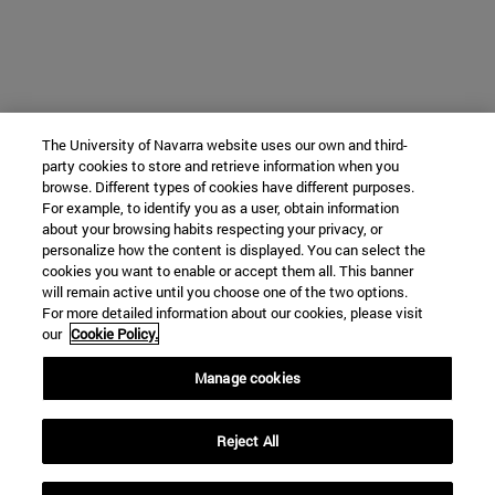
The University of Navarra website uses our own and third-
party cookies to store and retrieve information when you
browse. Different types of cookies have different purposes.
For example, to identify you as a user, obtain information
about your browsing habits respecting your privacy, or
personalize how the content is displayed. You can select the
cookies you want to enable or accept them all. This banner
will remain active until you choose one of the two options.
For more detailed information about our cookies, please visit
our
Cookie Policy.
Manage cookies
Reject All