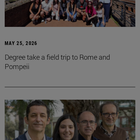
MAY 25, 2026
Degree take a field trip to Rome and
Pompeii