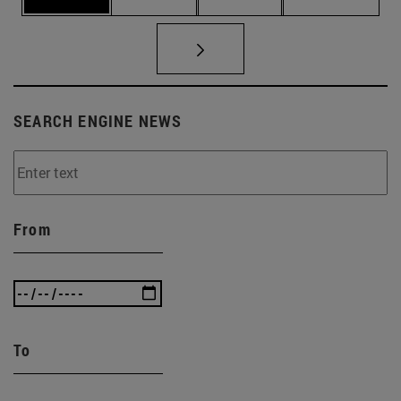
SEARCH ENGINE NEWS
From
To