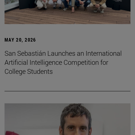
MAY 20, 2026
San Sebastián Launches an International
Artificial Intelligence Competition for
College Students