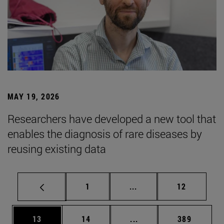
MAY 19, 2026
Researchers have developed a new tool that
enables the diagnosis of rare diseases by
reusing existing data
Page
Intermediate pages Use
Page
1
...
12
Page
Page
Intermediate pages Use
Page
13
14
...
389