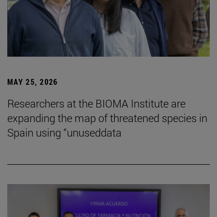
MAY 25, 2026
Researchers at the BIOMA Institute are
expanding the map of threatened species in
Spain using “unuseddata