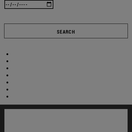
SEARCH