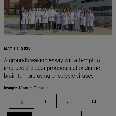
MAY 14, 2026
A groundbreaking essay will attempt to
improve the poor prognosis of pediatric
brain tumors using oncolysic viruses
Imagen
Manuel Castells
Page
Intermediate pages Use
Page
1
...
13