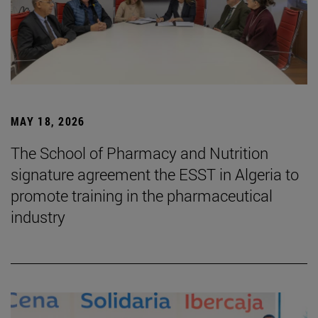
MAY 18, 2026
The School of Pharmacy and Nutrition
signature agreement the ESST in Algeria to
promote training in the pharmaceutical
industry