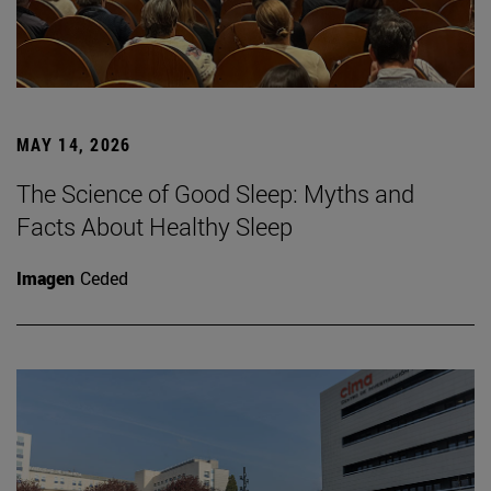
MAY 14, 2026
The Science of Good Sleep: Myths and
Facts About Healthy Sleep
Imagen
Ceded