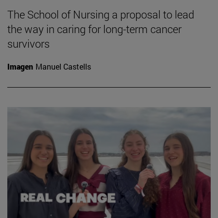
The School of Nursing a proposal to lead
the way in caring for long-term cancer
survivors
Imagen
Manuel Castells