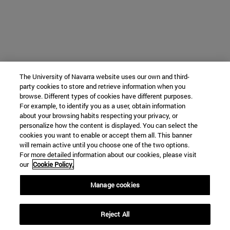
The University of Navarra website uses our own and third-
party cookies to store and retrieve information when you
browse. Different types of cookies have different purposes.
For example, to identify you as a user, obtain information
about your browsing habits respecting your privacy, or
personalize how the content is displayed. You can select the
cookies you want to enable or accept them all. This banner
will remain active until you choose one of the two options.
For more detailed information about our cookies, please visit
our
Cookie Policy.
Manage cookies
Reject All