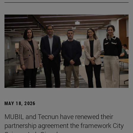
MAY 18, 2026
MUBIL and Tecnun have renewed their
partnership agreement the framework City