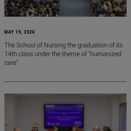
MAY 19, 2026
The School of Nursing the graduation of its
14th class under the theme of "humanized
care"