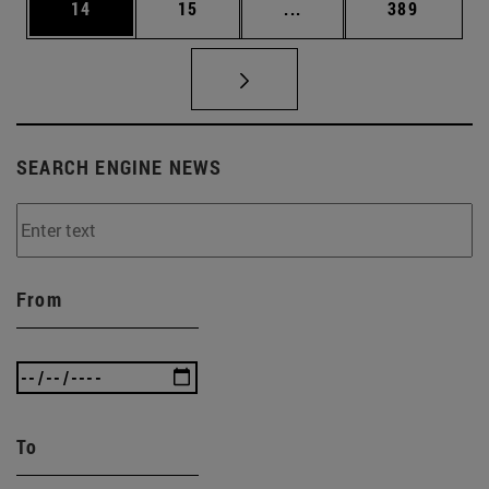
Page
Page
Intermediate pages Use
Page
14
15
...
389
SEARCH ENGINE NEWS
From
To