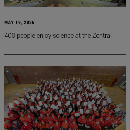
MAY 19, 2026
400 people enjoy science at the Zentral