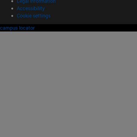
Legal information
Accessibility
Cookie settings
campus locator