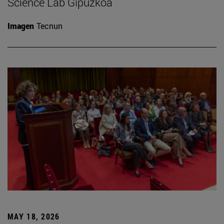
Science Lab Gipuzkoa
Imagen
Tecnun
MAY 18, 2026