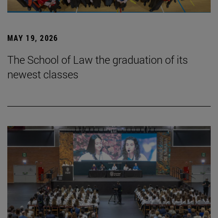
MAY 19, 2026
The School of Law the graduation of its
newest classes