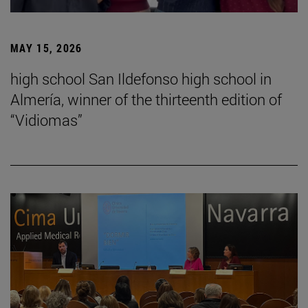
MAY 15, 2026
high school San Ildefonso high school in
Almería, winner of the thirteenth edition of
“Vidiomas”