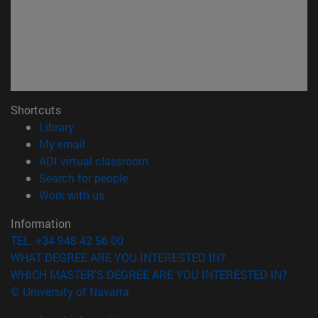
Shortcuts
(opens in new window)
Library
(opens in new window)
My email
(opens in new window)
ADI virtual classroom
(opens in new window)
Search for people
(opens in new window)
Work with us
Information
TEL. +34 948 42 56 00
WHAT DEGREE ARE YOU INTERESTED IN?
WHICH MASTER'S DEGREE ARE YOU INTERESTED IN?
© University of Navarra