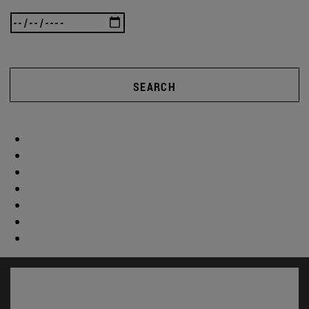
SEARCH