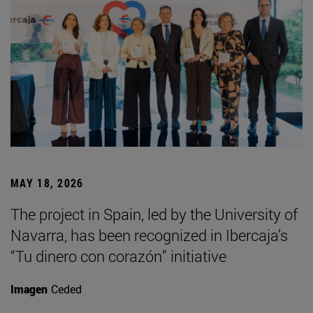
MAY 18, 2026
The project in Spain, led by the University of
Navarra, has been recognized in Ibercaja’s
“Tu dinero con corazón” initiative
Imagen
Ceded