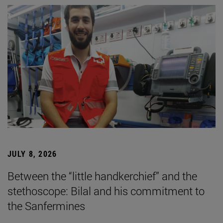
JULY 8, 2026
Between the “little handkerchief” and the
stethoscope: Bilal and his commitment to
the Sanfermines