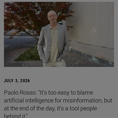
JULY 3, 2026
Paolo Rosso: "It's too easy to blame
artificial intelligence for misinformation, but
at the end of the day, it's a tool people
behind it."