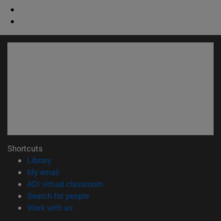
Shortcuts
(opens in new window)
Library
(opens in new window)
My email
(opens in new window)
ADI virtual classroom
(opens in new window)
Search for people
(opens in new window)
Work with us