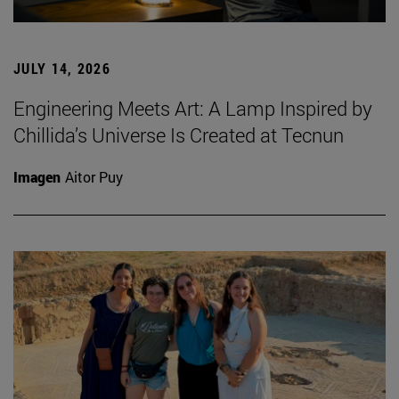
JULY 14, 2026
Engineering Meets Art: A Lamp Inspired by
Chillida’s Universe Is Created at Tecnun
Imagen
Aitor Puy