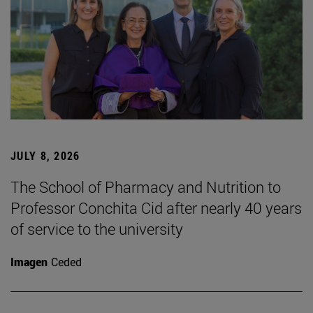
JULY 8, 2026
The School of Pharmacy and Nutrition to
Professor Conchita Cid after nearly 40 years
of service to the university
Imagen
Ceded