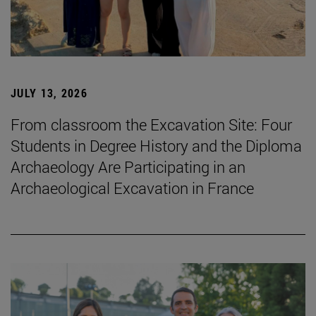
JULY 13, 2026
From classroom the Excavation Site: Four
Students in Degree History and the Diploma
Archaeology Are Participating in an
Archaeological Excavation in France