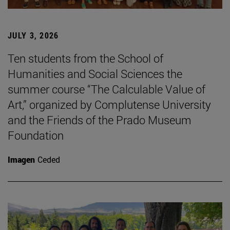
JULY 3, 2026
Ten students from the School of
Humanities and Social Sciences the
summer course “The Calculable Value of
Art,” organized by Complutense University
and the Friends of the Prado Museum
Foundation
Imagen
Ceded