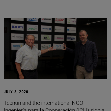
JULY 8, 2026
Tecnun and the international NGO
Ingeniería para la Cooperación (ICLI) sign a