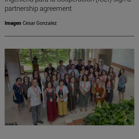
partnership agreement
Imagen
Cesar Gonzalez