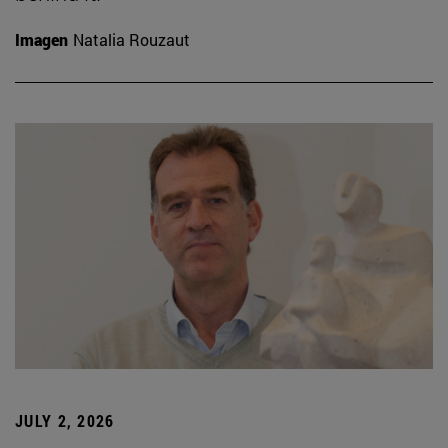
Imagen
Natalia Rouzaut
JULY 2, 2026