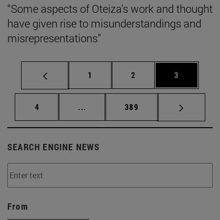
“Some aspects of Oteiza’s work and thought
have given rise to misunderstandings and
misrepresentations”
Page
Page
Page
1
2
3
Page
Intermediate pages Use TAB to scrol
Page
4
...
389
SEARCH ENGINE NEWS
From