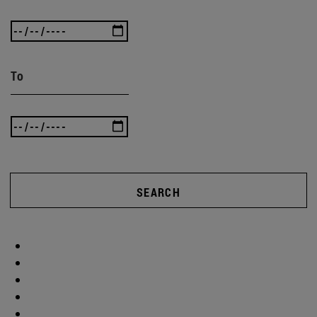
To
SEARCH