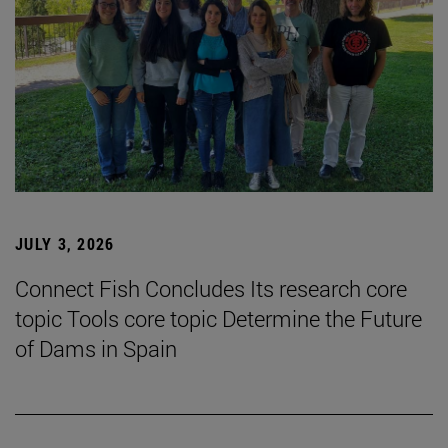
JULY 3, 2026
Connect Fish Concludes Its research core
topic Tools core topic Determine the Future
of Dams in Spain