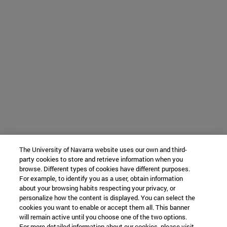
The University of Navarra website uses our own and third-
party cookies to store and retrieve information when you
browse. Different types of cookies have different purposes.
For example, to identify you as a user, obtain information
about your browsing habits respecting your privacy, or
personalize how the content is displayed. You can select the
cookies you want to enable or accept them all. This banner
will remain active until you choose one of the two options.
For more detailed information about our cookies, please visit