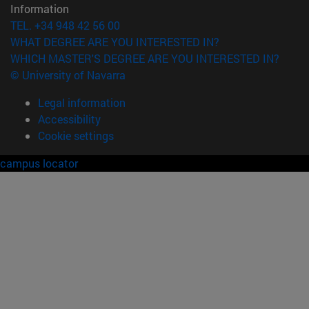
Information
TEL. +34 948 42 56 00
WHAT DEGREE ARE YOU INTERESTED IN?
WHICH MASTER'S DEGREE ARE YOU INTERESTED IN?
© University of Navarra
Legal information
Accessibility
Cookie settings
campus locator