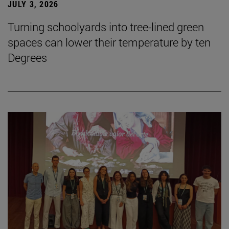
JULY 3, 2026
Turning schoolyards into tree-lined green
spaces can lower their temperature by ten
Degrees