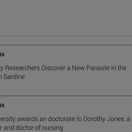
026
ty Researchers Discover a New Parasite in the
 Sardine
026
ersity awards an doctorate to Dorothy Jones, a
r and doctor of nursing