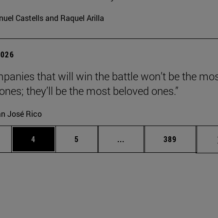
uel Castells and Raquel Arilla
2026
panies that will win the battle won’t be the mo
 ones; they’ll be the most beloved ones.”
n José Rico
ge
Page
Page
Intermediate pages Use TA
Page
4
5
...
389