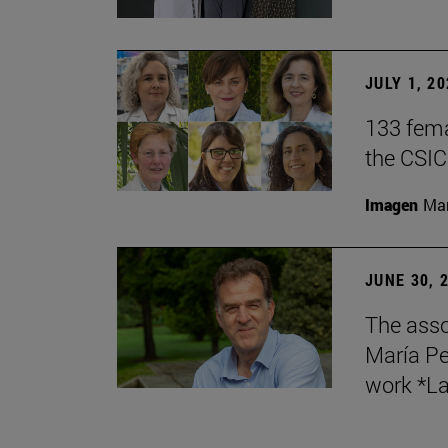
JULY 1, 2
133 fema
the CSIC
Imagen
Man
JUNE 30, 
The asso
María Pe
work *La