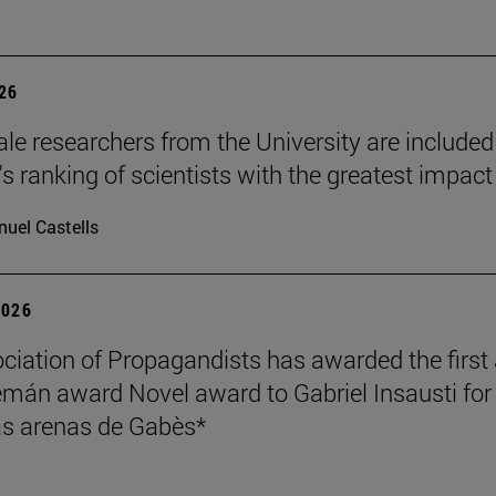
026
le researchers from the University are included
's ranking of scientists with the greatest impact
uel Castells
2026
ciation of Propagandists has awarded the first
mán award Novel award to Gabriel Insausti for 
s arenas de Gabès*