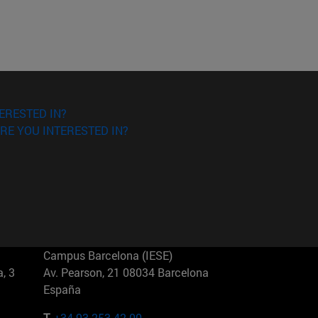
ERESTED IN?
RE YOU INTERESTED IN?
Campus Barcelona (IESE)
, 3
Av. Pearson, 21 08034 Barcelona
España
T.
+34 93 253 42 00