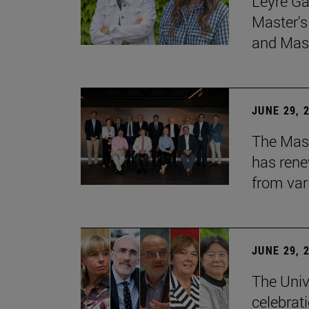
Leyre Ga
Master's
and Mast
JUNE 29, 
The Mast
has rene
from var
JUNE 29, 
The Univ
celebrati