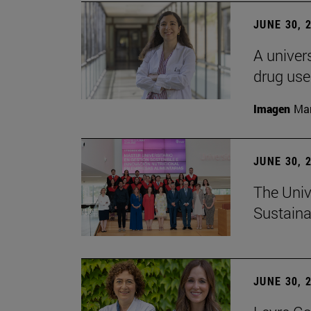
JUNE 30, 
A univers
drug use
Imagen
Man
JUNE 30, 
The Univ
Sustaina
JUNE 30, 