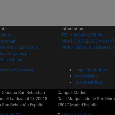
cuts
Information
(opens in new window)
Library
TEL. +34 948 42 56 00
(opens in new window)
My email
WHAT DEGREE ARE YOU INT
(opens in new window)
ADI virtual classroom
WHICH MASTER'S DEGREE A
(opens in new window)
Search for people
(opens in new window)
Work with us
versity of Navarra
Legal information
Accessibility
Cookie settings
Donostia-San Sebastián
Campus Madrid
anuel Lardizabal 13 20018
Calle Marquesado de Sta. Marta
a-San Sebastián España
28027 Madrid España
43 21 98 77
T.
+34 914 51 43 41