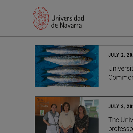
JULY 2, 2
Universi
Common
JULY 2, 2
The Univ
professo