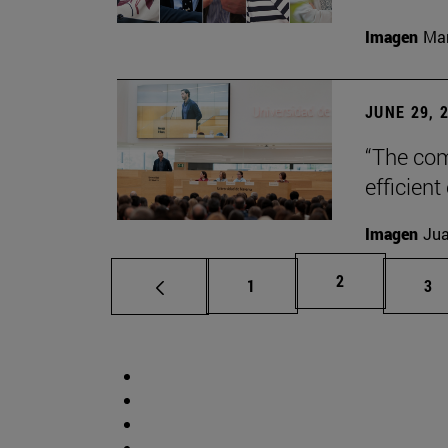
Imagen
Man
JUNE 29, 
“The com
efficient
Imagen
Jua
Page
2
Page
Pa
1
3