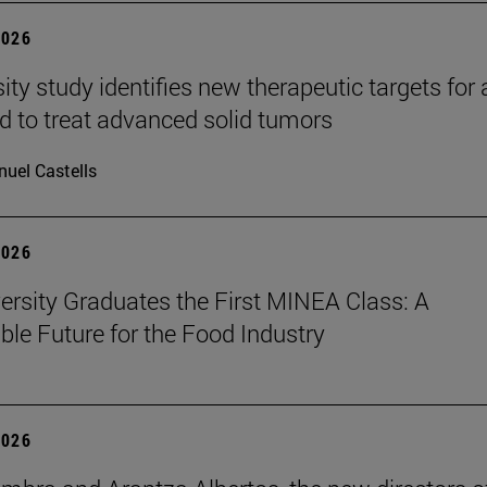
2026
ity study identifies new therapeutic targets for 
d to treat advanced solid tumors
uel Castells
2026
ersity Graduates the First MINEA Class: A
ble Future for the Food Industry
2026