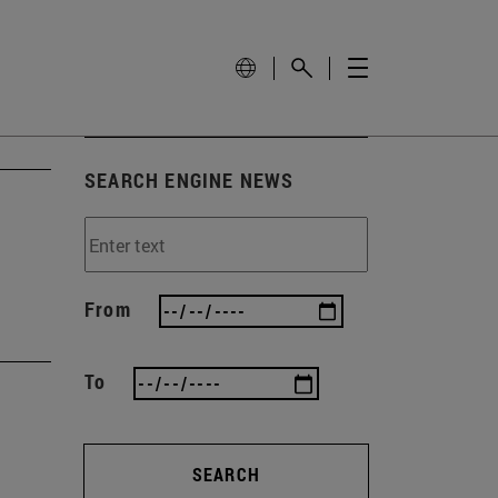
SEARCH ENGINE NEWS
From
To
SEARCH