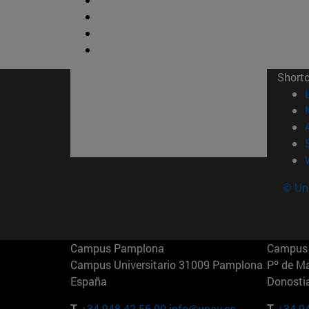
Short
© Uni
Campus Pamplona
Campus 
Campus Universitario 31009 Pamplona
Pº de M
España
Donosti
T.
+34 948 42 56 00
info@unav.es
T.
+34 9