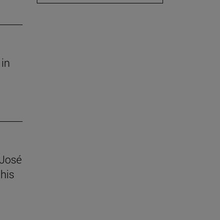
 in
 José
his