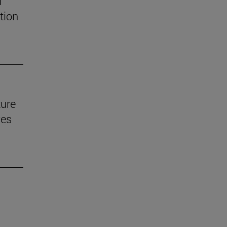
f
tion
ture
ves