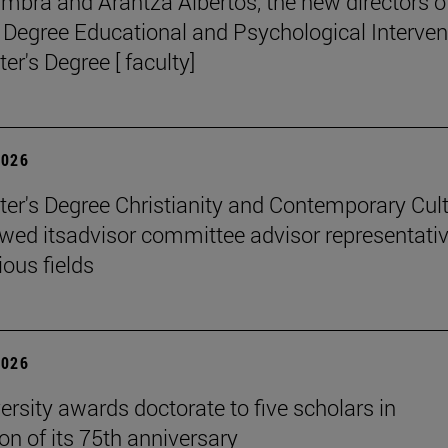
mbra and Arantza Albertos, the new directors o
 Degree Educational and Psychological Interven
er's Degree [ faculty]
2026
er's Degree Christianity and Contemporary Cul
wed itsadvisor committee advisor representati
ious fields
2026
ersity awards doctorate to five scholars in
on of its 75th anniversary