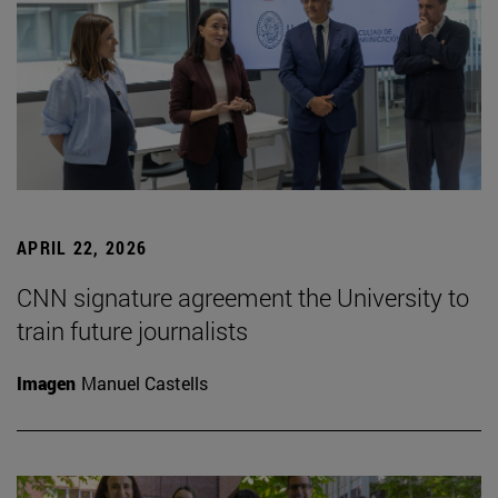
APRIL 22, 2026
CNN signature agreement the University to
train future journalists
Imagen
Manuel Castells