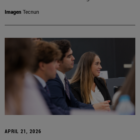
Imagen
Tecnun
APRIL 21, 2026