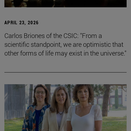
APRIL 23, 2026
Carlos Briones of the CSIC: "From a
scientific standpoint, we are optimistic that
other forms of life may exist in the universe."