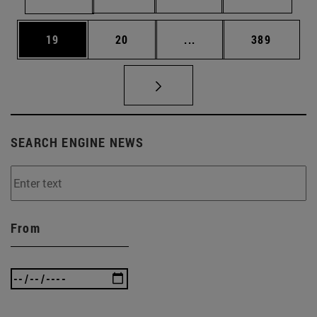
Page
Page
Intermediate pages Use
Page
19
20
...
389
SEARCH ENGINE NEWS
From