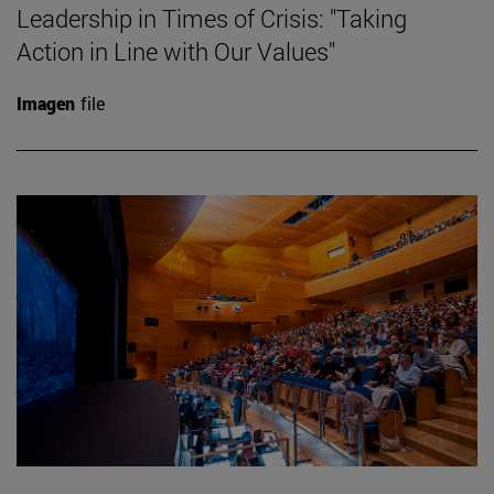
Leadership in Times of Crisis: "Taking
Action in Line with Our Values"
Imagen
file