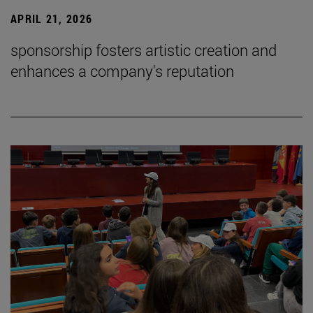
APRIL 21, 2026
sponsorship fosters artistic creation and
enhances a company's reputation