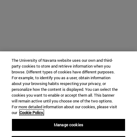
The University of Navarra website uses our own and third-
party cookies to store and retrieve information when you
browse. Different types of cookies have different purposes.
For example, to identify you as a user, obtain information
about your browsing habits respecting your privacy, or
personalize how the content is displayed. You can select the
cookies you want to enable or accept them all. This banner
will remain active until you choose one of the two options.
For more detailed information about our cookies, please visit
our
Cookie Policy.
Manage cookies