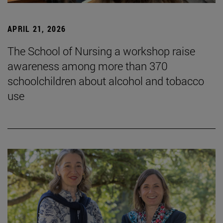
APRIL 21, 2026
The School of Nursing a workshop raise
awareness among more than 370
schoolchildren about alcohol and tobacco
use