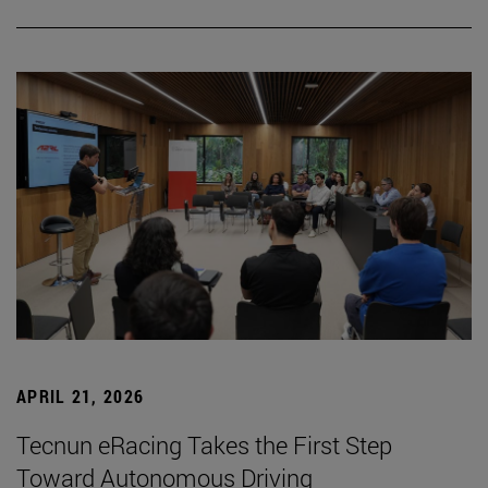
APRIL 21, 2026
Tecnun eRacing Takes the First Step
Toward Autonomous Driving