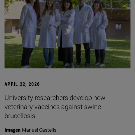
APRIL 22, 2026
University researchers develop new
veterinary vaccines against swine
brucellosis
Imagen
Manuel Castells