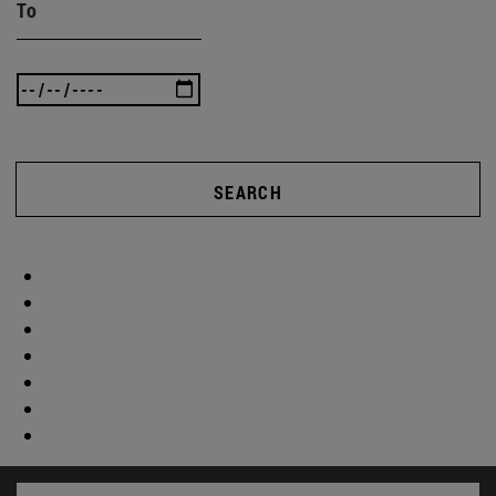
To
SEARCH