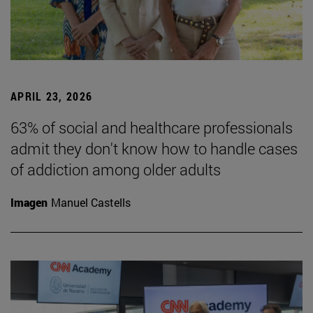
APRIL 23, 2026
63% of social and healthcare professionals
admit they don't know how to handle cases
of addiction among older adults
Imagen
Manuel Castells