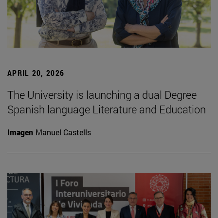
APRIL 20, 2026
The University is launching a dual Degree
Spanish language Literature and Education
Imagen
Manuel Castells