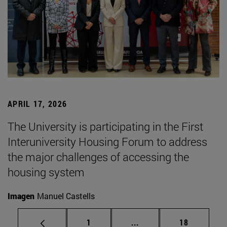
APRIL 17, 2026
The University is participating in the First
Interuniversity Housing Forum to address
the major challenges of accessing the
housing system
Imagen
Manuel Castells
Page
Intermediate pages Use
Page
1
...
18