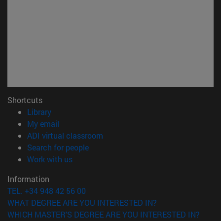
Shortcuts
(opens in new window)
Library
(opens in new window)
My email
(opens in new window)
ADI virtual classroom
(opens in new window)
Search for people
(opens in new window)
Work with us
Information
TEL. +34 948 42 56 00
WHAT DEGREE ARE YOU INTERESTED IN?
WHICH MASTER'S DEGREE ARE YOU INTERESTED IN?