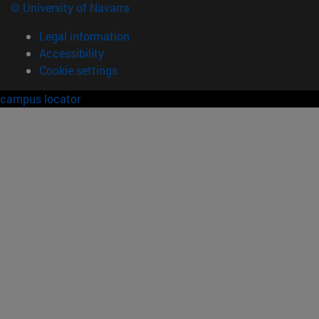
© University of Navarra
Legal information
Accessibility
Cookie settings
campus locator