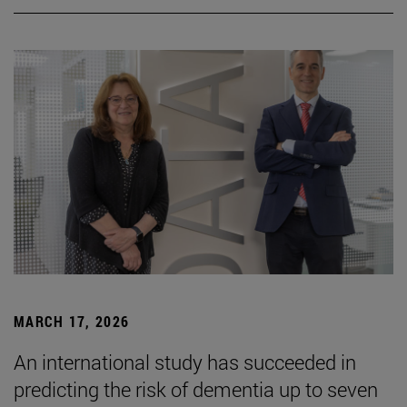
MARCH 17, 2026
An international study has succeeded in
predicting the risk of dementia up to seven