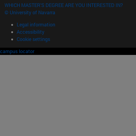
WHICH MASTER'S DEGREE ARE YOU INTERESTED IN?
© University of Navarra
Legal information
Accessibility
Cookie settings
campus locator