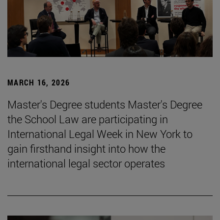
MARCH 16, 2026
Master's Degree students Master's Degree
the School Law are participating in
International Legal Week in New York to
gain firsthand insight into how the
international legal sector operates