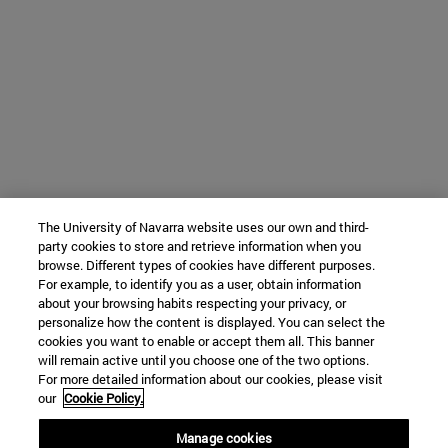
The University of Navarra website uses our own and third-
party cookies to store and retrieve information when you
browse. Different types of cookies have different purposes.
For example, to identify you as a user, obtain information
about your browsing habits respecting your privacy, or
personalize how the content is displayed. You can select the
cookies you want to enable or accept them all. This banner
will remain active until you choose one of the two options.
For more detailed information about our cookies, please visit
our
Cookie Policy.
Manage cookies