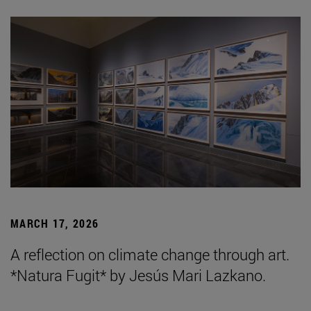
MARCH 17, 2026
A reflection on climate change through art.
*Natura Fugit* by Jesús Mari Lazkano.