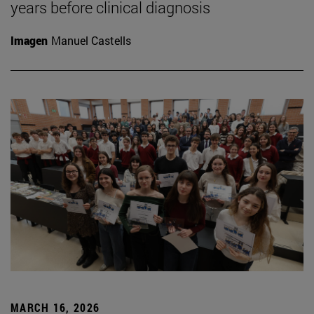
years before clinical diagnosis
Imagen
Manuel Castells
MARCH 16, 2026