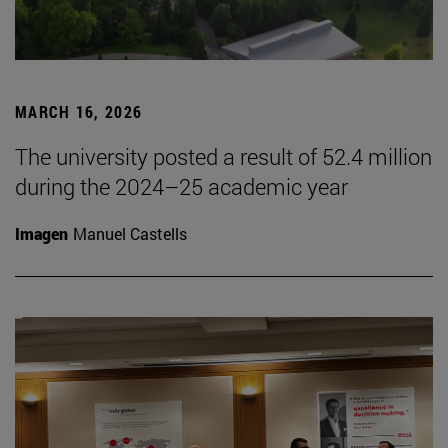
MARCH 16, 2026
The university posted a result of 52.4 million
during the 2024–25 academic year
Imagen
Manuel Castells