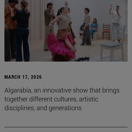
MARCH 17, 2026
Algarabía, an innovative show that brings
together different cultures, artistic
disciplines, and generations