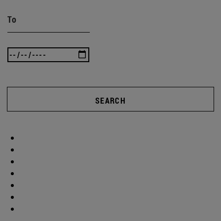
To
SEARCH