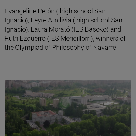
Evangeline Perón ( high school San
Ignacio), Leyre Amilivia ( high school San
Ignacio), Laura Morató (IES Basoko) and
Ruth Ezquerro (IES Mendillorri), winners of
the Olympiad of Philosophy of Navarre