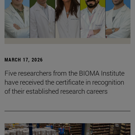
MARCH 17, 2026
Five researchers from the BIOMA Institute
have received the certificate in recognition
of their established research careers