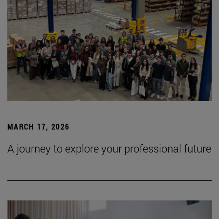
MARCH 17, 2026
A journey to explore your professional future