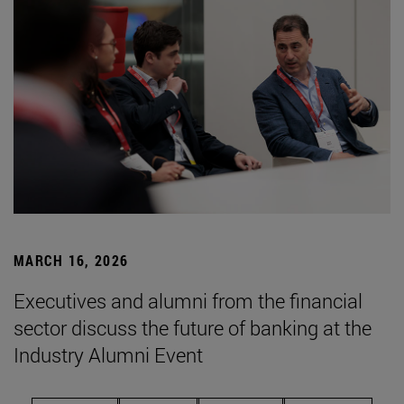
MARCH 16, 2026
Executives and alumni from the financial
sector discuss the future of banking at the
Industry Alumni Event