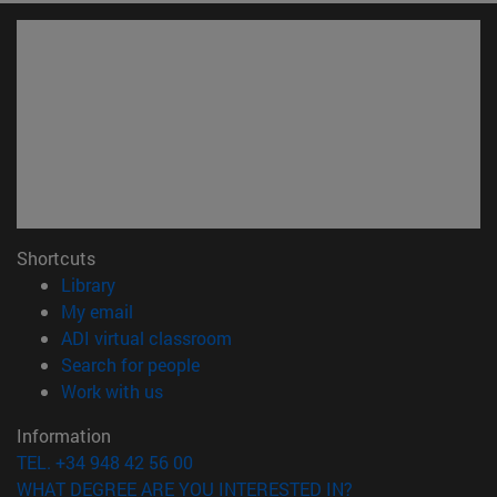
Shortcuts
(opens in new window)
Library
(opens in new window)
My email
(opens in new window)
ADI virtual classroom
(opens in new window)
Search for people
(opens in new window)
Work with us
Information
TEL. +34 948 42 56 00
WHAT DEGREE ARE YOU INTERESTED IN?