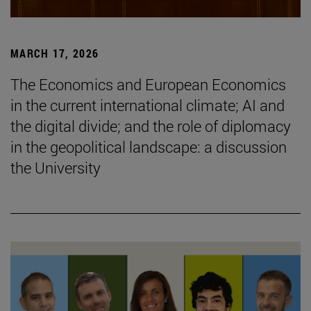
MARCH 17, 2026
The Economics and European Economics
in the current international climate; AI and
the digital divide; and the role of diplomacy
in the geopolitical landscape: a discussion
the University