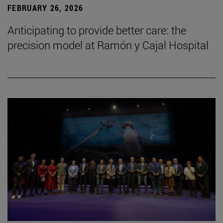
FEBRUARY 26, 2026
Anticipating to provide better care: the
precision model at Ramón y Cajal Hospital