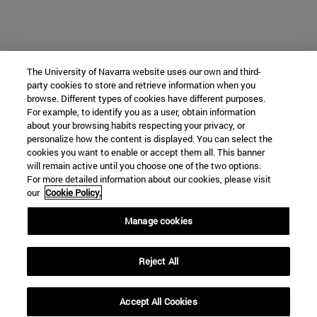
The University of Navarra website uses our own and third-
party cookies to store and retrieve information when you
browse. Different types of cookies have different purposes.
For example, to identify you as a user, obtain information
about your browsing habits respecting your privacy, or
personalize how the content is displayed. You can select the
cookies you want to enable or accept them all. This banner
will remain active until you choose one of the two options.
For more detailed information about our cookies, please visit
our
Cookie Policy.
Manage cookies
Reject All
Accept All Cookies