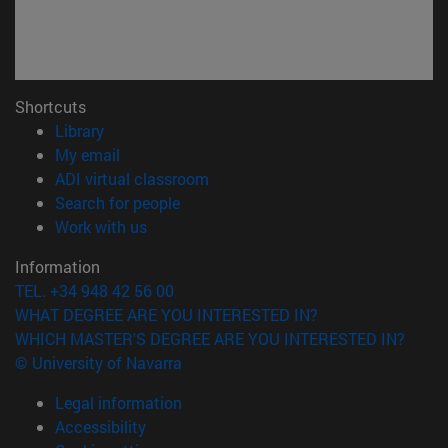
Shortcuts
(opens in new window)
Library
(opens in new window)
My email
(opens in new window)
ADI virtual classroom
(opens in new window)
Search for people
(opens in new window)
Work with us
Information
TEL. +34 948 42 56 00
WHAT DEGREE ARE YOU INTERESTED IN?
WHICH MASTER'S DEGREE ARE YOU INTERESTED IN?
© University of Navarra
Legal information
Accessibility