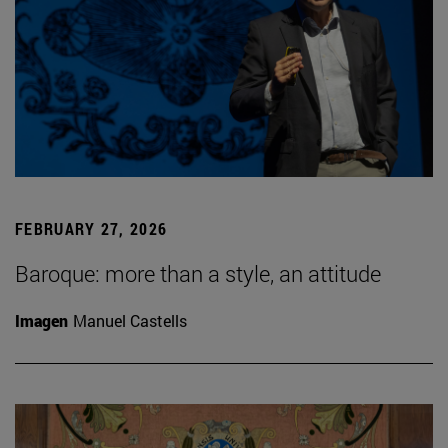
FEBRUARY 27, 2026
Baroque: more than a style, an attitude
Imagen
Manuel Castells