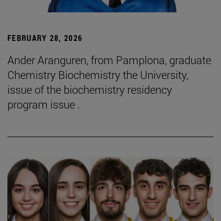
FEBRUARY 28, 2026
Ander Aranguren, from Pamplona, graduate
Chemistry Biochemistry the University,
issue of the biochemistry residency
program issue .