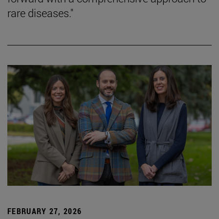
rare diseases."
FEBRUARY 27, 2026