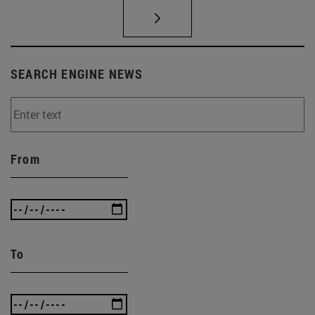
SEARCH ENGINE NEWS
From
To