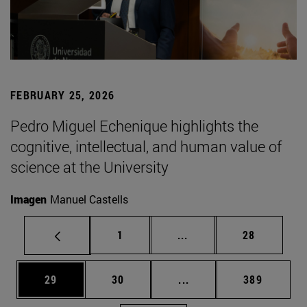
FEBRUARY 25, 2026
Pedro Miguel Echenique highlights the
cognitive, intellectual, and human value of
science at the University
Imagen
Manuel Castells
Page
Intermediate pages Use
Page
1
...
28
Page
Page
Intermediate pages Use
Page
29
30
...
389