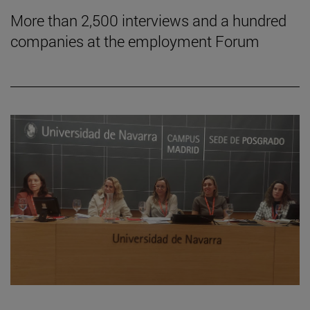
More than 2,500 interviews and a hundred
companies at the employment Forum