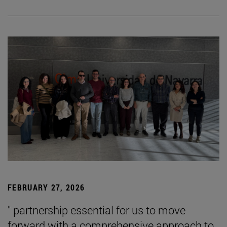
FEBRUARY 27, 2026
" partnership essential for us to move
forward with a comprehensive approach to