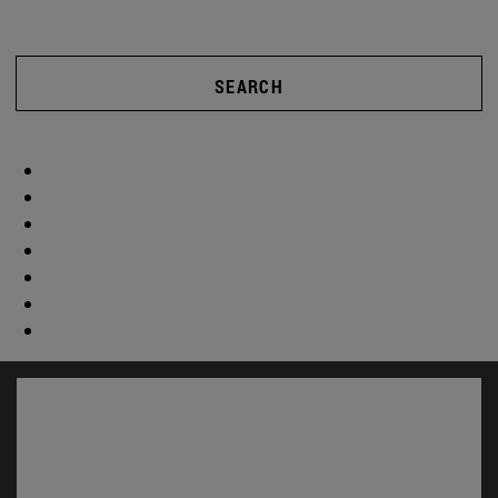
SEARCH