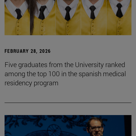
FEBRUARY 28, 2026
Five graduates from the University ranked
among the top 100 in the spanish medical
residency program