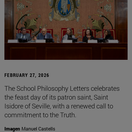
FEBRUARY 27, 2026
The School Philosophy Letters celebrates
the feast day of its patron saint, Saint
Isidore of Seville, with a renewed call to
commitment to the Truth.
Imagen
Manuel Castells