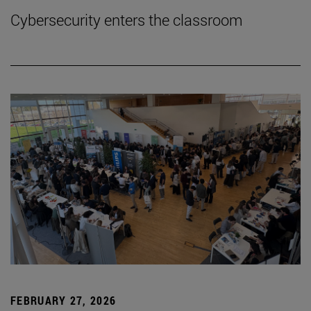
Cybersecurity enters the classroom
FEBRUARY 27, 2026