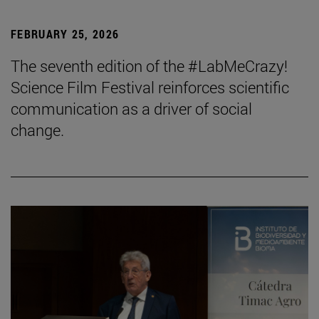
FEBRUARY 25, 2026
The seventh edition of the #LabMeCrazy!
Science Film Festival reinforces scientific
communication as a driver of social
change.